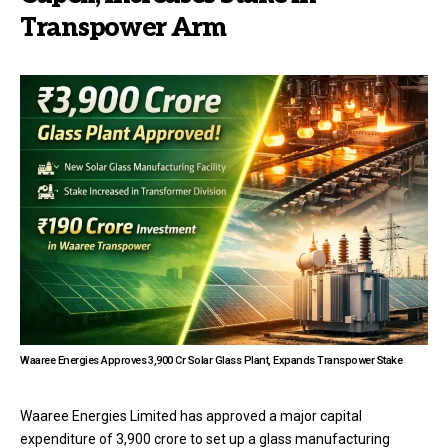
Transpower Arm
Waaree Energies Approves ₹3,900 Cr Solar Glass Plant, Expands Transpower Stake
Waaree Energies Limited has approved a major capital
expenditure of ₹3,900 crore to set up a glass manufacturing