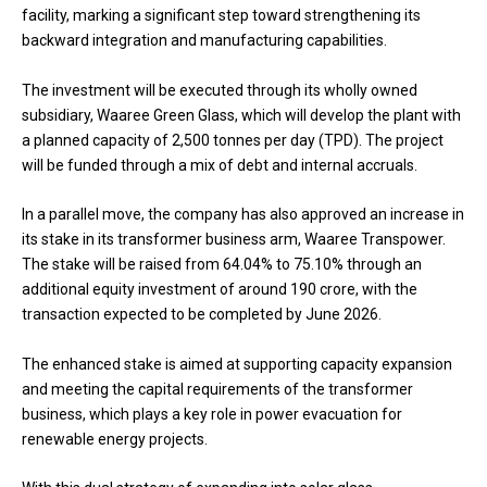
facility, marking a significant step toward strengthening its
backward integration and manufacturing capabilities.
The investment will be executed through its wholly owned
subsidiary, Waaree Green Glass, which will develop the plant with
a planned capacity of 2,500 tonnes per day (TPD). The project
will be funded through a mix of debt and internal accruals.
In a parallel move, the company has also approved an increase in
its stake in its transformer business arm, Waaree Transpower.
The stake will be raised from 64.04% to 75.10% through an
additional equity investment of around ₹190 crore, with the
transaction expected to be completed by June 2026.
The enhanced stake is aimed at supporting capacity expansion
and meeting the capital requirements of the transformer
business, which plays a key role in power evacuation for
renewable energy projects.