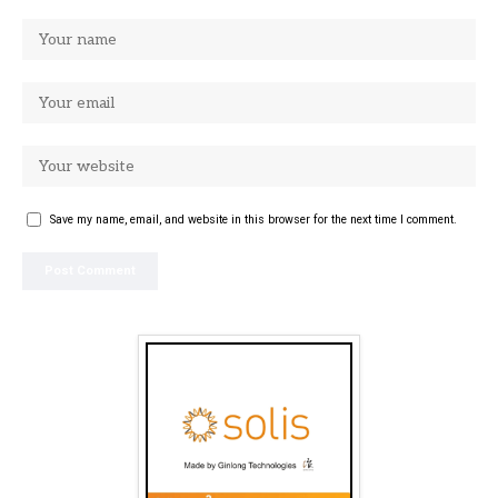
Save my name, email, and website in this browser for the next time I comment.