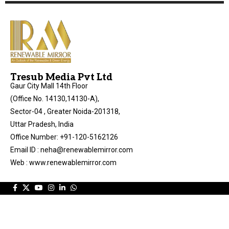
Tresub Media Pvt Ltd
Gaur City Mall 14th Floor
(Office No. 14130,14130-A),
Sector-04 , Greater Noida-201318,
Uttar Pradesh, India
Office Number: +91-120-5162126
Email ID : neha@renewablemirror.com
Web : www.renewablemirror.com