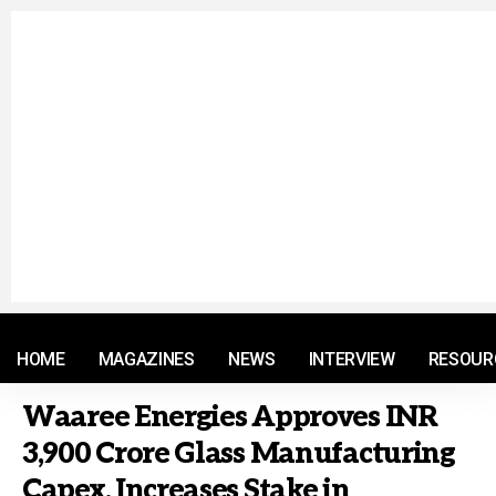
© 2021 RM. All Rights Reserved.
HOME
MAGAZINES
NEWS
INTERVIEW
RESOUR
Waaree Energies Approves INR
3,900 Crore Glass Manufacturing
Capex, Increases Stake in