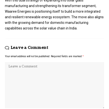
With this dual strategy of expanding into solar glass
manufacturing and strengthening its transformer segment,
Waaree Energies is positioning itself to build a more integrated
and resilient renewable energy ecosystem. The move also aligns
with the growing demand for domestic manufacturing
capabilities across the solar value chain in India.
Leave a Comment
Your email address will not be published.
Required fields are marked
*