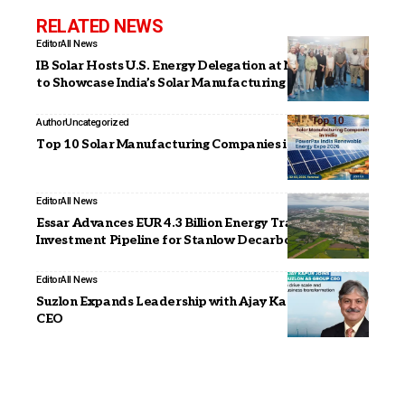
RELATED NEWS
Editor
All News
IB Solar Hosts U.S. Energy Delegation at Noida Facility
to Showcase India’s Solar Manufacturing Capabilities
Author
Uncategorized
Top 10 Solar Manufacturing Companies in India (2026)
Editor
All News
Essar Advances EUR 4.3 Billion Energy Transition
Investment Pipeline for Stanlow Decarbonisation
Editor
All News
Suzlon Expands Leadership with Ajay Kapur as Group
CEO