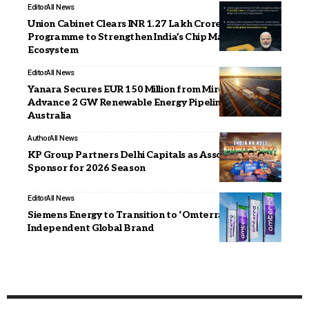
Editor
All News
Union Cabinet Clears INR 1.27 Lakh Crore Semicon 2.0
Programme to Strengthen India’s Chip Manufacturing
Ecosystem
Editor
All News
Yanara Secures EUR 150 Million from Mirova to
Advance 2 GW Renewable Energy Pipeline in
Australia
Author
All News
KP Group Partners Delhi Capitals as Associate
Sponsor for 2026 Season
Editor
All News
Siemens Energy to Transition to ‘Omterra’ as New
Independent Global Brand