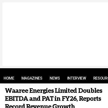
© 2021 RM. All Rights Reserved.
HOME
MAGAZINES
NEWS
INTERVIEW
RESOUR
Waaree Energies Limited Doubles
EBITDA and PAT in FY26, Reports
Record Revenue Growth