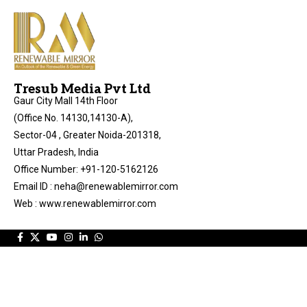
Tresub Media Pvt Ltd
Gaur City Mall 14th Floor
(Office No. 14130,14130-A),
Sector-04 , Greater Noida-201318,
Uttar Pradesh, India
Office Number: +91-120-5162126
Email ID : neha@renewablemirror.com
Web : www.renewablemirror.com