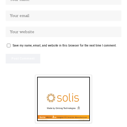
Save my name, email, and website in this browser for the next time I comment.