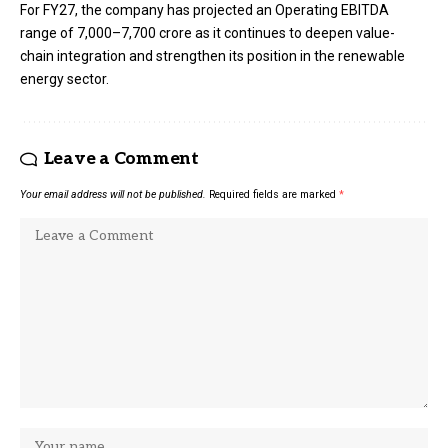
For FY27, the company has projected an Operating EBITDA
range of ₹7,000–₹7,700 crore as it continues to deepen value-
chain integration and strengthen its position in the renewable
energy sector.
Leave a Comment
Your email address will not be published.
Required fields are marked
*