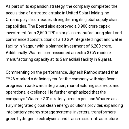
As part of its expansion strategy, the company completed the
acquisition of a strategic stake in United Solar Holding Inc.,
Oman’s polysilicon leader, strengthening its global supply chain
capabilities. The Board also approved a ₹3,900 crore capex
investment for a 2,500 TPD solar glass manufacturing plant and
commenced construction of a 10 GW integrated ingot and wafer
facility in Nagpur with a planned investment of ₹6,200 crore.
Additionally, Waaree commissioned an extra 3 GW module
manufacturing capacity at its Samakhiali facility in Gujarat.
Commenting on the performance, Jignesh Rathod stated that
FY26 marked a defining year for the company with significant
progress in backward integration, manufacturing scale-up, and
operational excellence. He further emphasized that the
company’s “Waaree 2.0” strategy aims to position Waaree as a
fully integrated global clean energy solutions provider, expanding
into battery energy storage systems, inverters, transformers,
green hydrogen electrolysers, and transmission infrastructure.