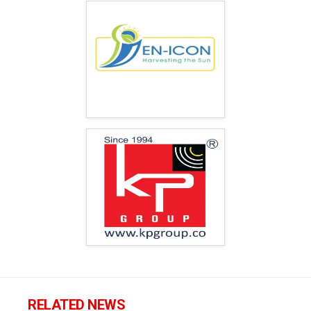
RELATED NEWS