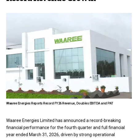
Waaree Energies Reports Record FY26 Revenue, Doubles EBITDA and PAT
Waaree Energies Limited has announced a record-breaking
financial performance for the fourth quarter and full financial
year ended March 31, 2026, driven by strong operational