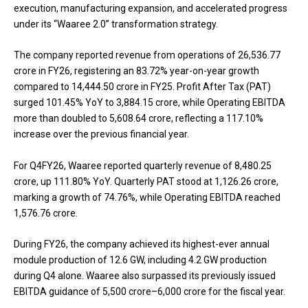
execution, manufacturing expansion, and accelerated progress
under its “Waaree 2.0” transformation strategy.
The company reported revenue from operations of ₹26,536.77
crore in FY26, registering an 83.72% year-on-year growth
compared to ₹14,444.50 crore in FY25. Profit After Tax (PAT)
surged 101.45% YoY to ₹3,884.15 crore, while Operating EBITDA
more than doubled to ₹5,608.64 crore, reflecting a 117.10%
increase over the previous financial year.
For Q4FY26, Waaree reported quarterly revenue of ₹8,480.25
crore, up 111.80% YoY. Quarterly PAT stood at ₹1,126.26 crore,
marking a growth of 74.76%, while Operating EBITDA reached
₹1,576.76 crore.
During FY26, the company achieved its highest-ever annual
module production of 12.6 GW, including 4.2 GW production
during Q4 alone. Waaree also surpassed its previously issued
EBITDA guidance of ₹5,500 crore–₹6,000 crore for the fiscal year.