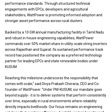
performance standards. Through structured technical
engagements with EPCs, developers and agricultural
stakeholders, WattPower is promoting informed adoption and
stronger asset performance across rural clusters.
Backed by a 10 GW annual manufacturing facility in Tamil Nadu
and robust in-house engineering capabilities, WattPower
commands over 50% market share in utility-scale string inverters
across Rajasthan and Gujarat. Its sustained performance track
record has positioned the company as a preferred technology
partner for leading EPCs and state renewable bodies under
KUSUM.
Reaching this milestone underscores the responsibility that
comes with scale,” said Divya Prakash Choraria, CEO and Co-
founder of WattPower. “Under PM-KUSUM, our mandate goes
beyond supply- it is to deliver systems that perform consistently
over time, especially in rural environments where reliability
directly impacts livelihoods. Our focus remains on engineering