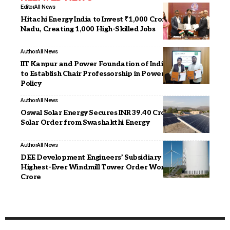
Editor
All News
Hitachi Energy India to Invest ₹1,000 Crore in Tamil
Nadu, Creating 1,000 High-Skilled Jobs
Author
All News
IIT Kanpur and Power Foundation of India Sign MoU
to Establish Chair Professorship in Power Sector
Policy
Author
All News
Oswal Solar Energy Secures INR 39.40 Crore Rooftop
Solar Order from Swashakthi Energy
Author
All News
DEE Development Engineers’ Subsidiary Secures
Highest-Ever Windmill Tower Order Worth INR 90
Crore