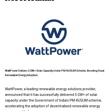
WattPower Delivers 5 GW+ Solar Capacity Under PM-KUSUM Scheme, Boosting Rural
Renewable Energy Adoption
WattPower, a leading renewable energy solutions provider,
announced that it has successfully delivered 5 GW+ of solar
capacity under the Government of India’s PM-KUSUM scheme,
accelerating the adoption of decentralised renewable energy