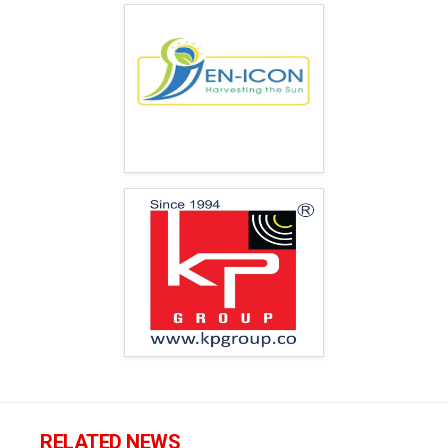
RELATED NEWS