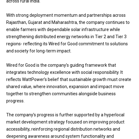
across rural India.
With strong deployment momentum and partnerships across
Rajasthan, Gujarat and Maharashtra, the company continues to
enable farmers with dependable solar infrastructure while
strengthening distributed energy networks in Tier 2 and Tier 3
regions- reflecting its Wired for Good commitment to solutions
and society for long-term impact.
Wired for Good is the company’s guiding framework that
integrates technology excellence with social responsibility. It
reflects WattPower’s belief that sustainable growth must create
shared value, where innovation, expansion and impact move
together to strengthen communities alongside business
progress.
The company’s progress is further supported by a hyperlocal
market development strategy focused on improving product
accessibility, reinforcing regional distribution networks and
deepening awareness around system functionality and