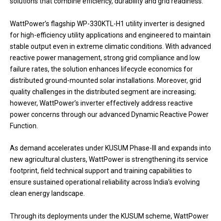
solutions that combine efficiency, durability and grid readiness.”
WattPower’s flagship WP-330KTL-H1 utility inverter is designed
for high-efficiency utility applications and engineered to maintain
stable output even in extreme climatic conditions. With advanced
reactive power management, strong grid compliance and low
failure rates, the solution enhances lifecycle economics for
distributed ground-mounted solar installations. Moreover, grid
quality challenges in the distributed segment are increasing;
however, WattPower’s inverter effectively address reactive
power concerns through our advanced Dynamic Reactive Power
Function.
As demand accelerates under KUSUM Phase-III and expands into
new agricultural clusters, WattPower is strengthening its service
footprint, field technical support and training capabilities to
ensure sustained operational reliability across India’s evolving
clean energy landscape.
Through its deployments under the KUSUM scheme, WattPower