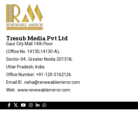
Tresub Media Pvt Ltd
Gaur City Mall 14th Floor
(Office No. 14130,14130-A),
Sector-04 , Greater Noida-201318,
Uttar Pradesh, India
Office Number: +91-120-5162126
Email ID : neha@renewablemirror.com
Web : www.renewablemirror.com