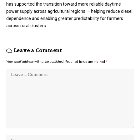
has supported the transition toward more reliable daytime
power supply across agricultural regions – helping reduce diesel
dependence and enabling greater predictability for farmers
across rural clusters.
Leave a Comment
Your email address will not be published.
Required fields are marked
*