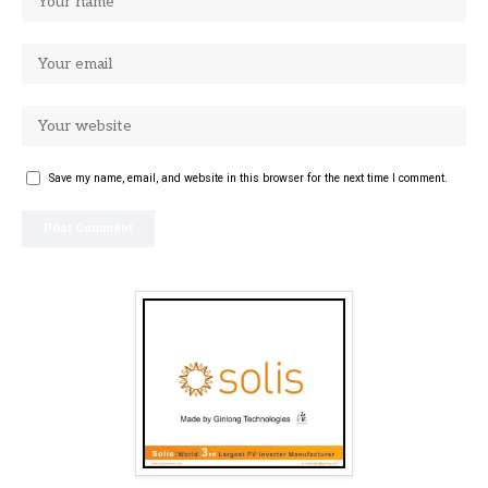
Save my name, email, and website in this browser for the next time I comment.