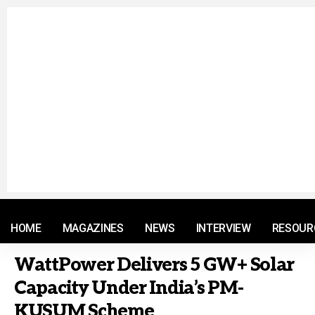
© 2021 RM. All Rights Reserved.
HOME
MAGAZINES
NEWS
INTERVIEW
RESOUR
WattPower Delivers 5 GW+ Solar
Capacity Under India’s PM-
KUSUM Scheme