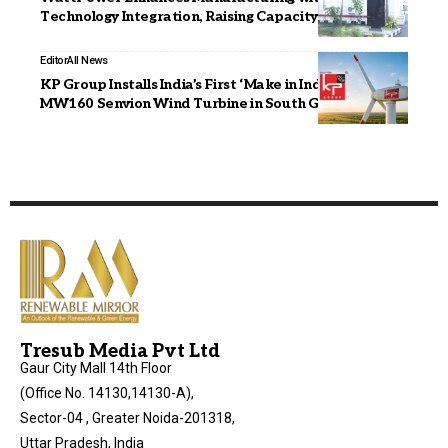
Technology Integration, Raising Capacity to 11 GW
Editor
All News
KP Group Installs India’s First ‘Make in India’ 4.2
MW160 Senvion Wind Turbine in South Gujarat
Tresub Media Pvt Ltd
Gaur City Mall 14th Floor
(Office No. 14130,14130-A),
Sector-04 , Greater Noida-201318,
Uttar Pradesh, India