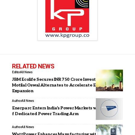
RELATED NEWS
Editor
All News
JBM Ecolife Secures INR 750 Crore Investment from
Motilal Oswal Alternates to Accelerate Electric Bus
Expansion
Author
All News
Enerparc Enters India’s Power Markets with Launch o
f Dedicated Power Trading Arm
Author
All News
WattPower Enhances Manufacturing with Advanced