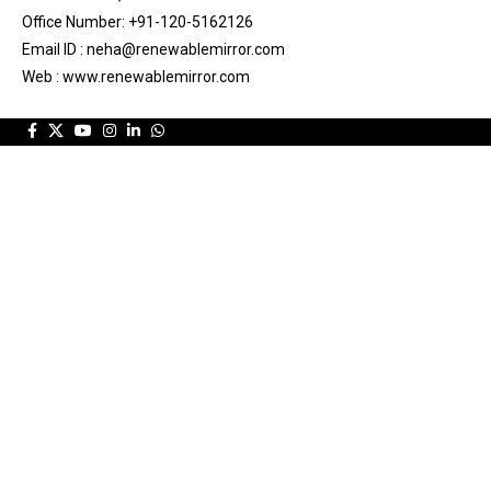
Office Number: +91-120-5162126
Email ID : neha@renewablemirror.com
Web : www.renewablemirror.com