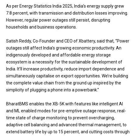
As per Energy Statistics India 2025, India’s energy supply grew
7.8 percent, with transmission and distribution losses improving.
However, regular power outages still persist, disrupting
households and business operations.
Satish Reddy, Co-Founder and CEO of Xbattery, said that, “Power
outages still affect India’s growing economic productivity. An
indigenously developed and affordable energy storage
ecosystem is a necessity for the sustainable development of
India. It’ll increase productivity, reduce import dependence and
simultaneously capitalise on export opportunities. We’re building
the complete value chain from the ground up inspired by the
simplicity of plugging a phone into a powerbank.”
BharatBMS enables the XB-5K with features like intelligent Al
and ML enabled modes for pre-emptive outage response, real-
time state of charge monitoring to prevent overcharging,
adaptive cell balancing and advanced thermal management, to
extend battery life by up to 15 percent, and cutting costs through