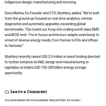
indigenous design, manufacturing and servicing.
Sonu Mishra, Co-Founder and CTO, Xbattery, added, “We’ve built
from the ground up focused on real-time analytics, remote
diagnostics and automatic upgrades, exceeding global
benchmarks. This marks our foray into rivaling world-class BMS
and BESS tech. The in-house architecture adapts seamlessly to
a host of diverse energy needs, from homes to EVs and offices
to factories.”
Xbattery recently raised USD 2.3 million in seed funding directed
to further enhance its R&D, design and manufacturing to
capitalise on India’s USD 150-200 billion energy storage
opportunity.
Leave a Comment
Your email address will not be published.
Required fields are marked
*