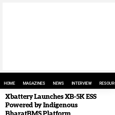
© 2021 RM. All Rights Reserved.
HOME
MAGAZINES
NEWS
INTERVIEW
RESOUR
Xbattery Launches XB-5K ESS
Powered by Indigenous
BharatBMS Platform