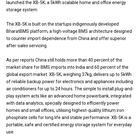
launched the XB-5K; a 5kWh scalable home and office energy
storage system.
The XB-5K is built on the startups indigenously developed
BharatBMS platform, a high-voltage BMS architecture designed
to counter import dependence from China and offer superior
after-sales servicing.
As per reports China still holds more than 40 percent of the
market share for BMS imports into India and 60 percent of the
global export market. XB-5K, weighing 37kg, delivers up to 5kWh
of reliable backup power for electronics and appliances including
air conditioners for up to 24 hours. The simple to install plug-and-
play system acts like an advanced home powerbank, integrated
with data analytics, specially designed to efficiently power
homes and small offices, utilising highest-quality lithium iron
phosphate cells for long life and stable performance. XB-5K is a
portable, safe and certified energy storage system for everyday
use.