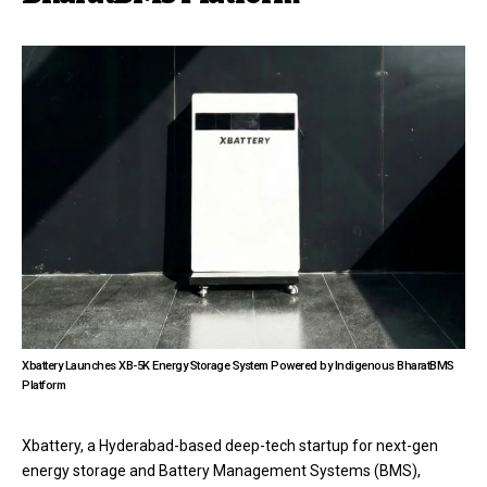
Xbattery Launches XB-5K Energy Storage System Powered by Indigenous BharatBMS
Platform
Xbattery, a Hyderabad-based deep-tech startup for next-gen
energy storage and Battery Management Systems (BMS),