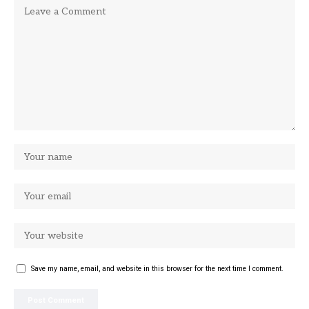
Save my name, email, and website in this browser for the next time I comment.