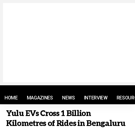
© 2021 RM. All Rights Reserved.
HOME
MAGAZINES
NEWS
INTERVIEW
RESOUR
Yulu EVs Cross 1 Billion
Kilometres of Rides in Bengaluru