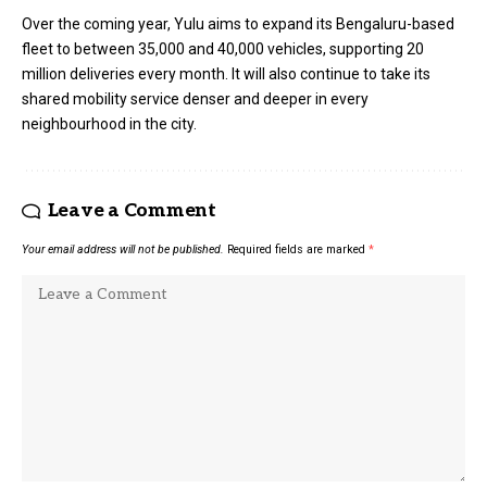
Over the coming year, Yulu aims to expand its Bengaluru-based
fleet to between 35,000 and 40,000 vehicles, supporting 20
million deliveries every month. It will also continue to take its
shared mobility service denser and deeper in every
neighbourhood in the city.
Leave a Comment
Your email address will not be published.
Required fields are marked
*