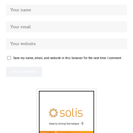
Save my name, email, and website in this browser for the next time I comment.