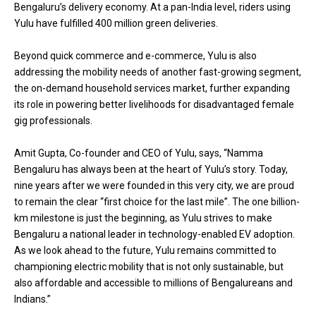
Bengaluru’s delivery economy. At a pan-India level, riders using
Yulu have fulfilled 400 million green deliveries.
Beyond quick commerce and e-commerce, Yulu is also
addressing the mobility needs of another fast-growing segment,
the on-demand household services market, further expanding
its role in powering better livelihoods for disadvantaged female
gig professionals.
Amit Gupta, Co-founder and CEO of Yulu, says, “Namma
Bengaluru has always been at the heart of Yulu’s story. Today,
nine years after we were founded in this very city, we are proud
to remain the clear “first choice for the last mile”. The one billion-
km milestone is just the beginning, as Yulu strives to make
Bengaluru a national leader in technology-enabled EV adoption.
As we look ahead to the future, Yulu remains committed to
championing electric mobility that is not only sustainable, but
also affordable and accessible to millions of Bengalureans and
Indians.”