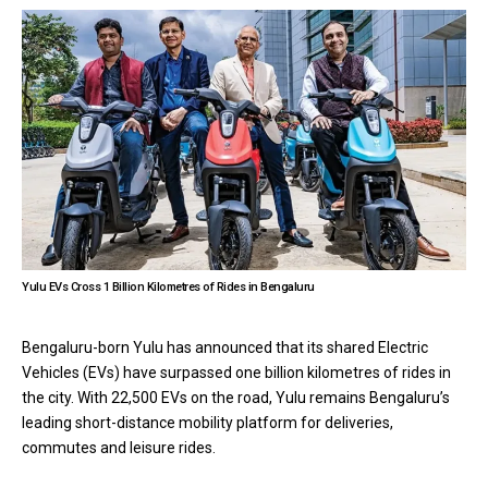
Yulu EVs Cross 1 Billion Kilometres of Rides in Bengaluru
Bengaluru-born Yulu has announced that its shared Electric
Vehicles (EVs) have surpassed one billion kilometres of rides in
the city. With 22,500 EVs on the road, Yulu remains Bengaluru’s
leading short-distance mobility platform for deliveries,
commutes and leisure rides.