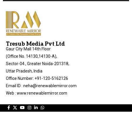
Tresub Media Pvt Ltd
Gaur City Mall 14th Floor
(Office No. 14130,14130-A),
Sector-04 , Greater Noida-201318,
Uttar Pradesh, India
Office Number: +91-120-5162126
Email ID : neha@renewablemirror.com
Web : www.renewablemirror.com