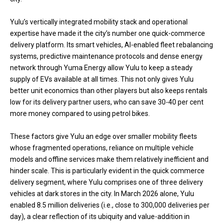
Yulu’s vertically integrated mobility stack and operational
expertise have made it the city’s number one quick-commerce
delivery platform. Its smart vehicles, AI-enabled fleet rebalancing
systems, predictive maintenance protocols and dense energy
network through Yuma Energy allow Yulu to keep a steady
supply of EVs available at all times. This not only gives Yulu
better unit economics than other players but also keeps rentals
low for its delivery partner users, who can save 30-40 per cent
more money compared to using petrol bikes.
These factors give Yulu an edge over smaller mobility fleets
whose fragmented operations, reliance on multiple vehicle
models and offline services make them relatively inefficient and
hinder scale. This is particularly evident in the quick commerce
delivery segment, where Yulu comprises one of three delivery
vehicles at dark stores in the city. In March 2026 alone, Yulu
enabled 8.5 million deliveries (i.e., close to 300,000 deliveries per
day), a clear reflection of its ubiquity and value-addition in