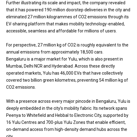
Further illustrating its scale and impact, the company revealed
that it has powered 190 million doorstep deliveries in the city and
eliminated 27 million kilogrammes of CO2 emissions through its
EV-sharing platform that makes mobility technology-enabled,
accessible, seamless and affordable for millions of users.
For perspective, 27 million kg of CO2 is roughly equivalent to the
annual emissions from approximately 18,500 cars.
Bengaluru is a major market for Yulu, which is also present in
Mumbai, Delhi NCR and Hyderabad. Across these directly
operated markets, Yulu has 46,000 EVs that have collectively
covered two billion green kilometres, preventing 54 million kg of
CO2 emissions.
With a presence across every major pincode in Bengaluru, Yulu is
deeply embedded in the city’s mobility fabric. Its network spans
Peenya to Whitefield and Hebbal to Electronic City, supported by
16 Yulu Centres and 700-plus Yulu Zones that enable efficient,
on-demand access from high-density demand hubs across the
city.