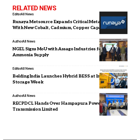
RELATED NEWS
Editor
All News
Runaya Metsource Expands Critical Metals Output
With New Cobalt, Cadmium, Copper Capacities
Author
All News
NGEL Signs MoU with Assago Industries for Green
Ammonia Supply
Editor
All News
Belding India Launches Hybrid BESS at India Energy
Storage Week
Author
All News
RECPDCL Hands Over Hampapura Power
Transmission Limited