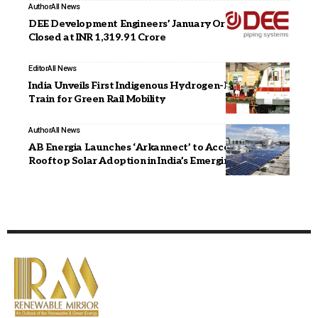
Author
All News
DEE Development Engineers’ January Order Book
Closed at INR 1,319.91 Crore
Editor
All News
India Unveils First Indigenous Hydrogen-Powered
Train for Green Rail Mobility
Author
All News
AB Energia Launches ‘Arkannect’ to Accelerate
Rooftop Solar Adoption in India’s Emerging Markets