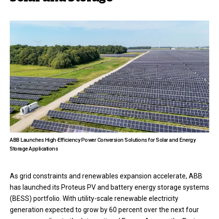
ABB Launches High-Efficiency Power Conversion Solutions for Solar and Energy
Storage Applications
As grid constraints and renewables expansion accelerate, ABB
has launched its Proteus PV and battery energy storage systems
(BESS) portfolio. With utility-scale renewable electricity
generation expected to grow by 60 percent over the next four