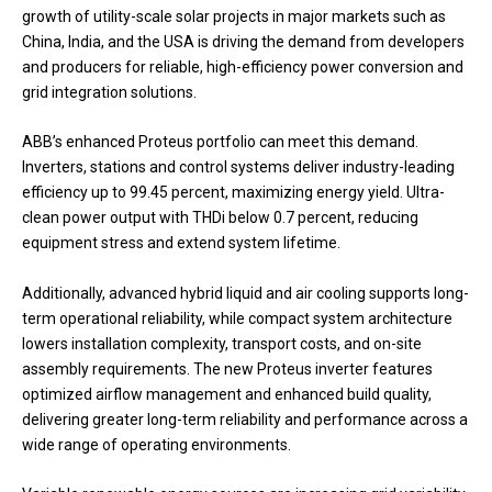
growth of utility-scale solar projects in major markets such as
China, India, and the USA is driving the demand from developers
and producers for reliable, high-efficiency power conversion and
grid integration solutions.
ABB’s enhanced Proteus portfolio can meet this demand.
Inverters, stations and control systems deliver industry-leading
efficiency up to 99.45 percent, maximizing energy yield. Ultra-
clean power output with THDi below 0.7 percent, reducing
equipment stress and extend system lifetime.
Additionally, advanced hybrid liquid and air cooling supports long-
term operational reliability, while compact system architecture
lowers installation complexity, transport costs, and on-site
assembly requirements. The new Proteus inverter features
optimized airflow management and enhanced build quality,
delivering greater long-term reliability and performance across a
wide range of operating environments.