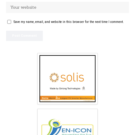
Save my name, email, and website in this browser for the next time I comment.