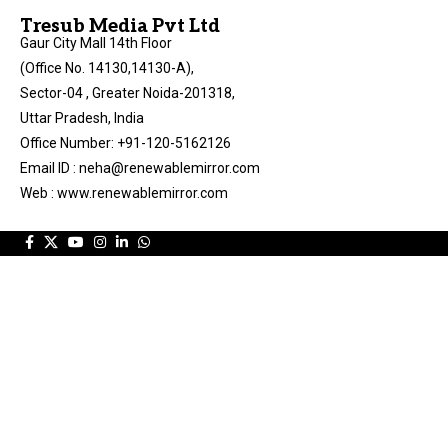
Tresub Media Pvt Ltd
Gaur City Mall 14th Floor
(Office No. 14130,14130-A),
Sector-04 , Greater Noida-201318,
Uttar Pradesh, India
Office Number: +91-120-5162126
Email ID : neha@renewablemirror.com
Web : www.renewablemirror.com