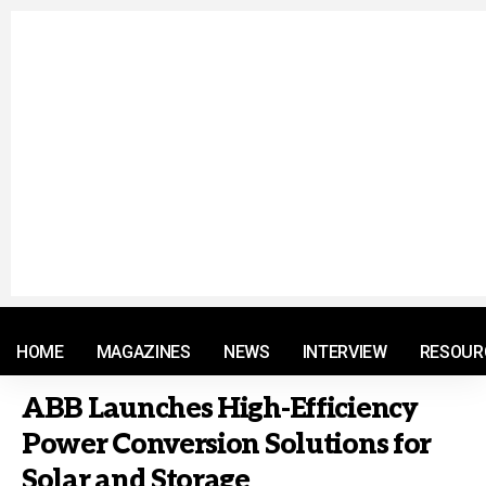
© 2021 RM. All Rights Reserved.
HOME
MAGAZINES
NEWS
INTERVIEW
RESOUR
ABB Launches High-Efficiency
Power Conversion Solutions for
Solar and Storage