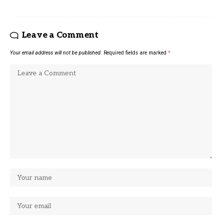
Leave a Comment
Your email address will not be published.
Required fields are marked
*