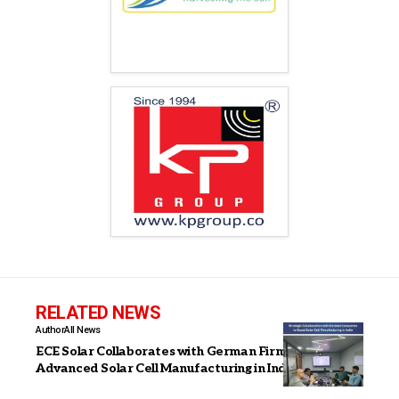
RELATED NEWS
Author
All News
ECE Solar Collaborates with German Firms to Boost
Advanced Solar Cell Manufacturing in India