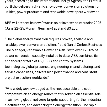
years, according to the International Energy Agency, the Proteus
portfolio delivers high-efficiency power conversion solutions for
utilities, power producers and renewable developers worldwide.
ABB will present its new Proteus solar inverter at Intersolar 2026
(June 22–25, Munich, Germany) at stand B3.250.
“The global energy transition requires proven, scalable and
reliable power conversion solutions,” said Daniel Gerber, Business
Line Manager, Renewable Power at ABB. “With over 120 GW of
power conversion capacity installed to date, ABB combines its
enhanced portfolio of PV, BESS and control systems
technologies, global presence, engineering, manufacturing, and
service capabilities, delivers high performance and consistent
project execution worldwide.”
PV is widely acknowledged as the most scalable and cost-
competitive clean energy source that is serving an essential role
in achieving global net-zero targets, supporting further industrial
electrification, and advancing the energy transition. The rapid