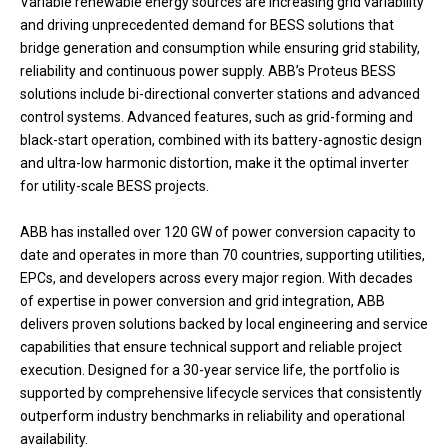
Variable renewable energy sources are increasing grid variability
and driving unprecedented demand for BESS solutions that
bridge generation and consumption while ensuring grid stability,
reliability and continuous power supply. ABB’s Proteus BESS
solutions include bi-directional converter stations and advanced
control systems. Advanced features, such as grid-forming and
black-start operation, combined with its battery-agnostic design
and ultra-low harmonic distortion, make it the optimal inverter
for utility-scale BESS projects.
ABB has installed over 120 GW of power conversion capacity to
date and operates in more than 70 countries, supporting utilities,
EPCs, and developers across every major region. With decades
of expertise in power conversion and grid integration, ABB
delivers proven solutions backed by local engineering and service
capabilities that ensure technical support and reliable project
execution. Designed for a 30-year service life, the portfolio is
supported by comprehensive lifecycle services that consistently
outperform industry benchmarks in reliability and operational
availability.