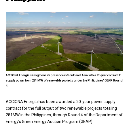
ACCIONA Energía strengthens its presence in Southeast Asia with a 20-year contract to
supply power from 281 MW of renewable projects under the Philippines’ GEAP Round
4.
ACCIONA Energía has been awarded a 20-year power supply
contract for the full output of two renewable projects totaling
281MW in the Philippines, through Round 4 of the Department of
Energy’s Green Energy Auction Program (GEAP).