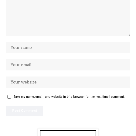
Save my name, email, and website in this browser for the next time I comment.