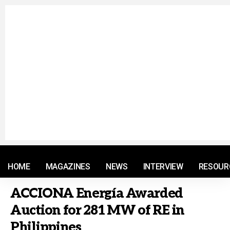
© 2021 RM. All Rights Reserved.
HOME
MAGAZINES
NEWS
INTERVIEW
RESOUR
ACCIONA Energía Awarded
Auction for 281 MW of RE in
Philippines