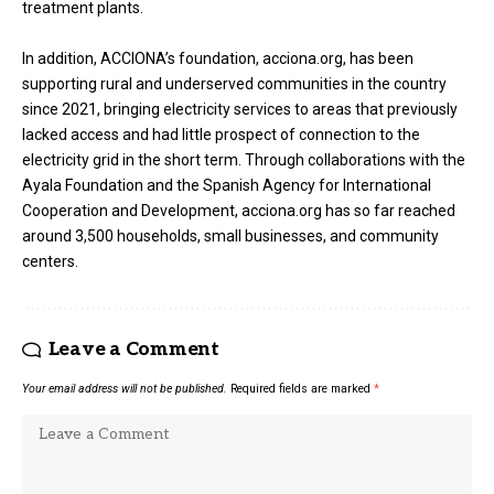
treatment plants.
In addition, ACCIONA’s foundation, acciona.org, has been
supporting rural and underserved communities in the country
since 2021, bringing electricity services to areas that previously
lacked access and had little prospect of connection to the
electricity grid in the short term. Through collaborations with the
Ayala Foundation and the Spanish Agency for International
Cooperation and Development, acciona.org has so far reached
around 3,500 households, small businesses, and community
centers.
Leave a Comment
Your email address will not be published.
Required fields are marked
*