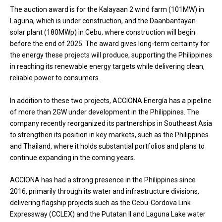
The auction award is for the Kalayaan 2 wind farm (101MW) in
Laguna, which is under construction, and the Daanbantayan
solar plant (180MWp) in Cebu, where construction will begin
before the end of 2025. The award gives long-term certainty for
the energy these projects will produce, supporting the Philippines
in reaching its renewable energy targets while delivering clean,
reliable power to consumers.
In addition to these two projects, ACCIONA Energía has a pipeline
of more than 2GW under development in the Philippines. The
company recently reorganized its partnerships in Southeast Asia
to strengthen its position in key markets, such as the Philippines
and Thailand, where it holds substantial portfolios and plans to
continue expanding in the coming years.
ACCIONA has had a strong presence in the Philippines since
2016, primarily through its water and infrastructure divisions,
delivering flagship projects such as the Cebu-Cordova Link
Expressway (CCLEX) and the Putatan II and Laguna Lake water