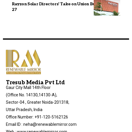
Rayzon Solar Directors’ Take on Union Budget 2026–
27
Tresub Media Pvt Ltd
Gaur City Mall 14th Floor
(Office No. 14130,14130-A),
Sector-04 , Greater Noida-201318,
Uttar Pradesh, India
Office Number: +91-120-5162126
Email ID : neha@renewablemirror.com
Web : www.renewablemirror.com