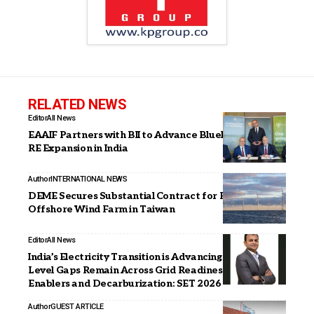
RELATED NEWS
Editor
All News
EAAIF Partners with BII to Advance Blueleaf Energy’s
RE Expansion in India
Author
INTERNATIONAL NEWS
DEME Secures Substantial Contract for Formosa 4
Offshore Wind Farm in Taiwan
Editor
All News
India’s Electricity Transition is Advancing, but State-
Level Gaps Remain Across Grid Readiness, Market
Enablers and Decarburization: SET 2026
Author
GUEST ARTICLE