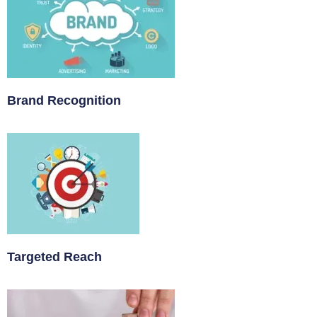
Brand Recognition
Targeted Reach