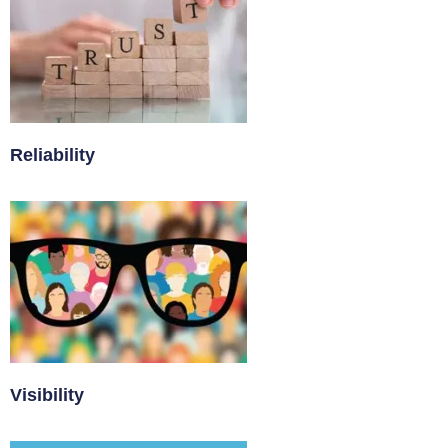
Reliability
Visibility