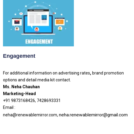
Engagement
For additional information on advertising rates
,
brand promotion
options and detail media kit contact.
Ms. Neha Chauhan
Marketing-Head
+91 9873168426, 7428693331
Email :
neha.renewablemirror@gmail.com
neha@renewablemirror.com,