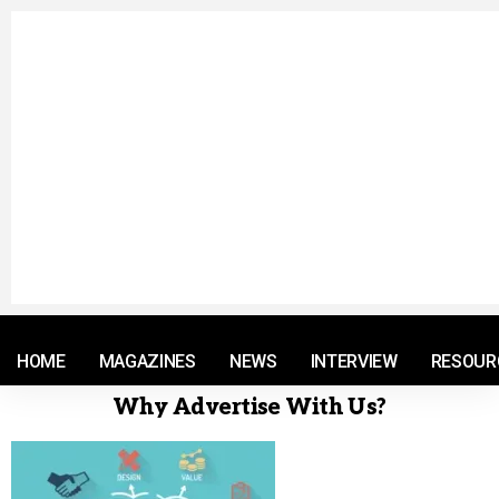
© 2021 RM. All Rights Reserved.
HOME
MAGAZINES
NEWS
INTERVIEW
RESOUR
Why Advertise With Us?