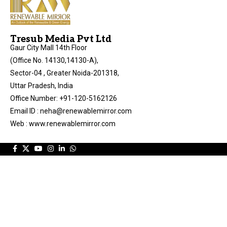
Tresub Media Pvt Ltd
Gaur City Mall 14th Floor
(Office No. 14130,14130-A),
Sector-04 , Greater Noida-201318,
Uttar Pradesh, India
Office Number: +91-120-5162126
Email ID : neha@renewablemirror.com
Web : www.renewablemirror.com