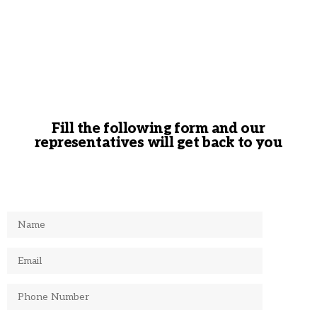
Fill the following form and our
representatives will get back to you