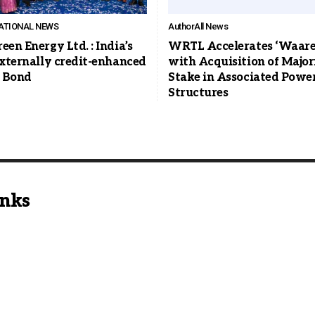
ATIONAL NEWS
Author
All News
een Energy Ltd. : India’s
WRTL Accelerates ‘Waaree
externally credit-enhanced
with Acquisition of Major
 Bond
Stake in Associated Powe
Structures
inks