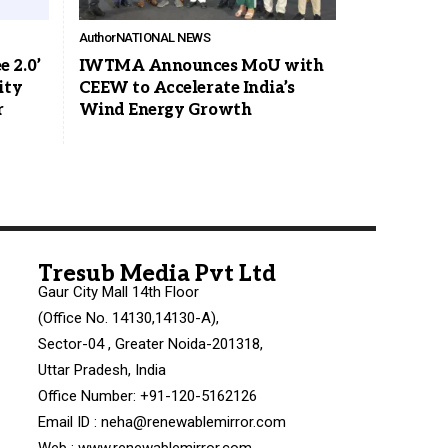
Author
NATIONAL NEWS
 2.0’
IWTMA Announces MoU with
ity
CEEW to Accelerate India’s
r
Wind Energy Growth
Tresub Media Pvt Ltd
Gaur City Mall 14th Floor
(Office No. 14130,14130-A),
Sector-04 , Greater Noida-201318,
Uttar Pradesh, India
Office Number: +91-120-5162126
Email ID : neha@renewablemirror.com