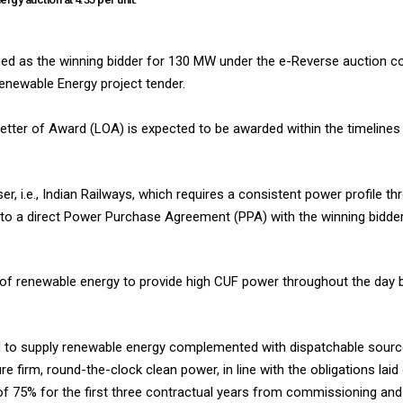
ed as the winning bidder for 130 MW under the e-Reverse auction 
newable Energy project tender.
etter of Award (LOA) is expected to be awarded within the timelines 
r, i.e., Indian Railways, which requires a consistent power profile t
 into a direct Power Purchase Agreement (PPA) with the winning bidde
 of renewable energy to provide high CUF power throughout the day 
ired to supply renewable energy complemented with dispatchable sour
irm, round-the-clock clean power, in line with the obligations laid 
f 75% for the first three contractual years from commissioning and 8