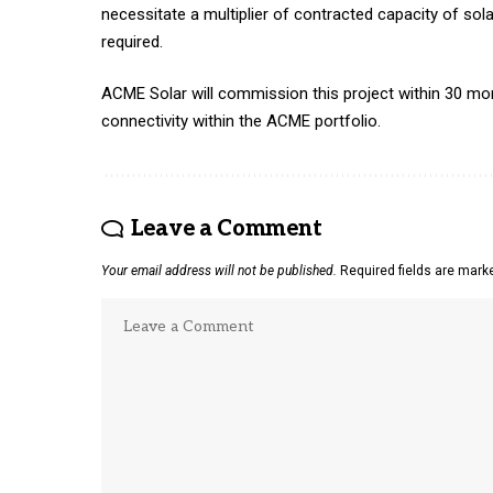
necessitate a multiplier of contracted capacity of so
required.
ACME Solar will commission this project within 30 mont
connectivity within the ACME portfolio.
Leave a Comment
Your email address will not be published.
Required fields are mar