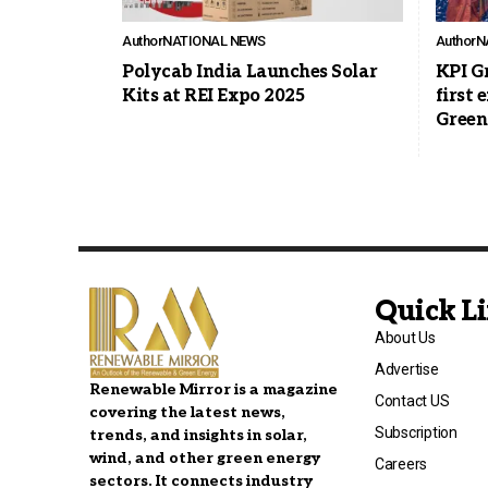
Author
NATIONAL NEWS
Author
N
Polycab India Launches Solar
KPI Gr
Kits at REI Expo 2025
first 
Green
Quick L
About Us
Advertise
Renewable Mirror is a magazine
Contact US
covering the latest news,
Subscription
trends, and insights in solar,
wind, and other green energy
Careers
sectors. It connects industry