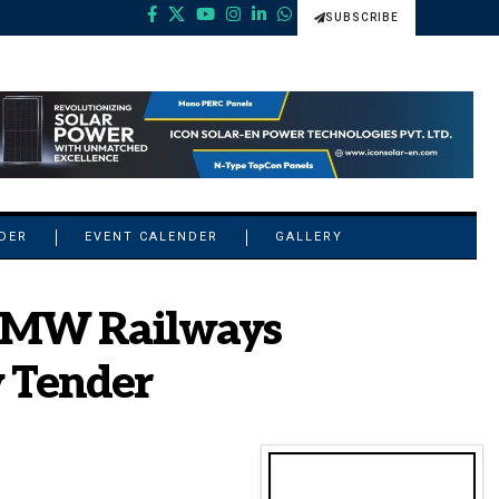
SUBSCRIBE
NDER
EVENT CALENDER
GALLERY
0 MW Railways
 Tender