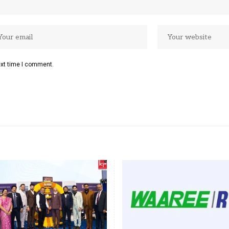
ext time I comment.