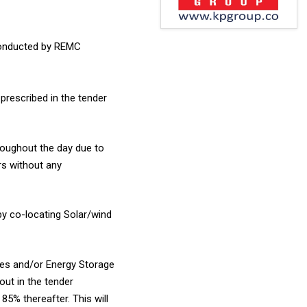
conducted by REMC
prescribed in the tender
hroughout the day due to
rs without any
by co-locating Solar/wind
ces and/or Energy Storage
out in the tender
5% thereafter. This will