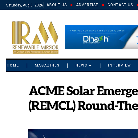
ABOUT US
ADVERTISE
CONTACT US
Saturday, Aug 8, 2026
© 2021 RM. All Rights Reserved.
HOME
MAGAZINES
NEWS
INTERVIEW
ACME Solar Emerge
(REMCL) Round-The