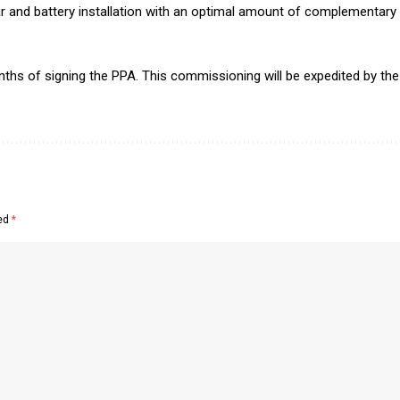
lar and battery installation with an optimal amount of complementa
hs of signing the PPA. This commissioning will be expedited by the a
ked
*