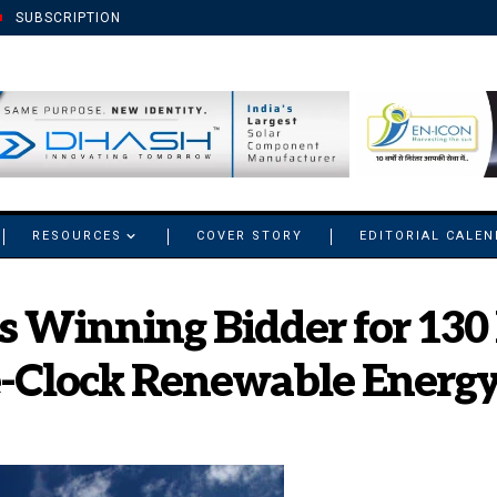
SUBSCRIPTION
RESOURCES
COVER STORY
EDITORIAL CALE
s Winning Bidder for 13
-Clock Renewable Energy