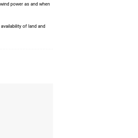
ry wind power as and when
vailability of land and