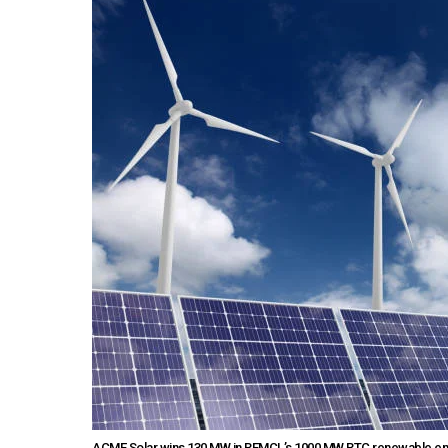
ACME Solar wins 130 MW in REMCL’s 1000 MW RTC renewable energy