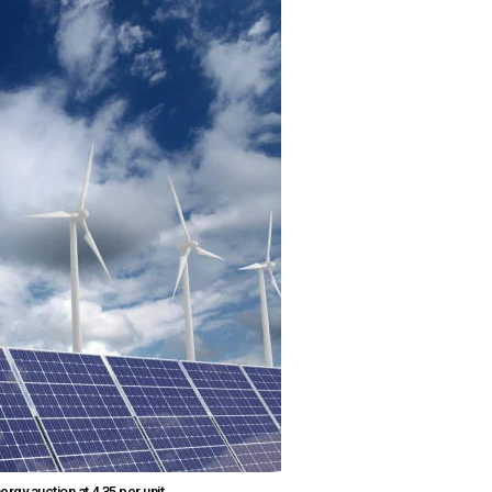
 auction at ₹4.35 per unit.