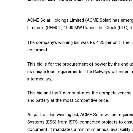
ACME Solar Holdings Limited (ACME Solar) has emerg
Limited’s (REMCL) 1000 MW Round-the-Clock (RTC) Re
The company’s winning bid was Rs 4.35 per unit. The L
document.
This bid is for the procurement of power by the end use
its unique load requirements. The Railways will enter
intermediary.
This bid and tariff demonstrates the competitiveness
and battery at the most competitive price.
As part of this winning bid, ACME Solar will be requ
Systems (ESS) from ISTS-connected projects to ensure f
document. It mandates a minimum annual availability o