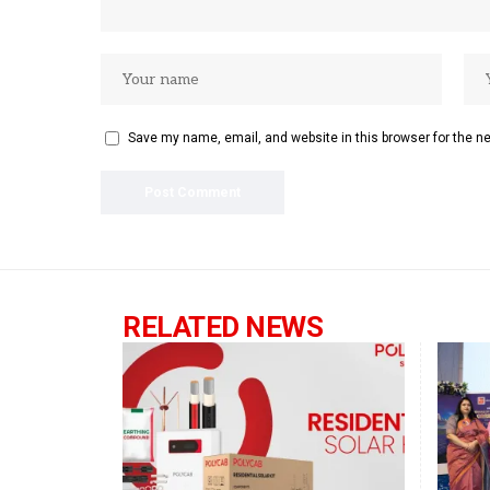
Save my name, email, and website in this browser for the n
RELATED NEWS