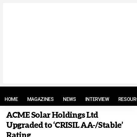
© 2021 RM. All Rights Reserved.
HOME
MAGAZINES
NEWS
INTERVIEW
RESOUR
ACME Solar Holdings Ltd
Upgraded to ‘CRISIL AA-/Stable’
Rating