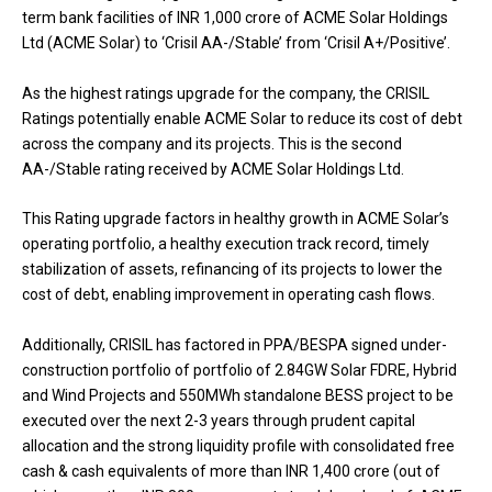
term bank facilities of INR 1,000 crore of ACME Solar Holdings
Ltd (ACME Solar) to ‘Crisil AA-/Stable’ from ‘Crisil A+/Positive’.
As the highest ratings upgrade for the company, the CRISIL
Ratings potentially enable ACME Solar to reduce its cost of debt
across the company and its projects. This is the second
AA-/Stable rating received by ACME Solar Holdings Ltd.
This Rating upgrade factors in healthy growth in ACME Solar’s
operating portfolio, a healthy execution track record, timely
stabilization of assets, refinancing of its projects to lower the
cost of debt, enabling improvement in operating cash flows.
Additionally, CRISIL has factored in PPA/BESPA signed under-
construction portfolio of portfolio of 2.84GW Solar FDRE, Hybrid
and Wind Projects and 550MWh standalone BESS project to be
executed over the next 2-3 years through prudent capital
allocation and the strong liquidity profile with consolidated free
cash & cash equivalents of more than INR 1,400 crore (out of