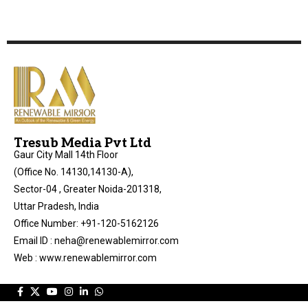
Tresub Media Pvt Ltd
Gaur City Mall 14th Floor
(Office No. 14130,14130-A),
Sector-04 , Greater Noida-201318,
Uttar Pradesh, India
Office Number: +91-120-5162126
Email ID : neha@renewablemirror.com
Web : www.renewablemirror.com