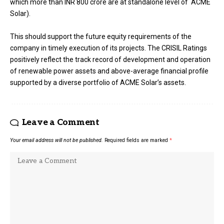
which more than INR 800 crore are at standalone level of ACME
Solar).
This should support the future equity requirements of the
company in timely execution of its projects. The CRISIL Ratings
positively reflect the track record of development and operation
of renewable power assets and above-average financial profile
supported by a diverse portfolio of ACME Solar’s assets.
Leave a Comment
Your email address will not be published.
Required fields are marked
*