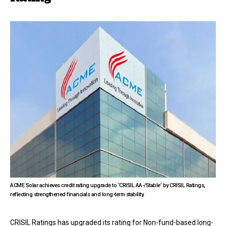
ACME Solar achieves credit rating upgrade to ‘CRISIL AA-/Stable’ by CRISIL Ratings,
reflecting strengthened financials and long-term stability.
CRISIL Ratings has upgraded its rating for Non-fund-based long-