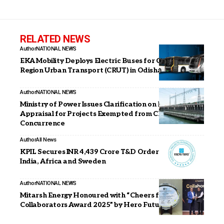
RELATED NEWS
Author
NATIONAL NEWS
EKA Mobility Deploys Electric Buses for Capital
Region Urban Transport (CRUT) in Odisha
Author
NATIONAL NEWS
Ministry of Power Issues Clarification on DPR
Appraisal for Projects Exempted from CEA
Concurrence
Author
All News
KPIL Secures INR 4,439 Crore T&D Orders Across
India, Africa and Sweden
Author
NATIONAL NEWS
Mitarsh Energy Honoured with “Cheers for
Collaborators Award 2025” by Hero Future Energies