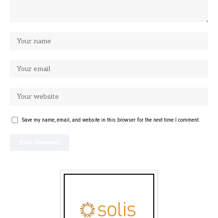
Save my name, email, and website in this browser for the next time I comment.