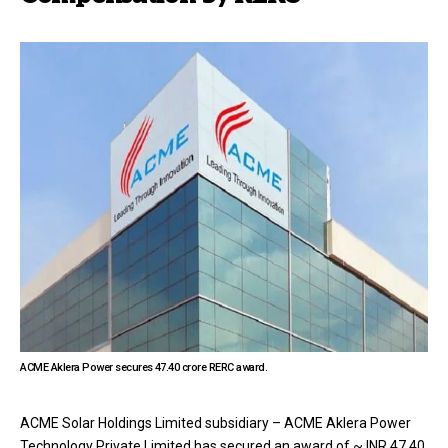
ACME Aklera Power secures ₹47.40 crore RERC award.
ACME Solar Holdings Limited subsidiary – ACME Aklera Power
Technology Private Limited has secured an award of ~ INR 47.40