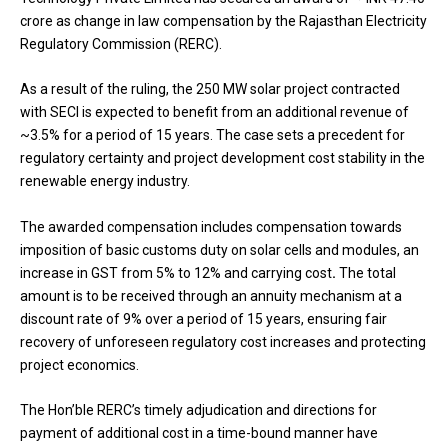
crore as change in law compensation by the Rajasthan Electricity
Regulatory Commission (RERC).
As a result of the ruling, the 250 MW solar project contracted
with SECI is expected to benefit from an additional revenue of
~3.5% for a period of 15 years. The case sets a precedent for
regulatory certainty and project development cost stability in the
renewable energy industry.
The awarded compensation includes compensation towards
imposition of basic customs duty on solar cells and modules, an
increase in GST from 5% to 12% and carrying cost
.
The total
amount is to be received through an annuity mechanism at a
discount rate of 9% over a period of 15 years, ensuring fair
recovery of unforeseen regulatory cost increases and protecting
project economics.
The Hon’ble RERC’s timely adjudication and directions for
payment of additional cost in a time-bound manner have