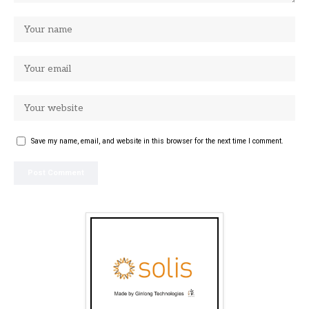
Save my name, email, and website in this browser for the next time I comment.