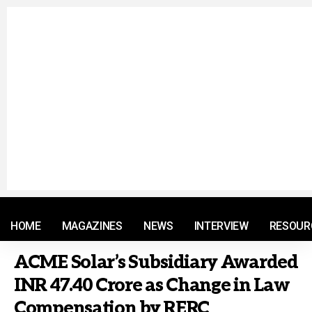
© 2021 RM. All Rights Reserved.
HOME
MAGAZINES
NEWS
INTERVIEW
RESOUR
ACME Solar’s Subsidiary Awarded
INR 47.40 Crore as Change in Law
Compensation by RERC