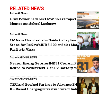
RELATED NEWS
Author
All News
Grun Power Secures 1 MW Solar Project with City
Montessori School Lucknow
Author
All News
CM Nara Chandrababu Naidu to Lay Foundation
Stone for ReNew’s INR 5,400 cr Solar Manufacturing
Facility in Vizag
Author
NATIONAL NEWS
Neuron Energy Secures INR 31 Crore in Pre-Series B
Round to Power Next-Gen EV Battery Manufacturing
Author
NATIONAL NEWS
TERI and Ecofuel Partner to Advance E-Mobility and
RE-Based Charging Infrastructure in India