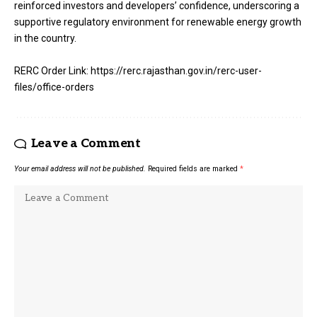
reinforced investors and developers’ confidence, underscoring a
supportive regulatory environment for renewable energy growth
in the country.
RERC Order Link: https://rerc.rajasthan.gov.in/rerc-user-
files/office-orders
Leave a Comment
Your email address will not be published.
Required fields are marked
*