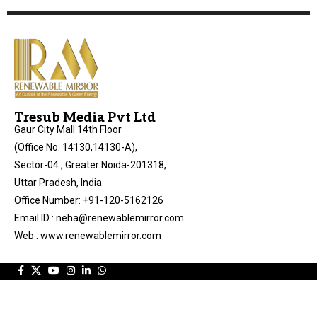
Tresub Media Pvt Ltd
Gaur City Mall 14th Floor
(Office No. 14130,14130-A),
Sector-04 , Greater Noida-201318,
Uttar Pradesh, India
Office Number: +91-120-5162126
Email ID : neha@renewablemirror.com
Web : www.renewablemirror.com