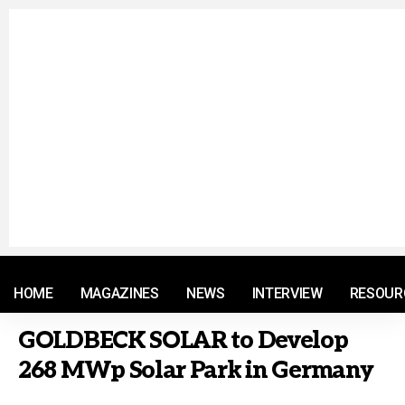
© 2021 RM. All Rights Reserved.
HOME
MAGAZINES
NEWS
INTERVIEW
RESOUR
GOLDBECK SOLAR to Develop
268 MWp Solar Park in Germany