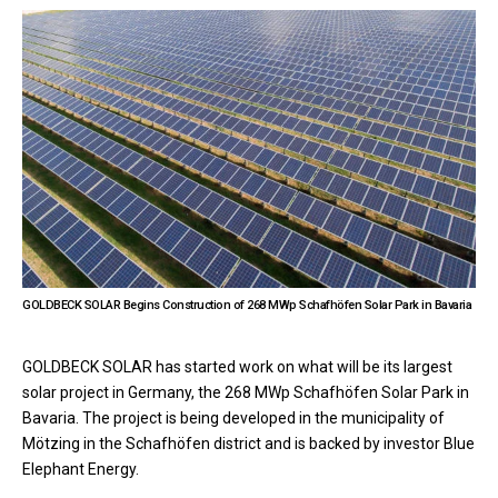
GOLDBECK SOLAR Begins Construction of 268 MWp Schafhöfen Solar Park in Bavaria
GOLDBECK SOLAR has started work on what will be its largest
solar project in Germany, the 268 MWp Schafhöfen Solar Park in
Bavaria. The project is being developed in the municipality of
Mötzing in the Schafhöfen district and is backed by investor Blue
Elephant Energy.