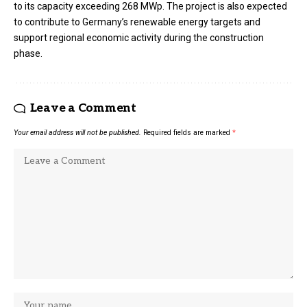
to its capacity exceeding 268 MWp. The project is also expected
to contribute to Germany’s renewable energy targets and
support regional economic activity during the construction
phase.
Leave a Comment
Your email address will not be published.
Required fields are marked
*