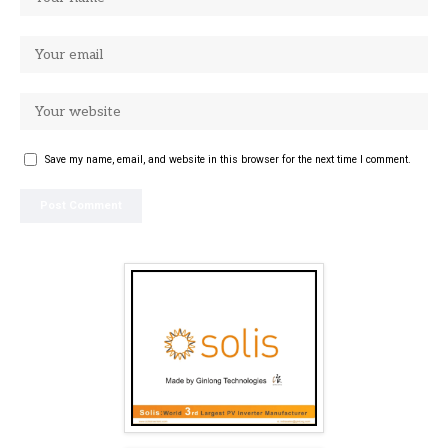
Save my name, email, and website in this browser for the next time I comment.