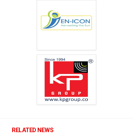
RELATED NEWS