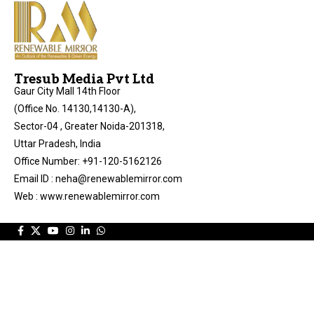
Tresub Media Pvt Ltd
Gaur City Mall 14th Floor
(Office No. 14130,14130-A),
Sector-04 , Greater Noida-201318,
Uttar Pradesh, India
Office Number: +91-120-5162126
Email ID : neha@renewablemirror.com
Web : www.renewablemirror.com