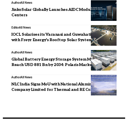
Author
All News
JinkoSolar Globally Launches AIDC Modules for Data
Centers
Editor
All News
IOCL Solarises its Varanasi and Guwahati Facilities
with Freyr Energy’s Rooftop Solar Systems
Author
All News
Global Battery Energy Storage System Market to
Reach USD 881 Bn by 2034: Polaris Market Research
Author
All News
NLC India Signs MoU with National Aluminium
Company Limited for Thermal and RE Collaboration