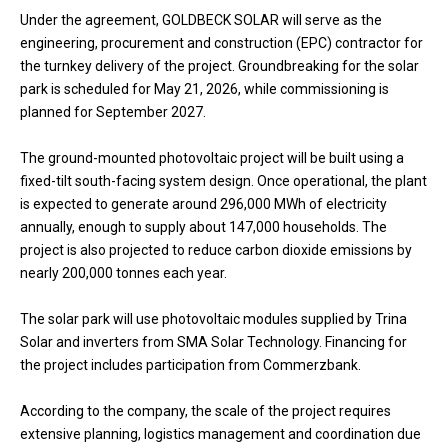
Under the agreement, GOLDBECK SOLAR will serve as the
engineering, procurement and construction (EPC) contractor for
the turnkey delivery of the project. Groundbreaking for the solar
park is scheduled for May 21, 2026, while commissioning is
planned for September 2027.
The ground-mounted photovoltaic project will be built using a
fixed-tilt south-facing system design. Once operational, the plant
is expected to generate around 296,000 MWh of electricity
annually, enough to supply about 147,000 households. The
project is also projected to reduce carbon dioxide emissions by
nearly 200,000 tonnes each year.
The solar park will use photovoltaic modules supplied by Trina
Solar and inverters from SMA Solar Technology. Financing for
the project includes participation from Commerzbank.
According to the company, the scale of the project requires
extensive planning, logistics management and coordination due