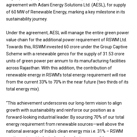
agreement with Adani Energy Solutions Ltd. (AESL), for supply
of 60 MW of Renewable Energy, marking a key milestone in its
sustainability journey.
Under the agreement, AESL will manage the entire green power
value chain for the additional power requirement of RSWM Ltd.
Towards this, RSWM invested ₹60 crore under the Group Captive
Scheme with a renewable genco for the supply of 31.53 crore
units of green power per annum to its manufacturing facilities
across Rajasthan. With this addition, the contribution of
renewable energy in RSWM’s total energy requirement will rise
from the current 33% to 70% in the near future (two thirds of its
total energy mix).
“This achievement underscores our long-term vision to align
growth with sustainability and reinforce our position as a
forward-looking industrial leader. By sourcing 70% of our total
energy requirement from renewable sources—well above the
national average of India’s clean energy mix i.e. 31% – RSWM