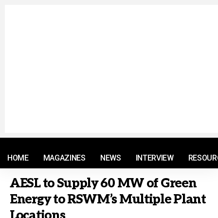
© 2021 RM. All Rights Reserved.
HOME
MAGAZINES
NEWS
INTERVIEW
RESOUR
AESL to Supply 60 MW of Green
Energy to RSWM’s Multiple Plant
Locations