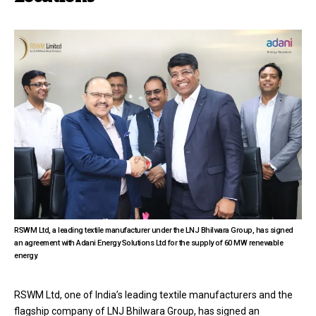
RSWM Ltd, a leading textile manufacturer under the LNJ Bhilwara Group, has signed
an agreement with Adani Energy Solutions Ltd for the supply of 60 MW renewable
energy.
RSWM Ltd, one of India’s leading textile manufacturers and the
flagship company of LNJ Bhilwara Group, has signed an