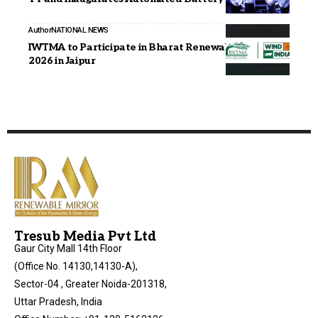
Author
NATIONAL NEWS
IWTMA to Participate in Bharat Renewable Expo
2026 in Jaipur
Tresub Media Pvt Ltd
Gaur City Mall 14th Floor
(Office No. 14130,14130-A),
Sector-04 , Greater Noida-201318,
Uttar Pradesh, India