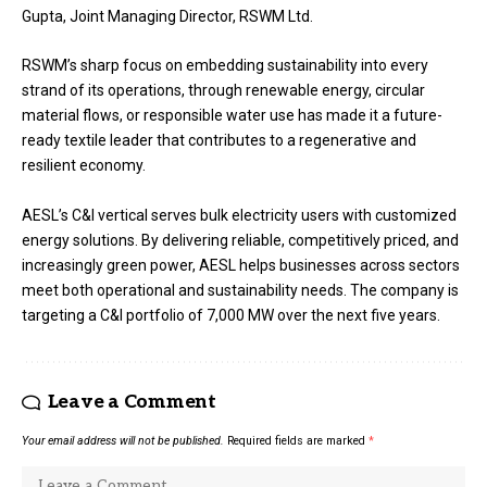
Gupta, Joint Managing Director, RSWM Ltd.
RSWM’s sharp focus on embedding sustainability into every
strand of its operations, through renewable energy, circular
material flows, or responsible water use has made it a future-
ready textile leader that contributes to a regenerative and
resilient economy.
AESL’s C&I vertical serves bulk electricity users with customized
energy solutions. By delivering reliable, competitively priced, and
increasingly green power, AESL helps businesses across sectors
meet both operational and sustainability needs. The company is
targeting a C&I portfolio of 7,000 MW over the next five years.
Leave a Comment
Your email address will not be published.
Required fields are marked
*