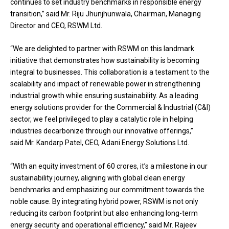
continues to set industry benchmarks in responsible energy
transition,” said Mr. Riju Jhunjhunwala, Chairman, Managing
Director and CEO, RSWM Ltd.
“We are delighted to partner with RSWM on this landmark
initiative that demonstrates how sustainability is becoming
integral to businesses. This collaboration is a testament to the
scalability and impact of renewable power in strengthening
industrial growth while ensuring sustainability. As a leading
energy solutions provider for the Commercial & Industrial (C&I)
sector, we feel privileged to play a catalytic role in helping
industries decarbonize through our innovative offerings,”
said Mr. Kandarp Patel, CEO, Adani Energy Solutions Ltd.
“With an equity investment of ₹60 crores, it’s a milestone in our
sustainability journey, aligning with global clean energy
benchmarks and emphasizing our commitment towards the
noble cause. By integrating hybrid power, RSWM is not only
reducing its carbon footprint but also enhancing long-term
energy security and operational efficiency,” said Mr. Rajeev