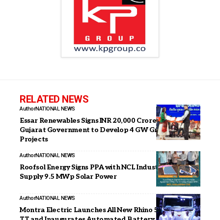
RELATED NEWS
Author
NATIONAL NEWS
Essar Renewables Signs INR 20,000 Crore MoU with
Gujarat Government to Develop 4 GW Green Energy
Projects
Author
NATIONAL NEWS
Roofsol Energy Signs PPA with NCL Industries to
Supply 9.5 MWp Solar Power
Author
NATIONAL NEWS
Montra Electric Launches All New Rhino 5538 EV 4×2
TT and Inaugurates Automated Battery Plant