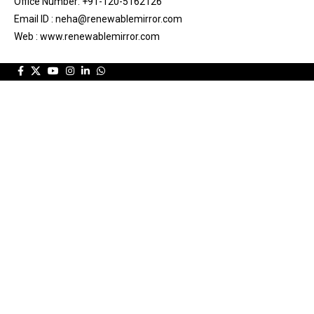
Office Number: +91-120-5162126
Email ID : neha@renewablemirror.com
Web : www.renewablemirror.com