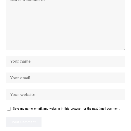
Save my name, email, and website in this browser for the next time I comment.