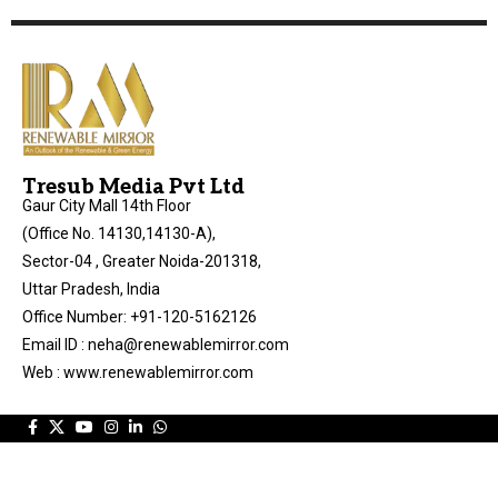
Tresub Media Pvt Ltd
Gaur City Mall 14th Floor
(Office No. 14130,14130-A),
Sector-04 , Greater Noida-201318,
Uttar Pradesh, India
Office Number: +91-120-5162126
Email ID : neha@renewablemirror.com
Web : www.renewablemirror.com