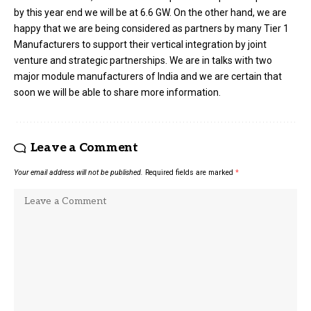
by this year end we will be at 6.6 GW. On the other hand, we are
happy that we are being considered as partners by many Tier 1
Manufacturers to support their vertical integration by joint
venture and strategic partnerships. We are in talks with two
major module manufacturers of India and we are certain that
soon we will be able to share more information.
Leave a Comment
Your email address will not be published.
Required fields are marked
*