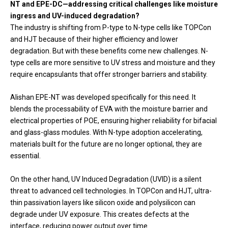
NT and EPE-DC—addressing critical challenges like moisture
ingress and UV-induced degradation?
The industry is shifting from P-type to N-type cells like TOPCon
and HJT because of their higher efficiency and lower
degradation. But with these benefits come new challenges. N-
type cells are more sensitive to UV stress and moisture and they
require encapsulants that offer stronger barriers and stability.
Alishan EPE-NT was developed specifically for this need. It
blends the processability of EVA with the moisture barrier and
electrical properties of POE, ensuring higher reliability for bifacial
and glass-glass modules. With N-type adoption accelerating,
materials built for the future are no longer optional, they are
essential.
On the other hand, UV Induced Degradation (UVID) is a silent
threat to advanced cell technologies. In TOPCon and HJT, ultra-
thin passivation layers like silicon oxide and polysilicon can
degrade under UV exposure. This creates defects at the
interface, reducing power output over time.