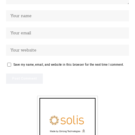
Save my name, email, and website in this browser for the next time I comment.