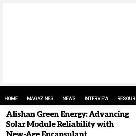
© 2021 RM. All Rights Reserved.
HOME
MAGAZINES
NEWS
INTERVIEW
RESOUR
Alishan Green Energy: Advancing
Solar Module Reliability with
New-Age Encapsulant