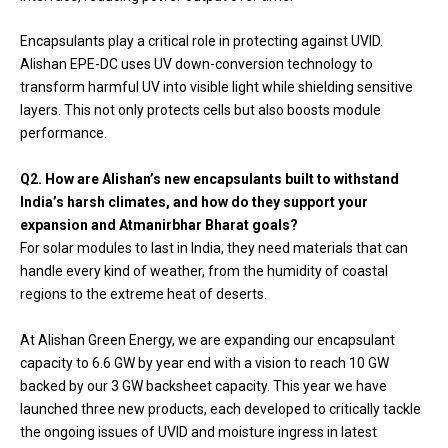
Encapsulants play a critical role in protecting against UVID.
Alishan EPE-DC uses UV down-conversion technology to
transform harmful UV into visible light while shielding sensitive
layers. This not only protects cells but also boosts module
performance.
Q2. How are Alishan’s new encapsulants built to withstand
India’s harsh climates, and how do they support your
expansion and Atmanirbhar Bharat goals?
For solar modules to last in India, they need materials that can
handle every kind of weather, from the humidity of coastal
regions to the extreme heat of deserts.
At Alishan Green Energy, we are expanding our encapsulant
capacity to 6.6 GW by year end with a vision to reach 10 GW
backed by our 3 GW backsheet capacity. This year we have
launched three new products, each developed to critically tackle
the ongoing issues of UVID and moisture ingress in latest