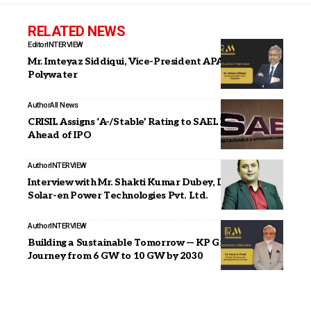
RELATED NEWS
Editor
INTERVIEW
Mr. Imteyaz Siddiqui, Vice-President APAC & GCC,
Polywater
Author
All News
CRISIL Assigns ‘A-/Stable’ Rating to SAEL Industries
Ahead of IPO
Author
INTERVIEW
Interview with Mr. Shakti Kumar Dubey, Director, Icon
Solar-en Power Technologies Pvt. Ltd.
Author
INTERVIEW
Building a Sustainable Tomorrow — KP Group’s
Journey from 6 GW to 10 GW by 2030