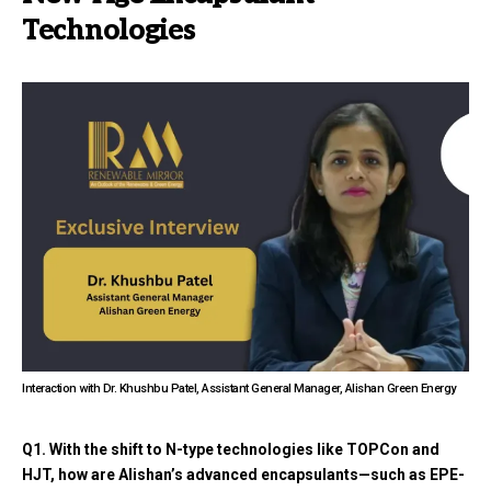
Technologies
Interaction with Dr. Khushbu Patel, Assistant General Manager, Alishan Green Energy
Q1. With the shift to N-type technologies like TOPCon and
HJT, how are Alishan’s advanced encapsulants—such as EPE-