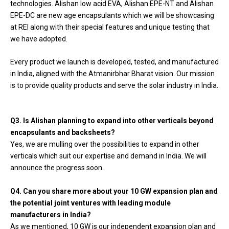
technologies. Alishan low acid EVA, Alishan EPE-NT and Alishan
EPE-DC are new age encapsulants which we will be showcasing
at REI along with their special features and unique testing that
we have adopted.
Every product we launch is developed, tested, and manufactured
in India, aligned with the Atmanirbhar Bharat vision. Our mission
is to provide quality products and serve the solar industry in India.
Q3. Is Alishan planning to expand into other verticals beyond
encapsulants and backsheets?
Yes, we are mulling over the possibilities to expand in other
verticals which suit our expertise and demand in India. We will
announce the progress soon.
Q4. Can you share more about your 10 GW expansion plan and
the potential joint ventures with leading module
manufacturers in India?
As we mentioned, 10 GW is our independent expansion plan and