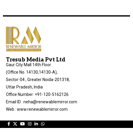
Tresub Media Pvt Ltd
Gaur City Mall 14th Floor
(Office No. 14130,14130-A),
Sector-04 , Greater Noida-201318,
Uttar Pradesh, India
Office Number: +91-120-5162126
Email ID : neha@renewablemirror.com
Web : www.renewablemirror.com