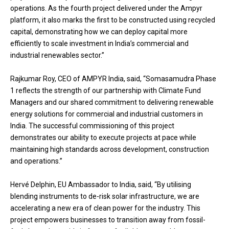
operations. As the fourth project delivered under the Ampyr
platform, it also marks the first to be constructed using recycled
capital, demonstrating how we can deploy capital more
efficiently to scale investment in India’s commercial and
industrial renewables sector.”
Rajkumar Roy, CEO of AMPYR India, said, “Somasamudra Phase
1 reflects the strength of our partnership with Climate Fund
Managers and our shared commitment to delivering renewable
energy solutions for commercial and industrial customers in
India. The successful commissioning of this project
demonstrates our ability to execute projects at pace while
maintaining high standards across development, construction
and operations.”
Hervé Delphin, EU Ambassador to India, said, “By utilising
blending instruments to de-risk solar infrastructure, we are
accelerating a new era of clean power for the industry. This
project empowers businesses to transition away from fossil-