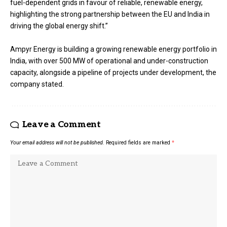
fuel-dependent grids in favour of reliable, renewable energy,
highlighting the strong partnership between the EU and India in
driving the global energy shift.”
Ampyr Energy is building a growing renewable energy portfolio in
India, with over 500 MW of operational and under-construction
capacity, alongside a pipeline of projects under development, the
company stated.
Leave a Comment
Your email address will not be published.
Required fields are marked
*