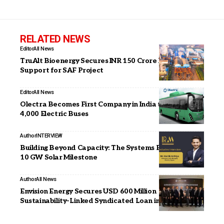
RELATED NEWS
Editor
All News
TruAlt Bioenergy Secures INR 150 Crore PM JI-VAN
Support for SAF Project
Editor
All News
Olectra Becomes First Company in India to Deploy
4,000 Electric Buses
Author
INTERVIEW
Building Beyond Capacity: The Systems Behind Our
10 GW Solar Milestone
Author
All News
Envision Energy Secures USD 600 Million
Sustainability-Linked Syndicated Loan in Hong Kong