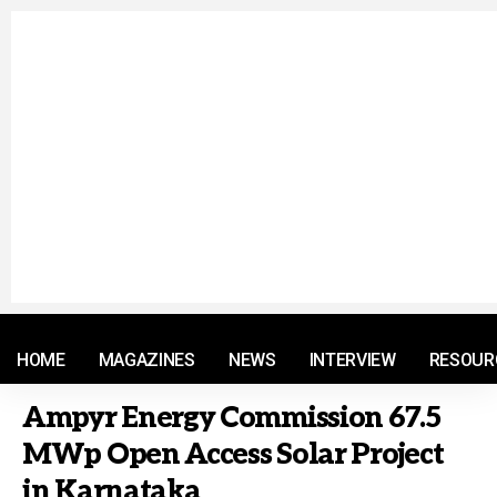
© 2021 RM. All Rights Reserved.
HOME
MAGAZINES
NEWS
INTERVIEW
RESOUR
Ampyr Energy Commission 67.5
MWp Open Access Solar Project
in Karnataka