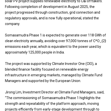
solar PV project supplies renewable electricity to C&I offtakers.
Following completion of development in August 2025, the
project progressed through construction, grid connection and
regulatory approvals, and is now fully operational, stated the
company.
Somasamudra Phase 1 is expected to generate over 118 GWh of
clean electricity annually, avoiding over 97,000 tonnes of C*O_{2}
emissions each year, which is equivalent to the power used by
approximately 125,000 people in India.
The project was supported by Climate Investor One (CIO), a
blended finance facility focused on renewable energy
infrastructure in emerging markets, managed by Climate Fund
Managers and supported by the European Union.
Jirong Lim, Investment Director at Climate Fund Managers, said,
“The commissioning of Somasamudra Phase 1 highlights the
strength and repeatability of the platform approach, moving
projects efficiently from early-stage development through to