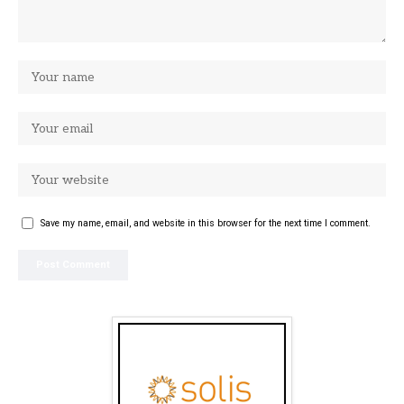
Save my name, email, and website in this browser for the next time I comment.