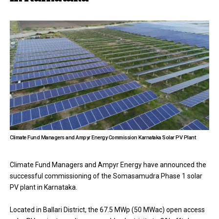
Climate Fund Managers and Ampyr Energy Commission Karnataka Solar PV Plant
Climate Fund Managers and Ampyr Energy have announced the
successful commissioning of the Somasamudra Phase 1 solar
PV plant in Karnataka.
Located in Ballari District, the 67.5 MWp (50 MWac) open access