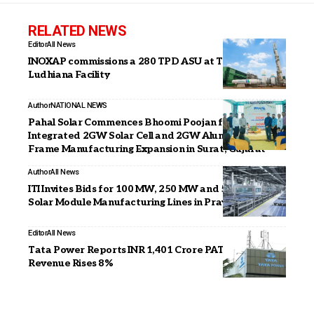
RELATED NEWS
Editor
All News
INOXAP commissions a 280 TPD ASU at Tata Steel’s
Ludhiana Facility
Author
NATIONAL NEWS
Pahal Solar Commences Bhoomi Poojan for AI-
Integrated 2GW Solar Cell and 2GW Aluminium
Frame Manufacturing Expansion in Surat, Gujarat
Author
All News
ITI Invites Bids for 100 MW, 250 MW and 500 MW
Solar Module Manufacturing Lines in Prayagraj
Editor
All News
Tata Power Reports INR 1,401 Crore PAT in Q1 FY27,
Revenue Rises 8%