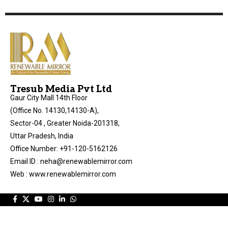
Tresub Media Pvt Ltd
Gaur City Mall 14th Floor
(Office No. 14130,14130-A),
Sector-04 , Greater Noida-201318,
Uttar Pradesh, India
Office Number: +91-120-5162126
Email ID : neha@renewablemirror.com
Web : www.renewablemirror.com