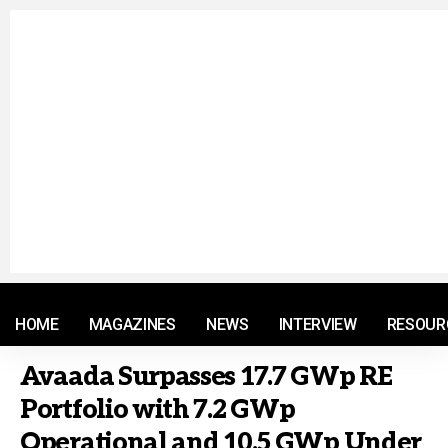
© 2021 RM. All Rights Reserved.
HOME
MAGAZINES
NEWS
INTERVIEW
RESOUR
Avaada Surpasses 17.7 GWp RE
Portfolio with 7.2 GWp
Operational and 10.5 GWp Under