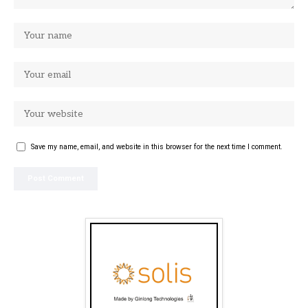
Save my name, email, and website in this browser for the next time I comment.