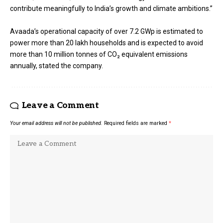
contribute meaningfully to India’s growth and climate ambitions.”
Avaada’s operational capacity of over 7.2 GWp is estimated to
power more than 20 lakh households and is expected to avoid
more than 10 million tonnes of CO₂ equivalent emissions
annually, stated the company.
Leave a Comment
Your email address will not be published.
Required fields are marked
*