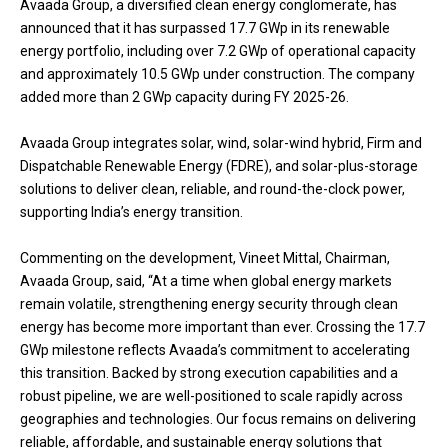
Avaada Group, a diversified clean energy conglomerate, has
announced that it has surpassed 17.7 GWp in its renewable
energy portfolio, including over 7.2 GWp of operational capacity
and approximately 10.5 GWp under construction. The company
added more than 2 GWp capacity during FY 2025-26.
Avaada Group integrates solar, wind, solar-wind hybrid, Firm and
Dispatchable Renewable Energy (FDRE), and solar-plus-storage
solutions to deliver clean, reliable, and round-the-clock power,
supporting India’s energy transition.
Commenting on the development, Vineet Mittal, Chairman,
Avaada Group, said, “At a time when global energy markets
remain volatile, strengthening energy security through clean
energy has become more important than ever. Crossing the 17.7
GWp milestone reflects Avaada’s commitment to accelerating
this transition. Backed by strong execution capabilities and a
robust pipeline, we are well-positioned to scale rapidly across
geographies and technologies. Our focus remains on delivering
reliable, affordable, and sustainable energy solutions that