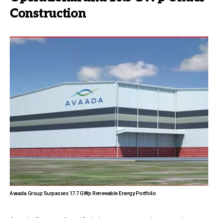
Construction
Avaada Group Surpasses 17.7 GWp Renewable Energy Portfolio