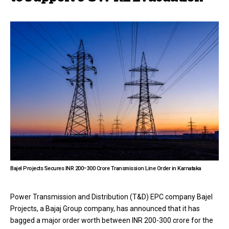
Bajel Projects Secures INR 200–300 Crore Transmission Line Order in Karnataka
Power Transmission and Distribution (T&D) EPC company Bajel
Projects, a Bajaj Group company, has announced that it has
bagged a major order worth between INR 200-300 crore for the