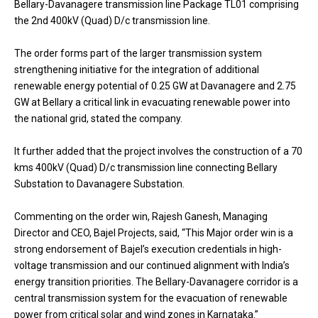
Bellary-Davanagere transmission line Package TL01 comprising
the 2nd 400kV (Quad) D/c transmission line.
The order forms part of the larger transmission system
strengthening initiative for the integration of additional
renewable energy potential of 0.25 GW at Davanagere and 2.75
GW at Bellary a critical link in evacuating renewable power into
the national grid, stated the company.
It further added that the project involves the construction of a 70
kms 400kV (Quad) D/c transmission line connecting Bellary
Substation to Davanagere Substation.
Commenting on the order win, Rajesh Ganesh, Managing
Director and CEO, Bajel Projects, said, “This Major order win is a
strong endorsement of Bajel’s execution credentials in high-
voltage transmission and our continued alignment with India’s
energy transition priorities. The Bellary-Davanagere corridor is a
central transmission system for the evacuation of renewable
power from critical solar and wind zones in Karnataka.”