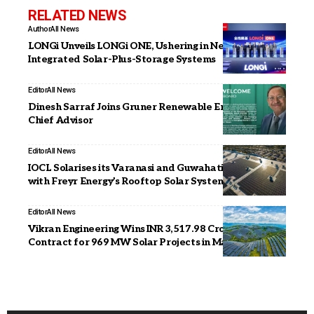
RELATED NEWS
Author
All News
LONGi Unveils LONGi ONE, Ushering in New Era of
Integrated Solar-Plus-Storage Systems
Editor
All News
Dinesh Sarraf Joins Gruner Renewable Energy as
Chief Advisor
Editor
All News
IOCL Solarises its Varanasi and Guwahati Facilities
with Freyr Energy’s Rooftop Solar Systems
Editor
All News
Vikran Engineering Wins INR 3,517.98 Crore EPC
Contract for 969 MW Solar Projects in Maharashtra