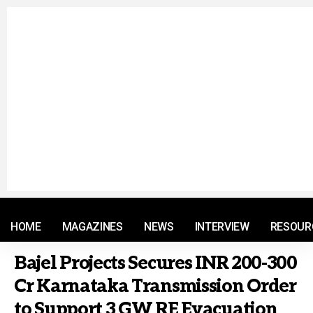
© 2021 RM. All Rights Reserved.
HOME
MAGAZINES
NEWS
INTERVIEW
RESOUR
Bajel Projects Secures INR 200-300
Cr Karnataka Transmission Order
to Support 3 GW RE Evacuation