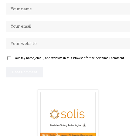
Save my name, email, and website in this browser for the next time I comment.