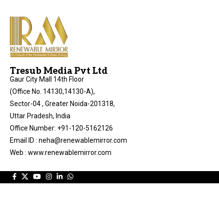
Tresub Media Pvt Ltd
Gaur City Mall 14th Floor
(Office No. 14130,14130-A),
Sector-04 , Greater Noida-201318,
Uttar Pradesh, India
Office Number: +91-120-5162126
Email ID : neha@renewablemirror.com
Web : www.renewablemirror.com