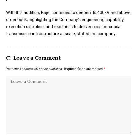
With this addition, Bajel continues to deepen its 400kV and above
order book, highlighting the Company’s engineering capability,
execution discipline, and readiness to deliver mission-critical
transmission infrastructure at scale, stated the company.
Leave a Comment
Your email address will not be published.
Required fields are marked
*