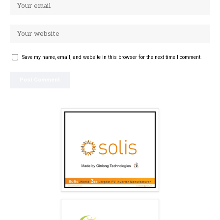
Save my name, email, and website in this browser for the next time I comment.