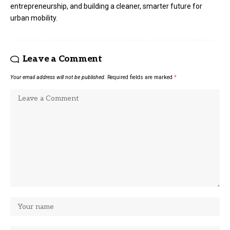
entrepreneurship, and building a cleaner, smarter future for
urban mobility.
Leave a Comment
Your email address will not be published.
Required fields are marked
*