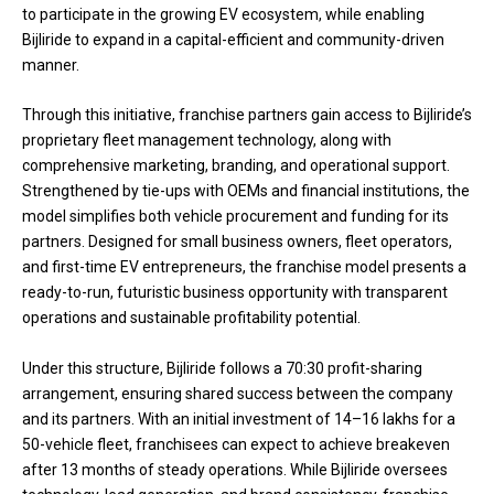
to participate in the growing EV ecosystem, while enabling
Bijliride to expand in a capital-efficient and community-driven
manner.
Through this initiative, franchise partners gain access to Bijliride’s
proprietary fleet management technology, along with
comprehensive marketing, branding, and operational support.
Strengthened by tie-ups with OEMs and financial institutions, the
model simplifies both vehicle procurement and funding for its
partners. Designed for small business owners, fleet operators,
and first-time EV entrepreneurs, the franchise model presents a
ready-to-run, futuristic business opportunity with transparent
operations and sustainable profitability potential.
Under this structure, Bijliride follows a 70:30 profit-sharing
arrangement, ensuring shared success between the company
and its partners. With an initial investment of ₹14–16 lakhs for a
50-vehicle fleet, franchisees can expect to achieve breakeven
after 13 months of steady operations. While Bijliride oversees