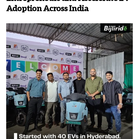
Adoption Across India