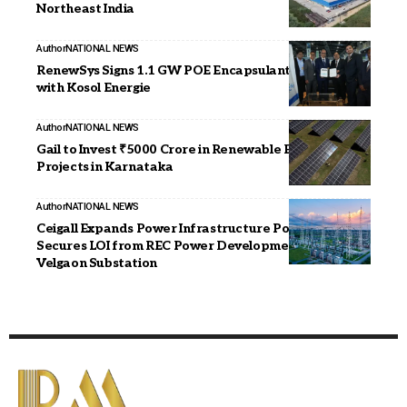
Northeast India
Author
NATIONAL NEWS
RenewSys Signs 1.1 GW POE Encapsulant Supply Deal
with Kosol Energie
Author
NATIONAL NEWS
Gail to Invest ₹5000 Crore in Renewable Energy
Projects in Karnataka
Author
NATIONAL NEWS
Ceigall Expands Power Infrastructure Portfolio,
Secures LOI from REC Power Development for
Velgaon Substation