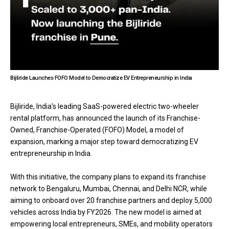
Bijliride Launches FOFO Model to Democratize EV Entrepreneurship in India
Bijliride, India’s leading SaaS-powered electric two-wheeler
rental platform, has announced the launch of its Franchise-
Owned, Franchise-Operated (FOFO) Model, a model of
expansion, marking a major step toward democratizing EV
entrepreneurship in India.
With this initiative, the company plans to expand its franchise
network to Bengaluru, Mumbai, Chennai, and Delhi NCR, while
aiming to onboard over 20 franchise partners and deploy 5,000
vehicles across India by FY2026. The new model is aimed at
empowering local entrepreneurs, SMEs, and mobility operators