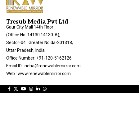
Tresub Media Pvt Ltd
Gaur City Mall 14th Floor
(Office No. 14130,14130-A),
Sector-04 , Greater Noida-201318,
Uttar Pradesh, India
Office Number: +91-120-5162126
Email ID : neha@renewablemirror.com
Web : www.renewablemirror.com