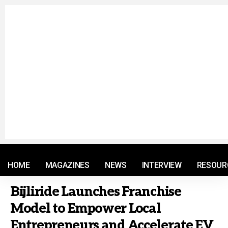
© 2021 RM. All Rights Reserved.
HOME
MAGAZINES
NEWS
INTERVIEW
RESOUR
Bijliride Launches Franchise
Model to Empower Local
Entrepreneurs and Accelerate EV