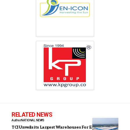
RELATED NEWS
Author
NATIONAL NEWS
TCI Unveils its Largest Warehouses For East &