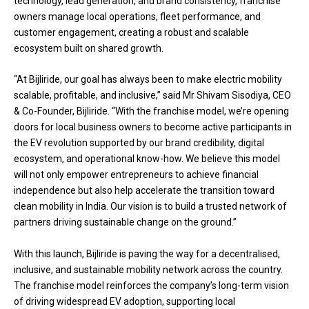
technology, lead generation, and brand consistency, franchise
owners manage local operations, fleet performance, and
customer engagement, creating a robust and scalable
ecosystem built on shared growth.
“At Bijliride, our goal has always been to make electric mobility
scalable, profitable, and inclusive,” said Mr Shivam Sisodiya, CEO
& Co-Founder, Bijliride. “With the franchise model, we’re opening
doors for local business owners to become active participants in
the EV revolution supported by our brand credibility, digital
ecosystem, and operational know-how. We believe this model
will not only empower entrepreneurs to achieve financial
independence but also help accelerate the transition toward
clean mobility in India. Our vision is to build a trusted network of
partners driving sustainable change on the ground.”
With this launch, Bijliride is paving the way for a decentralised,
inclusive, and sustainable mobility network across the country.
The franchise model reinforces the company’s long-term vision
of driving widespread EV adoption, supporting local