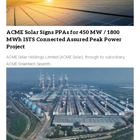
ACME Solar Signs PPAs for 450 MW / 1800
MWh ISTS Connected Assured Peak Power
Project
ACME Solar Holdings Limited (ACME Solar), through its subsidiary,
ACME Greentech Seventh…