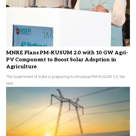
MNRE Plans PM-KUSUM 2.0 with 10 GW Agri-
PV Component to Boost Solar Adoption in
Agriculture
The Government of India is preparing to introduce PM-KUSUM 2.0, the
next…