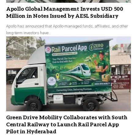
Apollo Global Management Invests USD 500
Million in Notes Issued by AESL Subsidiary
Apollo has announced that Apollo-managed funds, affiliates, and other
long-term investors have…
Green Drive Mobility Collaborates with South
Central Railway to Launch Rail Parcel App
Pilot in Hyderabad