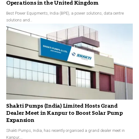
Operations in the United Kingdom
Best Power Equipments, India (BPE), a power solutions, data centre
solutions and…
Shakti Pumps (India) Limited Hosts Grand
Dealer Meet in Kanpur to Boost Solar Pump
Expansion
Shakti Pumps, India, has recently organised a grand dealer meet in
Kanpur,…