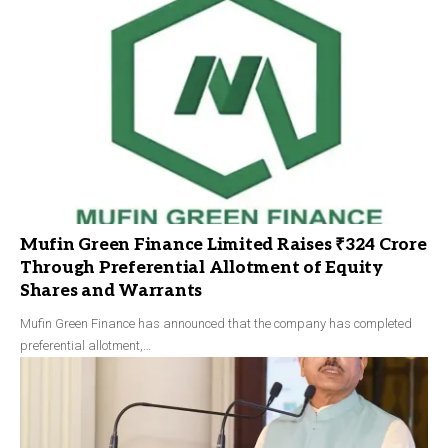
Mufin Green Finance Limited Raises ₹324 Crore
Through Preferential Allotment of Equity
Shares and Warrants
Mufin Green Finance has announced that the company has completed
preferential allotment,…