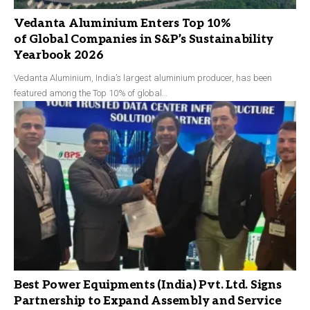
Vedanta Aluminium Enters Top 10%
of Global Companies in S&P’s Sustainability
Yearbook 2026
Vedanta Aluminium, India’s largest aluminium producer, has been
featured among the Top 10% of global…
Best Power Equipments (India) Pvt. Ltd. Signs
Partnership to Expand Assembly and Service