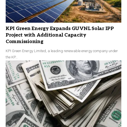
KPI Green Energy Expands GUVNL Solar IPP
Project with Additional Capacity
Commissioning
KPI Green Energy Limited, a leading renewable energy company under
the KP…