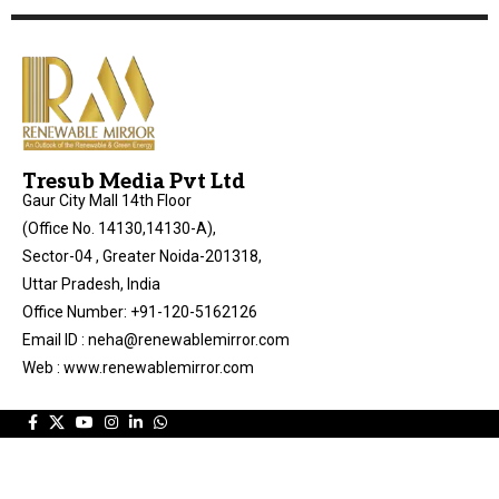
Tresub Media Pvt Ltd
Gaur City Mall 14th Floor
(Office No. 14130,14130-A),
Sector-04 , Greater Noida-201318,
Uttar Pradesh, India
Office Number: +91-120-5162126
Email ID : neha@renewablemirror.com
Web : www.renewablemirror.com