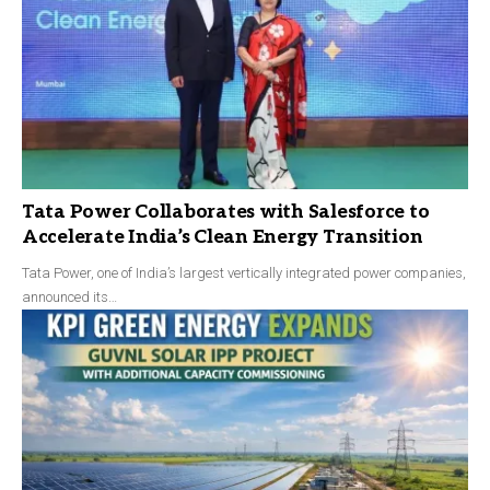
Tata Power Collaborates with Salesforce to
Accelerate India’s Clean Energy Transition
Tata Power, one of India’s largest vertically integrated power companies,
announced its…