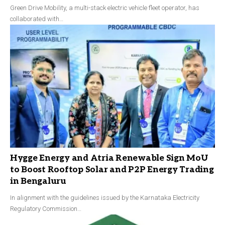
Green Drive Mobility, a multi-stack electric vehicle fleet operator, has
collaborated with…
Hygge Energy and Atria Renewable Sign MoU
to Boost Rooftop Solar and P2P Energy Trading
in Bengaluru
In alignment with the guidelines issued by the Karnataka Electricity
Regulatory Commission…