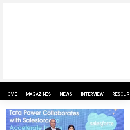
© 2021 RM. All Rights Reserved.
HOME
MAGAZINES
NEWS
INTERVIEW
RESOUR