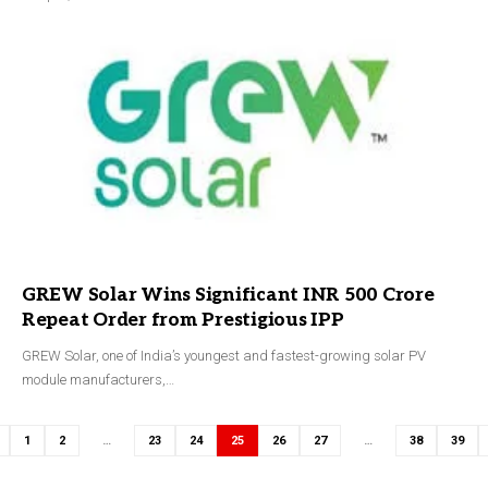
GREW Solar Wins Significant INR 500 Crore
Repeat Order from Prestigious IPP
GREW Solar, one of India’s youngest and fastest-growing solar PV
module manufacturers,…
1
2
…
23
24
25
26
27
…
38
39