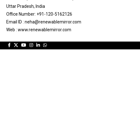
Uttar Pradesh, India
Office Number: +91-120-5162126
Email ID : neha@renewablemirror.com
Web : www.renewablemirror.com