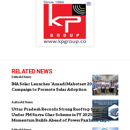
RELATED NEWS
Editor
All News
INA Solar Launches ‘Azaadi Mahotsav 2026’
Campaign to Promote Solar Adoption
Author
All News
Uttar Pradesh Records Strong Rooftop Solar Growth
Under PM Surya Ghar Scheme in FY 2025–26;
Momentum Builds Ahead of PowerPax India Expo
Editor
All News