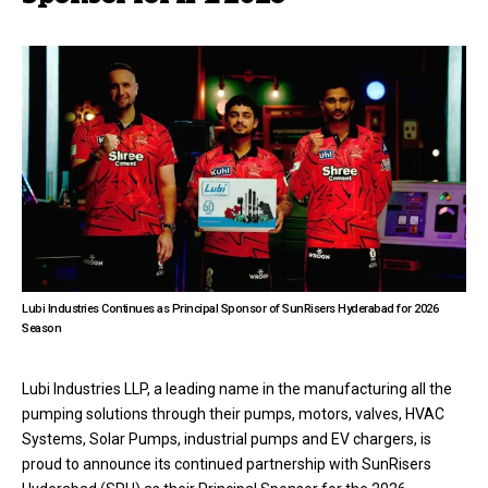
Lubi Industries Continues as Principal Sponsor of SunRisers Hyderabad for 2026
Season
Lubi Industries LLP, a leading name in the manufacturing all the
pumping solutions through their pumps, motors, valves, HVAC
Systems, Solar Pumps, industrial pumps and EV chargers, is
proud to announce its continued partnership with SunRisers