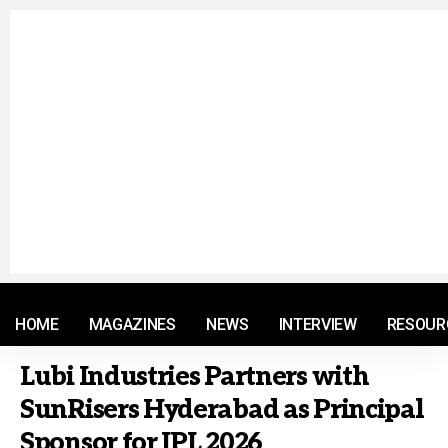
© 2021 RM. All Rights Reserved.
HOME
MAGAZINES
NEWS
INTERVIEW
RESOUR
Lubi Industries Partners with
SunRisers Hyderabad as Principal
Sponsor for IPL 2026