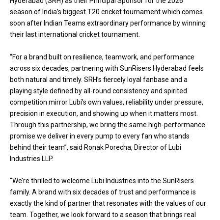
Hyderabad (SRH) as their Principal Sponsor for the 2026
season of India’s biggest T20 cricket tournament which comes
soon after Indian Teams extraordinary performance by winning
their last international cricket tournament.
“For a brand built on resilience, teamwork, and performance
across six decades, partnering with SunRisers Hyderabad feels
both natural and timely. SRH’s fiercely loyal fanbase and a
playing style defined by all-round consistency and spirited
competition mirror Lubi’s own values, reliability under pressure,
precision in execution, and showing up when it matters most.
Through this partnership, we bring the same high-performance
promise we deliver in every pump to every fan who stands
behind their team”, said Ronak Porecha, Director of Lubi
Industries LLP.
“We’re thrilled to welcome Lubi Industries into the SunRisers
family. A brand with six decades of trust and performance is
exactly the kind of partner that resonates with the values of our
team. Together, we look forward to a season that brings real