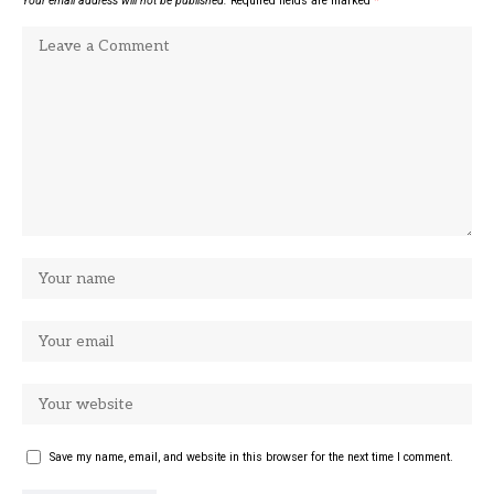
Your email address will not be published.
Required fields are marked
*
Save my name, email, and website in this browser for the next time I comment.