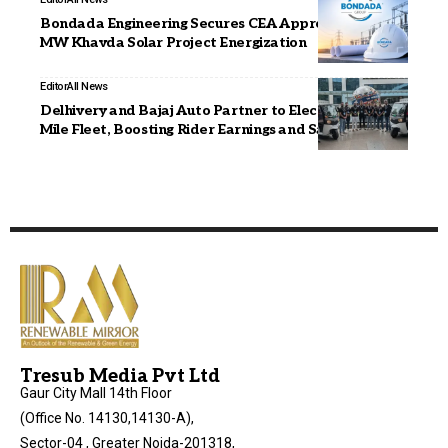
Bondada Engineering Secures CEA Approval For 300
MW Khavda Solar Project Energization
Editor
All News
Delhivery and Bajaj Auto Partner to Electrify Last-
Mile Fleet, Boosting Rider Earnings and Safety
Tresub Media Pvt Ltd
Gaur City Mall 14th Floor
(Office No. 14130,14130-A),
Sector-04 , Greater Noida-201318,