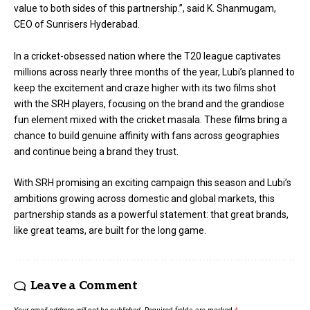
value to both sides of this partnership.”, said K. Shanmugam,
CEO of Sunrisers Hyderabad.
In a cricket-obsessed nation where the T20 league captivates
millions across nearly three months of the year, Lubi’s planned to
keep the excitement and craze higher with its two films shot
with the SRH players, focusing on the brand and the grandiose
fun element mixed with the cricket masala. These films bring a
chance to build genuine affinity with fans across geographies
and continue being a brand they trust.
With SRH promising an exciting campaign this season and Lubi’s
ambitions growing across domestic and global markets, this
partnership stands as a powerful statement: that great brands,
like great teams, are built for the long game.
Leave a Comment