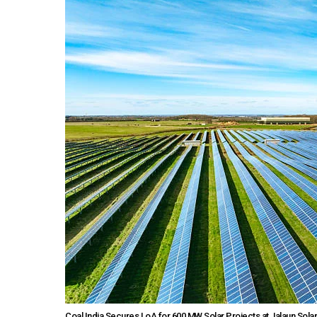
Coal India Secures LoA for 600 MW Solar Projects at Jalaun Solar