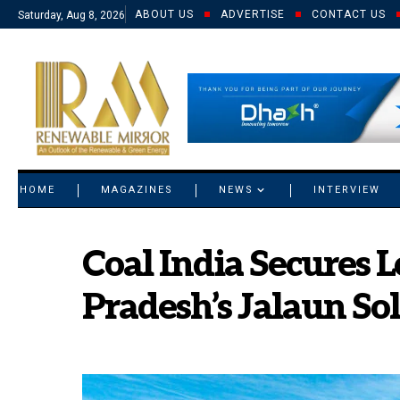
ABOUT US
ADVERTISE
CONTACT US
Saturday, Aug 8, 2026
© 2021 RM. All Rights Reserved.
HOME
MAGAZINES
NEWS
INTERVIEW
Coal India Secures L
Pradesh’s Jalaun So