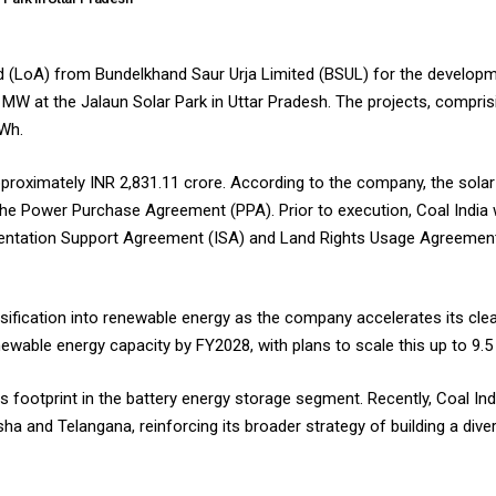
rd (LoA) from Bundelkhand Saur Urja Limited (BSUL) for the developme
 MW at the Jalaun Solar Park in Uttar Pradesh. The projects, compri
kWh.
pproximately INR 2,831.11 crore. According to the company, the solar
e Power Purchase Agreement (PPA). Prior to execution, Coal India w
entation Support Agreement (ISA) and Land Rights Usage Agreement 
ersification into renewable energy as the company accelerates its cl
newable energy capacity by FY2028, with plans to scale this up to 9
 footprint in the battery energy storage segment. Recently, Coal Ind
a and Telangana, reinforcing its broader strategy of building a dive