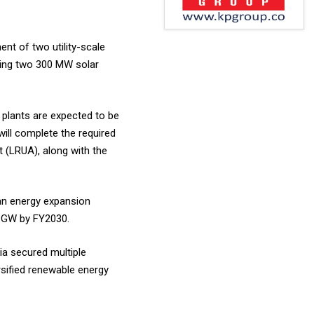
nt of two utility-scale
sing two 300 MW solar
 plants are expected to be
ill complete the required
(LRUA), along with the
ean energy expansion
.5 GW by FY2030.
ia secured multiple
rsified renewable energy