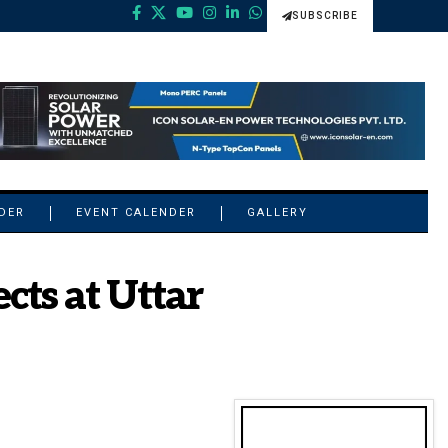
SUBSCRIBE
NDER
EVENT CALENDER
GALLERY
cts at Uttar