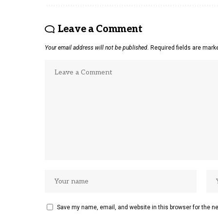
Leave a Comment
Your email address will not be published.
Required fields are mar
Save my name, email, and website in this browser for the n