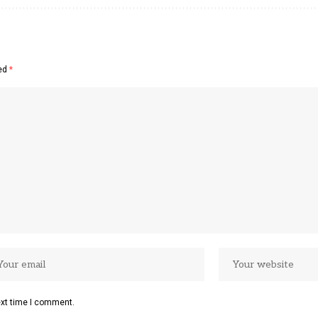
ked
*
ext time I comment.