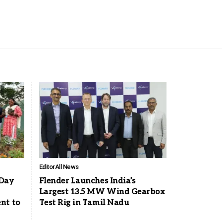
Editor
All News
 Day
Flender Launches India’s
Largest 13.5 MW Wind Gearbox
nt to
Test Rig in Tamil Nadu