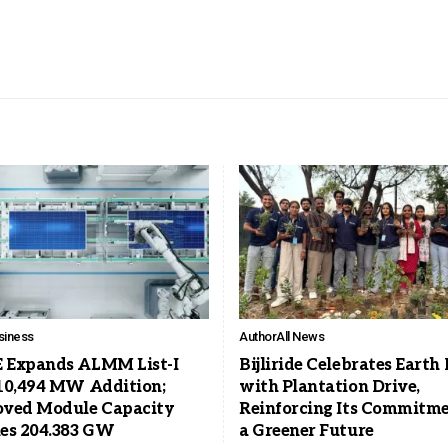
siness
Author
All News
Expands ALMM List-I
Bijliride Celebrates Earth
10,494 MW Addition;
with Plantation Drive,
ved Module Capacity
Reinforcing Its Commitme
es 204.383 GW
a Greener Future