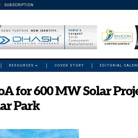
SUBSCRIPTION
RESOURCES
COVER STORY
EDITORIAL CALE
oA for 600 MW Solar Proje
lar Park