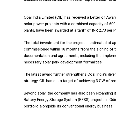
Coal India Limited (CIL) has received a Letter of Awa
solar power projects with a combined capacity of 600
plants, have been awarded at a tariff of INR 2.73 per 
The total investment for the project is estimated at a
commissioned within 18 months from the signing of th
documentation and agreements, including the Implem
necessary solar park development formalities.
The latest award further strengthens Coal India’s div
strategy. CIL has set a target of achieving 3 GW of re
Beyond solar, the company has also been expanding its
Battery Energy Storage System (BESS) projects in Odish
portfolio alongside its conventional energy business.