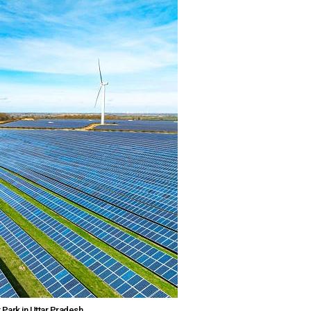
 Park in Uttar Pradesh