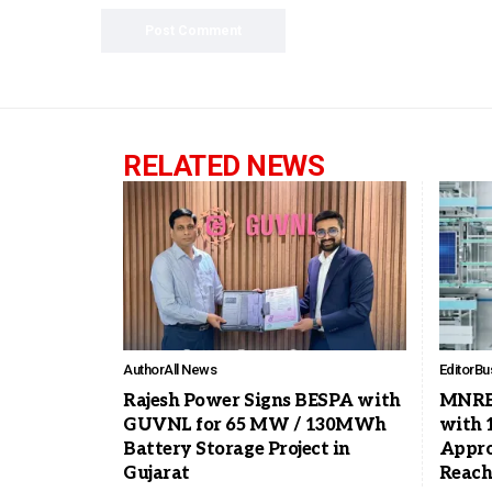
RELATED NEWS
Author
All News
Editor
Bu
Rajesh Power Signs BESPA with
MNRE 
GUVNL for 65 MW / 130MWh
with 
Battery Storage Project in
Appro
Gujarat
Reach