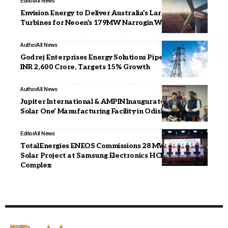
Editor
All News
Envision Energy to Deliver Australia’s Largest Wind
Turbines for Neoen’s 179MW Narrogin Wind Farm
Author
All News
Godrej Enterprises Energy Solutions Pipeline Reaches
INR 2,600 Crore, Targets 15% Growth
Author
All News
Jupiter International & AMPIN Inaugurate ‘AMPIN
Solar One’ Manufacturing Facility in Odisha
Editor
All News
TotalEnergies ENEOS Commissions 28 MWp Rooftop
Solar Project at Samsung Electronics HCMC CE
Complex