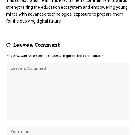
This collaboration reaffirms REC Limited’s commitment towards
strengthening the education ecosystem and empowering young
minds with advanced technological exposure to prepare them
for the evolving digital future.
Leave a Comment
Your email address will not be published.
Required fields are marked
*