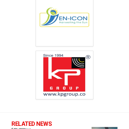
RELATED NEWS