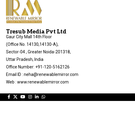
Tresub Media Pvt Ltd
Gaur City Mall 14th Floor
(Office No. 14130,14130-A),
Sector-04 , Greater Noida-201318,
Uttar Pradesh, India
Office Number: +91-120-5162126
Email ID : neha@renewablemirror.com
Web : www.renewablemirror.com