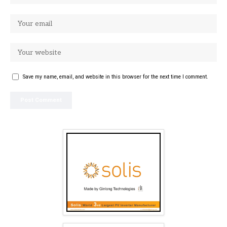
Save my name, email, and website in this browser for the next time I comment.