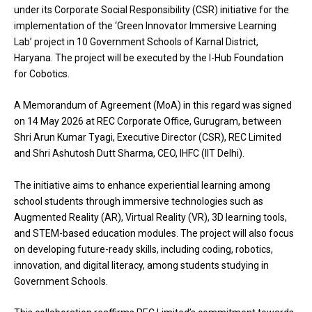
under its Corporate Social Responsibility (CSR) initiative for the
implementation of the ‘Green Innovator Immersive Learning
Lab’ project in 10 Government Schools of Karnal District,
Haryana. The project will be executed by the I-Hub Foundation
for Cobotics.
A Memorandum of Agreement (MoA) in this regard was signed
on 14 May 2026 at REC Corporate Office, Gurugram, between
Shri Arun Kumar Tyagi, Executive Director (CSR), REC Limited
and Shri Ashutosh Dutt Sharma, CEO, IHFC (IIT Delhi).
The initiative aims to enhance experiential learning among
school students through immersive technologies such as
Augmented Reality (AR), Virtual Reality (VR), 3D learning tools,
and STEM-based education modules. The project will also focus
on developing future-ready skills, including coding, robotics,
innovation, and digital literacy, among students studying in
Government Schools.