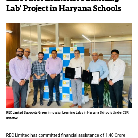
Lab’ Project in Haryana Schools
REC Limited Supports Green Innovator Learning Labs in Haryana Schools Under CSR
Initiative
REC Limited has committed financial assistance of ₹1.40 Crore