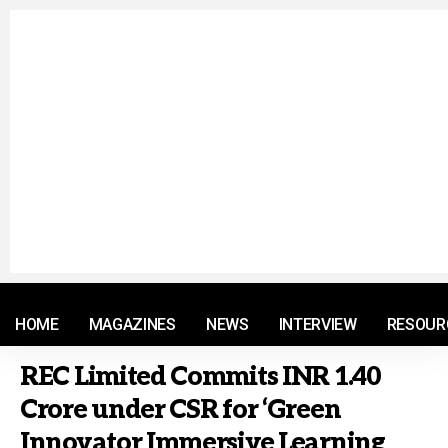
© 2021 RM. All Rights Reserved.
HOME
MAGAZINES
NEWS
INTERVIEW
RESOUR
REC Limited Commits INR 1.40
Crore under CSR for ‘Green
Innovator Immersive Learning