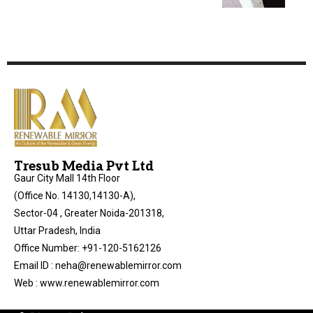
Tresub Media Pvt Ltd
Gaur City Mall 14th Floor
(Office No. 14130,14130-A),
Sector-04 , Greater Noida-201318,
Uttar Pradesh, India
Office Number: +91-120-5162126
Email ID : neha@renewablemirror.com
Web : www.renewablemirror.com