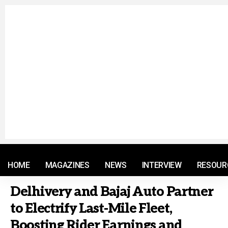
© 2021 RM. All Rights Reserved.
HOME
MAGAZINES
NEWS
INTERVIEW
RESOUR
Delhivery and Bajaj Auto Partner
to Electrify Last-Mile Fleet,
Boosting Rider Earnings and