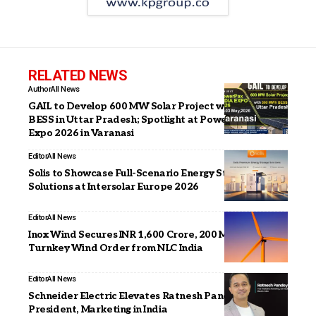
RELATED NEWS
Author
All News
GAIL to Develop 600 MW Solar Project with 550 MWh
BESS in Uttar Pradesh; Spotlight at PowerPax India
Expo 2026 in Varanasi
Editor
All News
Solis to Showcase Full-Scenario Energy Storage
Solutions at Intersolar Europe 2026
Editor
All News
Inox Wind Secures INR 1,600 Crore, 200 MW Repeat
Turnkey Wind Order from NLC India
Editor
All News
Schneider Electric Elevates Ratnesh Pandey as Vice
President, Marketing in India