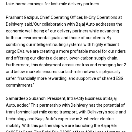
take-home earnings for last-mile delivery partners.
Prashant Gazipur, Chief Operating Officer, In-City Operations at
Delhivery, said,”Our collaboration with Bajaj Auto addresses the
economic well-being of our delivery partners while advancing
both our environmental goals and those of our clients. By
combining our intelligent routing systems with highly efficient
cargo EVs, we are creating a more profitable model for our riders
and offering our clients a cleaner, lower-carbon supply chain.
Furthermore, this deployment across metros and emerging tier 2
and below markets ensures our last-mile network is physically
safer, financially more rewarding, and supportive of shared ESG
commitments.”
Samardeep Subandh, President, Intra-City Business at Bajaj
Auto, added,”This partnership with Delhivery has the potential of
transforming last mile cargo transport, with Delhivery’s scale and
technology and Bajaj Auto’s expertise in 3-wheeler electric
mobility. With this partnership we are launching the Bajaj Riki