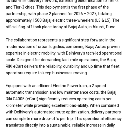
its last-mile delivery network, extending electrification to Tier-2
and Tier-3 cities. This deployment is the first phase of the
partnership, with phase 2 planned for 2026 – 2027, totaling
approximately 1500 Bajaj electric three-wheelers (L3 & L5). The
official flag-off took place today at Bajaj Auto, in Akurdi, Pune.
The collaboration represents a significant step forward in the
modernization of urban logistics, combining Bajaj Auto’s proven
expertise in electric mobility; with Delhivery’s tech-led operational
scale. Designed for demanding last-mile operations, the Bajaj
RIKI eCart delivers the reliability, durability and up time that fleet
operators require to keep businesses moving.
Equipped with an efficient Electric Powertrain, a 2 speed
automatic transmission and low maintenance costs, the Bajaj
Riki C4005 (eCart) significantly reduces operating costs per
kilometer while providing excellent load-ability. When combined
with Delhivery’s automated route optimization, delivery partners
can complete more drop-offs per trip. This operational efficiency
translates directly into a sustainable, reliable increase in daily