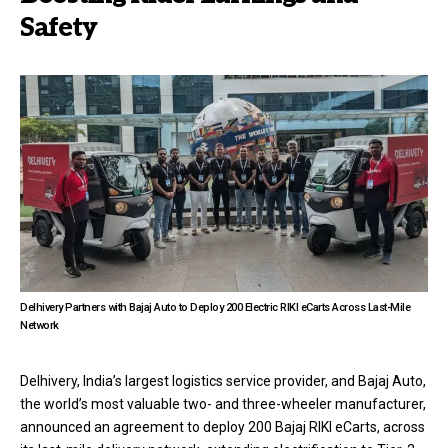
Safety
Delhivery Partners with Bajaj Auto to Deploy 200 Electric RIKI eCarts Across Last-Mile
Network
Delhivery, India’s largest logistics service provider, and Bajaj Auto,
the world’s most valuable two- and three-wheeler manufacturer,
announced an agreement to deploy 200 Bajaj RIKI eCarts, across