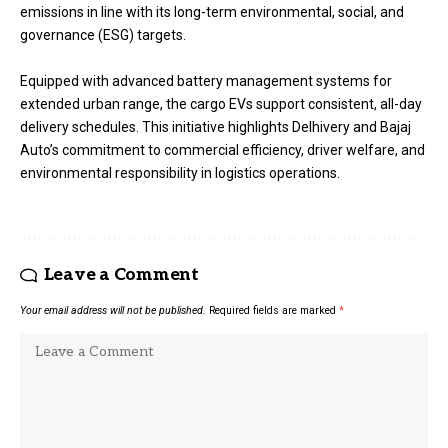
emissions in line with its long-term environmental, social, and
governance (ESG) targets.
Equipped with advanced battery management systems for
extended urban range, the cargo EVs support consistent, all-day
delivery schedules. This initiative highlights Delhivery and Bajaj
Auto’s commitment to commercial efficiency, driver welfare, and
environmental responsibility in logistics operations.
Leave a Comment
Your email address will not be published.
Required fields are marked
*