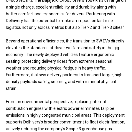
C4005 (eCart). The Bajaj Riki C4005 offers 100+ kms of range on
a single charge, excellent reliability and durability along with
better comfort and ergonomics for drivers. Partnering with
Delhivery has the potential to make an impact on last mile
logistics not only across metros but also Tier-2 and Tier-3 cities.”
Beyond operational efficiencies, the transition to 3W EVs directly
elevates the standards of driver welfare and safety in the gig
economy. The newly deployed vehicles feature ergonomic
seating, protecting delivery riders from extreme seasonal
weather and reducing physical fatigue in heavy traffic.
Furthermore, it allows delivery partners to transport larger, high-
density payloads safely, securely, and with minimal physical
strain.
From an environmental perspective, replacing internal
combustion engines with electric power eliminates tailpipe
emissions in highly congested municipal areas. This deployment
supports Delhivery’s broader commitment to fleet electrification,
actively reducing the company’s Scope 3 greenhouse gas