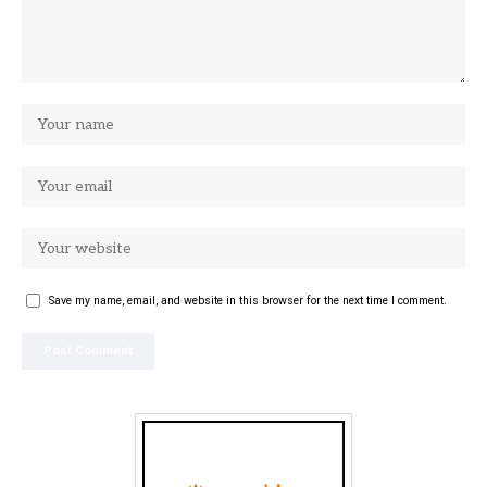
Save my name, email, and website in this browser for the next time I comment.