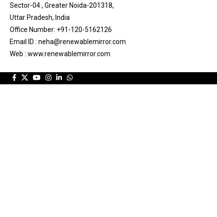
Sector-04 , Greater Noida-201318,
Uttar Pradesh, India
Office Number: +91-120-5162126
Email ID : neha@renewablemirror.com
Web : www.renewablemirror.com