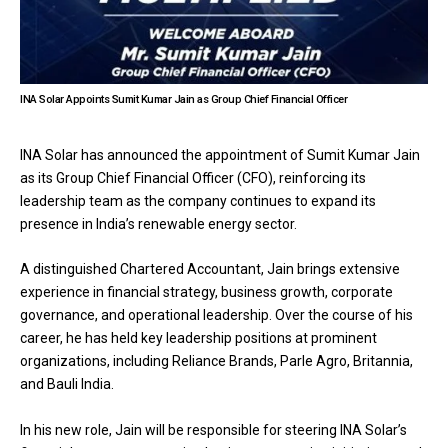
INA Solar Appoints Sumit Kumar Jain as Group Chief Financial Officer
INA Solar has announced the appointment of Sumit Kumar Jain
as its Group Chief Financial Officer (CFO), reinforcing its
leadership team as the company continues to expand its
presence in India’s renewable energy sector.
A distinguished Chartered Accountant, Jain brings extensive
experience in financial strategy, business growth, corporate
governance, and operational leadership. Over the course of his
career, he has held key leadership positions at prominent
organizations, including Reliance Brands, Parle Agro, Britannia,
and Bauli India.
In his new role, Jain will be responsible for steering INA Solar’s