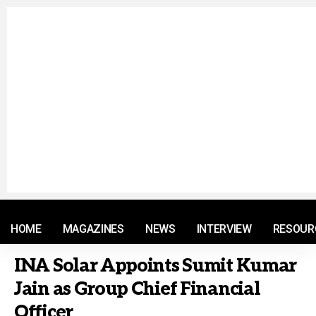
© 2021 RM. All Rights Reserved.
HOME
MAGAZINES
NEWS
INTERVIEW
RESOUR
INA Solar Appoints Sumit Kumar
Jain as Group Chief Financial
Officer