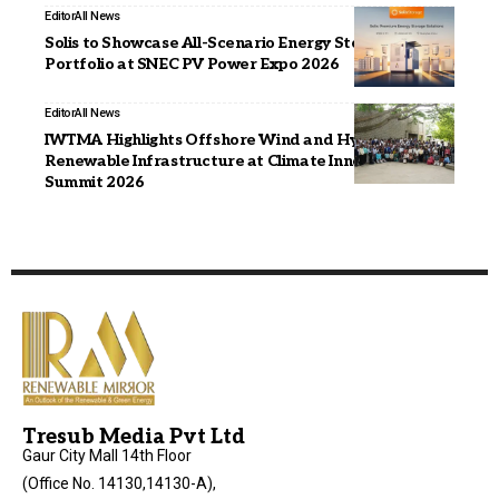
Editor
All News
Solis to Showcase All-Scenario Energy Storage
Portfolio at SNEC PV Power Expo 2026
Editor
All News
IWTMA Highlights Offshore Wind and Hybrid
Renewable Infrastructure at Climate Innovation
Summit 2026
Tresub Media Pvt Ltd
Gaur City Mall 14th Floor
(Office No. 14130,14130-A),