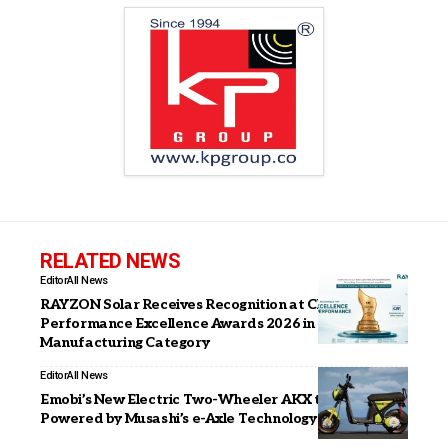
RELATED NEWS
Editor
All News
RAYZON Solar Receives Recognition at CII
Performance Excellence Awards 2026 in Solar Module
Manufacturing Category
Editor
All News
Emobi’s New Electric Two-Wheeler AKX to Be
Powered by Musashi’s e-Axle Technology