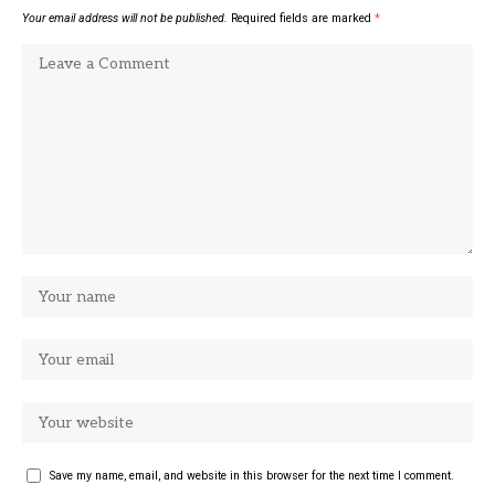
Your email address will not be published.
Required fields are marked
*
Save my name, email, and website in this browser for the next time I comment.