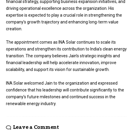
financial strategy, supporting business expansion initiatives, and
driving operational excellence across the organization. His
expertise is expected to play a crucial role in strengthening the
company’s growth trajectory and enhancing long-term value
creation.
The appointment comes as INA Solar continues to scale its
operations and strengthen its contribution to India’s clean energy
transition. The company believes Jain’s strategic insights and
financial leadership will help accelerate innovation, improve
scalability, and support its vision for sustainable growth.
INA Solar welcomed Jain to the organization and expressed
confidence that his leadership will contribute significantly to the
company’s future milestones and continued success in the
renewable energy industry.
Leave a Comment