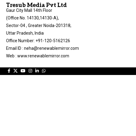
Tresub Media Pvt Ltd
Gaur City Mall 14th Floor
(Office No. 14130,14130-A),
Sector-04 , Greater Noida-201318,
Uttar Pradesh, India
Office Number: +91-120-5162126
Email ID : neha@renewablemirror.com
Web : www.renewablemirror.com