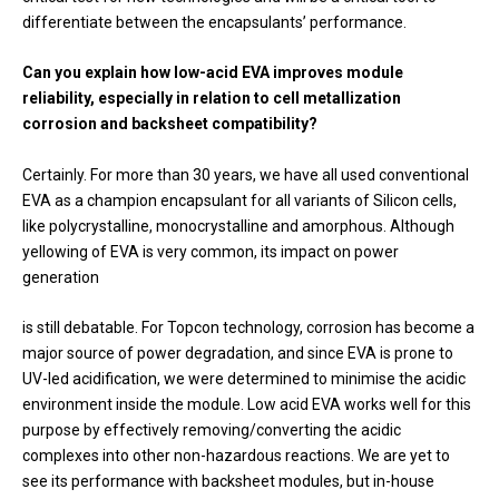
differentiate between the encapsulants’ performance.
Can you explain how low-acid EVA improves module
reliability, especially in relation to cell metallization
corrosion and backsheet compatibility?
Certainly. For more than 30 years, we have all used conventional
EVA as a champion encapsulant for all variants of Silicon cells,
like polycrystalline, monocrystalline and amorphous. Although
yellowing of EVA is very common, its impact on power
generation
is still debatable. For Topcon technology, corrosion has become a
major source of power degradation, and since EVA is prone to
UV-led acidification, we were determined to minimise the acidic
environment inside the module. Low acid EVA works well for this
purpose by effectively removing/converting the acidic
complexes into other non-hazardous reactions. We are yet to
see its performance with backsheet modules, but in-house