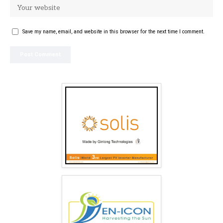
Save my name, email, and website in this browser for the next time I comment.