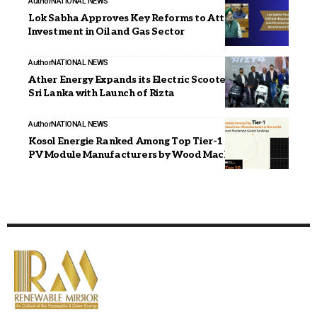
Author
NATIONAL NEWS
Lok Sabha Approves Key Reforms to Attract
Investment in Oil and Gas Sector
Author
NATIONAL NEWS
Ather Energy Expands its Electric Scooter Portfolio in
Sri Lanka with Launch of Rizta
Author
NATIONAL NEWS
Kosol Energie Ranked Among Top Tier-1 Global Solar
PV Module Manufacturers by Wood Mackenzie