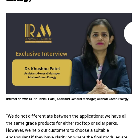
Interaction with Dr. Khushbu Patel, Assistant General Manager, Alishan Green Energy
“We do not differentiate between the applications; we have all
the same grade products for either rooftop or solar parks.
However, we help our customers to choose a suitable
encapsulant if they have clarity on where the final modules are