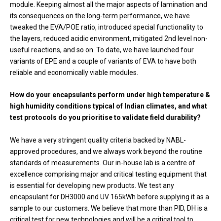
module. Keeping almost all the major aspects of lamination and
its consequences on the long-term performance, we have
tweaked the EVA/POE ratio, introduced special functionality to
the layers, reduced acidic environment, mitigated 2nd level non-
useful reactions, and so on. To date, we have launched four
variants of EPE and a couple of variants of EVA to have both
reliable and economically viable modules.
How do your encapsulants perform under high temperature &
high humidity conditions typical of Indian climates, and what
test protocols do you prioritise to validate field durability?
We have a very stringent quality criteria backed by NABL-
approved procedures, and we always work beyond the routine
standards of measurements. Our in-house lab is a centre of
excellence comprising major and critical testing equipment that
is essential for developing new products. We test any
encapsulant for DH3000 and UV 165kWh before supplying it as a
sample to our customers. We believe that more than PID, DH is a
critical test for new technologies and will be a critical tool to