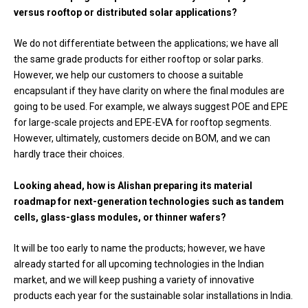
versus rooftop or distributed solar applications?
We do not differentiate between the applications; we have all
the same grade products for either rooftop or solar parks.
However, we help our customers to choose a suitable
encapsulant if they have clarity on where the final modules are
going to be used. For example, we always suggest POE and EPE
for large-scale projects and EPE-EVA for rooftop segments.
However, ultimately, customers decide on BOM, and we can
hardly trace their choices.
Looking ahead, how is Alishan preparing its material
roadmap for next-generation technologies such as tandem
cells, glass-glass modules, or thinner wafers?
It will be too early to name the products; however, we have
already started for all upcoming technologies in the Indian
market, and we will keep pushing a variety of innovative
products each year for the sustainable solar installations in India.