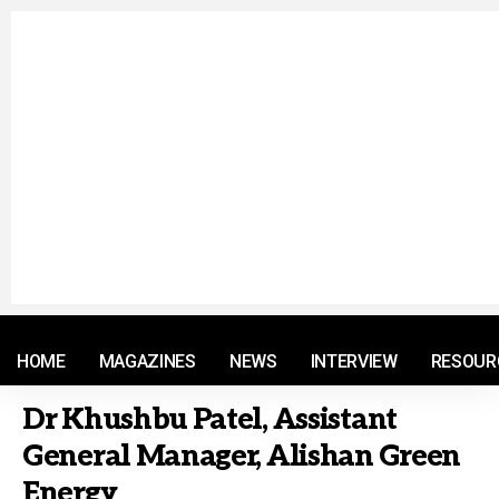
© 2021 RM. All Rights Reserved.
HOME
MAGAZINES
NEWS
INTERVIEW
RESOUR
Dr Khushbu Patel, Assistant
General Manager, Alishan Green
Energy