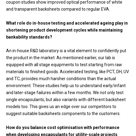
coupon studies show improved optical performance of white
and transparent backsheets compared to regular EVA.
What role do in-house testing and accelerated ageing play in
shortening product development cycles while maintaining
bankability standards?
An in-house R&D laboratory is a vital element to confidently put
the product in the market. As mentioned earlier, our lab is
equipped with all stage equipments to test starting from raw
materials to finished goods. Accelerated testing, like PCT, DH, UV
and TC, provides much harsher conditions than the actual
environment. These studies help us to understand early/infant
and later-stage failures within a few months. We not only test
single encapsulants, but also variants with different backsheet
models too. This gives us an edge over our competitors to
suggest suitable backsheets components to the customers.
How do you balance cost optimisation with performance
when developing encapsulants for utility-scale projects