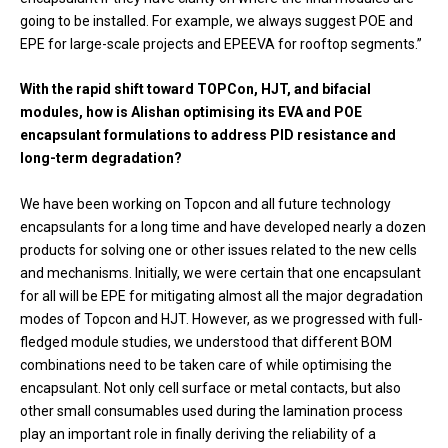
going to be installed. For example, we always suggest POE and
EPE for large-scale projects and EPEEVA for rooftop segments.”
With the rapid shift toward TOPCon, HJT, and bifacial
modules, how is Alishan optimising its EVA and POE
encapsulant formulations to address PID resistance and
long-term degradation?
We have been working on Topcon and all future technology
encapsulants for a long time and have developed nearly a dozen
products for solving one or other issues related to the new cells
and mechanisms. Initially, we were certain that one encapsulant
for all will be EPE for mitigating almost all the major degradation
modes of Topcon and HJT. However, as we progressed with full-
fledged module studies, we understood that different BOM
combinations need to be taken care of while optimising the
encapsulant. Not only cell surface or metal contacts, but also
other small consumables used during the lamination process
play an important role in finally deriving the reliability of a