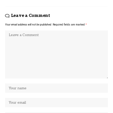
Leave a Comment
Your email address will not be published.
Required fields are marked
*