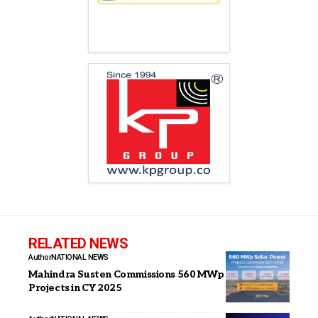
RELATED NEWS
Author
NATIONAL NEWS
Mahindra Susten Commissions 560 MWp Solar Power
Projects in CY 2025