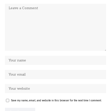
Save my name, email, and website in this browser for the next time I comment.