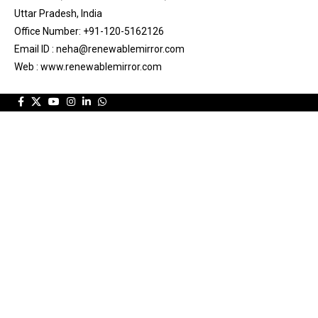
Uttar Pradesh, India
Office Number: +91-120-5162126
Email ID : neha@renewablemirror.com
Web : www.renewablemirror.com