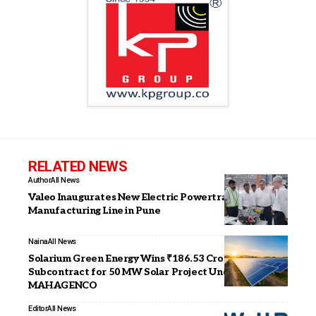
RELATED NEWS
Author
All News
Valeo Inaugurates New Electric Powertrain
Manufacturing Line in Pune
Naina
All News
Solarium Green Energy Wins ₹186.53 Crore EPC
Subcontract for 50 MW Solar Project Under
MAHAGENCO
Editor
All News