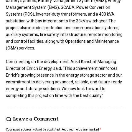
battery systems, Battery Management System (BMS), Energy
Management System (EMS), SCADA, Power Conversion
Systems (PCS), inverter-duty transformers, and a 400 kVA
substation with bay integration to the 33kV switchgear. The
project also includes protection and communication systems,
auxiliary systems, fire safety infrastructure, remote monitoring
and control facilities, along with Operations and Maintenance
(O&M) services.
Commenting on the development, Ankit Kanchal, Managing
Director of Enrich Energy, said, “This achievement reinforces
Enrich’s growing presence in the energy storage sector and our
commitment to delivering advanced, reliable, and future-ready
energy and storage solutions. We now look forward to
completing this project on time with the best quality.”
Leave a Comment
Your email address will not be published.
Required fields are marked
*