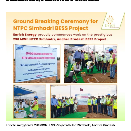
Enrich Energy Starts 290 MWh BESS Project at NTPC Simhadri, Andhra Pradesh