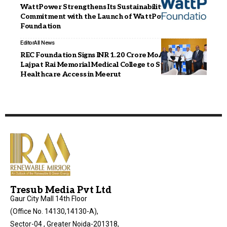
WattPower Strengthens Its Sustainability
Commitment with the Launch of WattPower
Foundation
Editor
All News
REC Foundation Signs INR 1.20 Crore MoA with Lala
Lajpat Rai Memorial Medical College to Strengthen
Healthcare Access in Meerut
Tresub Media Pvt Ltd
Gaur City Mall 14th Floor
(Office No. 14130,14130-A),
Sector-04 , Greater Noida-201318,