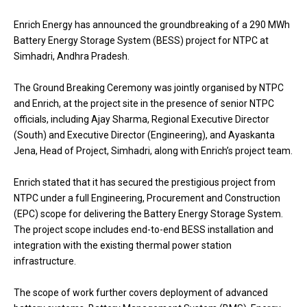
Enrich Energy has announced the groundbreaking of a 290 MWh
Battery Energy Storage System (BESS) project for NTPC at
Simhadri, Andhra Pradesh.
The Ground Breaking Ceremony was jointly organised by NTPC
and Enrich, at the project site in the presence of senior NTPC
officials, including Ajay Sharma, Regional Executive Director
(South) and Executive Director (Engineering), and Ayaskanta
Jena, Head of Project, Simhadri, along with Enrich’s project team.
Enrich stated that it has secured the prestigious project from
NTPC under a full Engineering, Procurement and Construction
(EPC) scope for delivering the Battery Energy Storage System.
The project scope includes end-to-end BESS installation and
integration with the existing thermal power station
infrastructure.
The scope of work further covers deployment of advanced