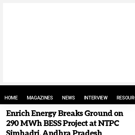
© 2021 RM. All Rights Reserved.
HOME
MAGAZINES
NEWS
INTERVIEW
RESOUR
Enrich Energy Breaks Ground on
290 MWh BESS Project at NTPC
Simhadri, Andhra Pradesh