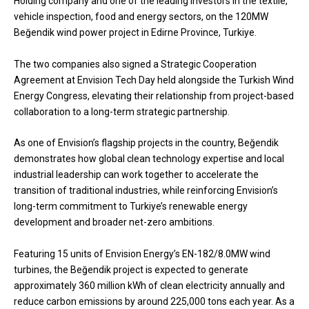
Holding company and one of the leading investors in the textile,
vehicle inspection, food and energy sectors, on the 120MW
Beğendik wind power project in Edirne Province, Turkiye.
The two companies also signed a Strategic Cooperation
Agreement at Envision Tech Day held alongside the Turkish Wind
Energy Congress, elevating their relationship from project-based
collaboration to a long-term strategic partnership.
As one of Envision’s flagship projects in the country, Beğendik
demonstrates how global clean technology expertise and local
industrial leadership can work together to accelerate the
transition of traditional industries, while reinforcing Envision’s
long-term commitment to Turkiye’s renewable energy
development and broader net-zero ambitions.
Featuring 15 units of Envision Energy’s EN-182/8.0MW wind
turbines, the Beğendik project is expected to generate
approximately 360 million kWh of clean electricity annually and
reduce carbon emissions by around 225,000 tons each year. As a