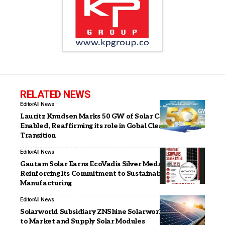
RELATED NEWS
Editor
All News
Lauritz Knudsen Marks 50 GW of Solar Capacity
Enabled, Reaffirming its role in Gobal Clean Energy
Transition
Editor
All News
Gautam Solar Earns EcoVadis Silver Medal,
Reinforcing Its Commitment to Sustainable Solar
Manufacturing
Editor
All News
Solarworld Subsidiary ZNShine Solarworld Signs MoU
to Market and Supply Solar Modules