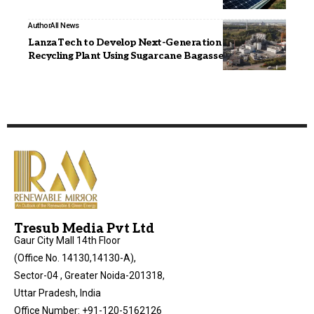
Author
All News
LanzaTech to Develop Next-Generation Carbon
Recycling Plant Using Sugarcane Bagasse
Tresub Media Pvt Ltd
Gaur City Mall 14th Floor
(Office No. 14130,14130-A),
Sector-04 , Greater Noida-201318,
Uttar Pradesh, India
Office Number: +91-120-5162126