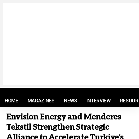
© 2021 RM. All Rights Reserved.
HOME
MAGAZINES
NEWS
INTERVIEW
RESOUR
Envision Energy and Menderes
Tekstil Strengthen Strategic
Alliance to Accelerate Turkiye’s