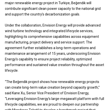
major renewable energy project in Turkiye, Beğendik will
contribute significant clean power capacity to the national grid
and support the country’s decarbonization goals.
Under the collaboration, Envision Energy will provide advanced
wind turbine technology and integrated lifecycle services,
highlighting its comprehensive capabilities across equipment
manufacturing, project delivery and service support. The
agreement further establishes a long-term operations and
maintenance arrangement of 15 years, underscoring Envision
Energy’s capability to ensure project reliability, optimized
performance and sustained value creation throughout the asset
lifecycle.
“The Beğendik project shows how renewable energy projects
can create long-term value creation beyond capacity growth,”
said Kane Xu, Senior Vice President of Envision Energy,
“Leveraging Envision Energy’s large-megawatt platform with full
lifecycle capabilities, we are proud to deepen our partnership
with Menderes Tekstil to develop a benchmark project that