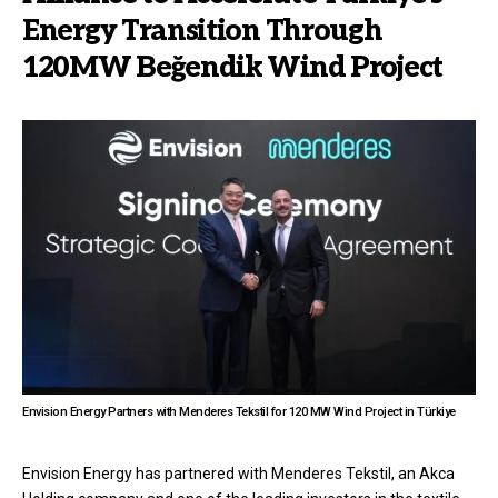
Energy Transition Through
120MW Beğendik Wind Project
Envision Energy Partners with Menderes Tekstil for 120 MW Wind Project in Türkiye
Envision Energy has partnered with Menderes Tekstil, an Akca