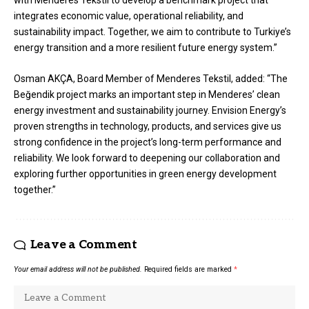
integrates economic value, operational reliability, and
sustainability impact. Together, we aim to contribute to Turkiye’s
energy transition and a more resilient future energy system.”
Osman AKÇA, Board Member of Menderes Tekstil, added: “The
Beğendik project marks an important step in Menderes’ clean
energy investment and sustainability journey. Envision Energy’s
proven strengths in technology, products, and services give us
strong confidence in the project’s long-term performance and
reliability. We look forward to deepening our collaboration and
exploring further opportunities in green energy development
together.”
Leave a Comment
Your email address will not be published.
Required fields are marked
*