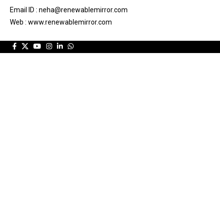
Email ID : neha@renewablemirror.com
Web : www.renewablemirror.com