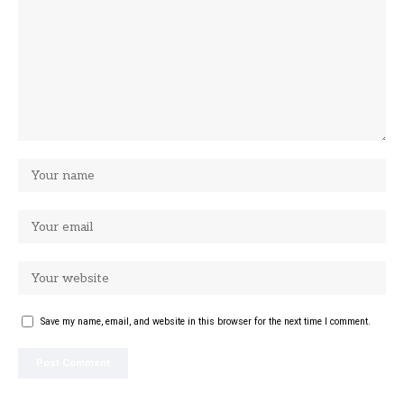
Save my name, email, and website in this browser for the next time I comment.