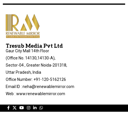
Tresub Media Pvt Ltd
Gaur City Mall 14th Floor
(Office No. 14130,14130-A),
Sector-04 , Greater Noida-201318,
Uttar Pradesh, India
Office Number: +91-120-5162126
Email ID : neha@renewablemirror.com
Web : www.renewablemirror.com