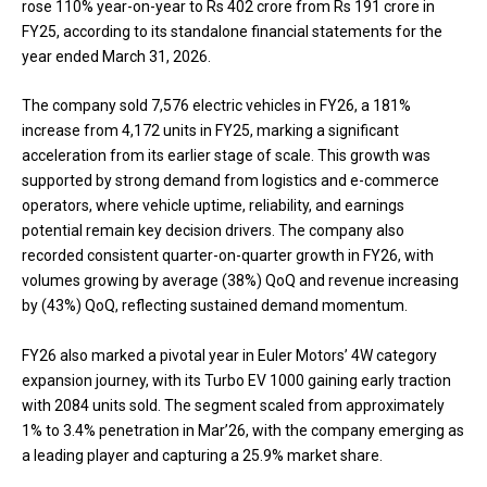
rose 110% year-on-year to Rs 402 crore from Rs 191 crore in
FY25, according to its standalone financial statements for the
year ended March 31, 2026.
The company sold 7,576 electric vehicles in FY26, a 181%
increase from 4,172 units in FY25, marking a significant
acceleration from its earlier stage of scale. This growth was
supported by strong demand from logistics and e-commerce
operators, where vehicle uptime, reliability, and earnings
potential remain key decision drivers. The company also
recorded consistent quarter-on-quarter growth in FY26, with
volumes growing by average (38%) QoQ and revenue increasing
by (43%) QoQ, reflecting sustained demand momentum.
FY26 also marked a pivotal year in Euler Motors’ 4W category
expansion journey, with its Turbo EV 1000 gaining early traction
with 2084 units sold. The segment scaled from approximately
1% to 3.4% penetration in Mar’26, with the company emerging as
a leading player and capturing a 25.9% market share.