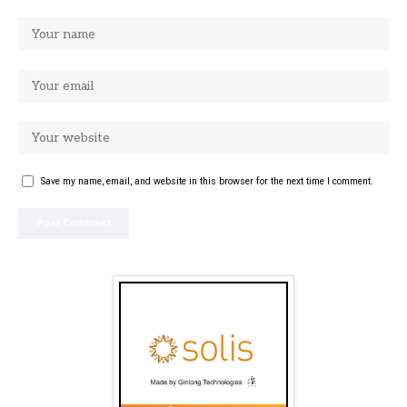
Save my name, email, and website in this browser for the next time I comment.