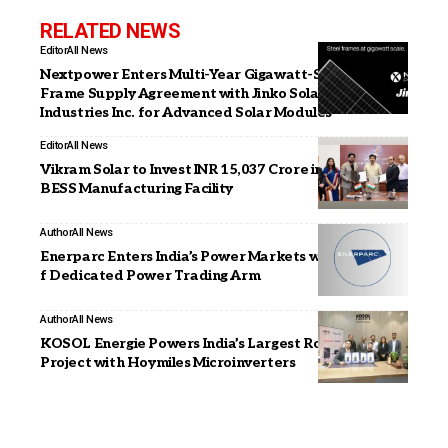
RELATED NEWS
Editor
All News
Nextpower Enters Multi-Year Gigawatt-Scale Steel
Frame Supply Agreement with Jinko Solar (US)
Industries Inc. for Advanced Solar Modules
Editor
All News
Vikram Solar to Invest INR 15,037 Crore in Tamil Nadu
BESS Manufacturing Facility
Author
All News
Enerparc Enters India’s Power Markets with Launch o
f Dedicated Power Trading Arm
Author
All News
KOSOL Energie Powers India’s Largest Rooftop Solar
Project with Hoymiles Microinverters