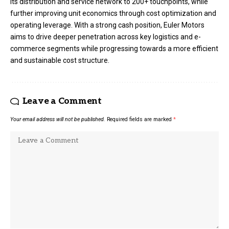
its distribution and service network to 200+ touchpoints, while
further improving unit economics through cost optimization and
operating leverage. With a strong cash position, Euler Motors
aims to drive deeper penetration across key logistics and e-
commerce segments while progressing towards a more efficient
and sustainable cost structure.
Leave a Comment
Your email address will not be published.
Required fields are marked
*