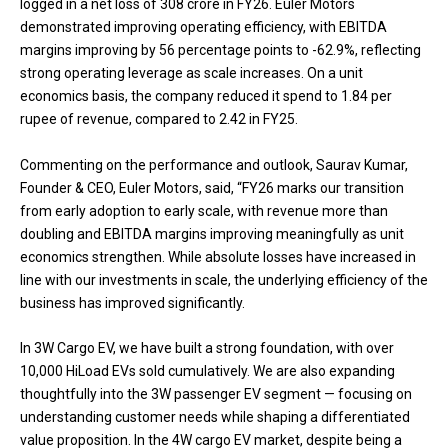
logged in a net loss of ₹308 crore in FY26. Euler Motors
demonstrated improving operating efficiency, with EBITDA
margins improving by 56 percentage points to -62.9%, reflecting
strong operating leverage as scale increases. On a unit
economics basis, the company reduced it spend to ₹1.84 per
rupee of revenue, compared to ₹2.42 in FY25.
Commenting on the performance and outlook, Saurav Kumar,
Founder & CEO, Euler Motors, said, “FY26 marks our transition
from early adoption to early scale, with revenue more than
doubling and EBITDA margins improving meaningfully as unit
economics strengthen. While absolute losses have increased in
line with our investments in scale, the underlying efficiency of the
business has improved significantly.
In 3W Cargo EV, we have built a strong foundation, with over
10,000 HiLoad EVs sold cumulatively. We are also expanding
thoughtfully into the 3W passenger EV segment — focusing on
understanding customer needs while shaping a differentiated
value proposition. In the 4W cargo EV market, despite being a