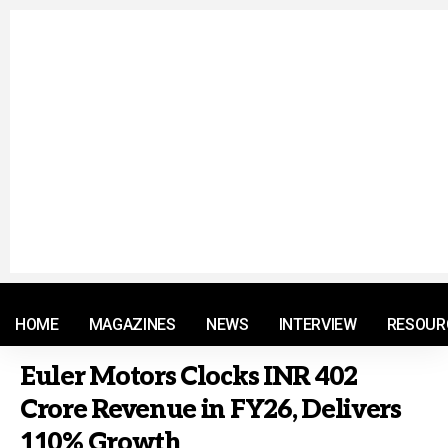
© 2021 RM. All Rights Reserved.
HOME
MAGAZINES
NEWS
INTERVIEW
RESOUR
Euler Motors Clocks INR 402
Crore Revenue in FY26, Delivers
110% Growth