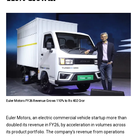
Euler Motors FY26 Revenue Grows 110% to Rs 402 Cror
Euler Motors, an electric commercial vehicle startup more than
doubled its revenue in FY26, by acceleration in volumes across
its product portfolio. The company’s revenue from operations