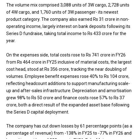
The volume mix comprised 3,088 units of 3W cargo, 2,728 units
of 4W cargo, and 1,760 units of 3W passenger- its newest
product category. The company also earned Rs 31 crore in non-
operating income, largely interest on bank deposits following its
Series D fundraise, taking total income to Rs 433 crore for the
year.
On the expenses side, total costs rose to Rs 741 crore in FY26
from Rs 464 crore in FY25 inclusive of material costs, the largest
cost head, stood at Rs 356 crore, tracking the near doubling of
volumes. Employee benefit expenses rose 40% to Rs 104 crore,
reflecting headcount additions to support manufacturing scale-
up and after-sales infrastructure. Depreciation and amortisation
grew 98% to Rs 50 crore and finance costs rose 57% to Rs 37
crore, both a direct result of the expanded asset base following
the Series D capital deployment.
The company has cut down losses by 61 percentage points (as a
percentage of revenue) from -138% in FY25 to -77% in FY26 and