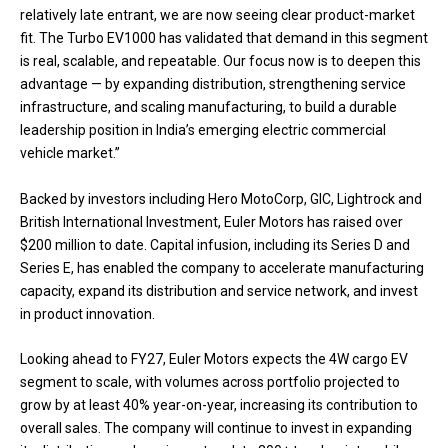
relatively late entrant, we are now seeing clear product-market
fit. The Turbo EV1000 has validated that demand in this segment
is real, scalable, and repeatable. Our focus now is to deepen this
advantage — by expanding distribution, strengthening service
infrastructure, and scaling manufacturing, to build a durable
leadership position in India’s emerging electric commercial
vehicle market.”
Backed by investors including Hero MotoCorp, GIC, Lightrock and
British International Investment, Euler Motors has raised over
$200 million to date. Capital infusion, including its Series D and
Series E, has enabled the company to accelerate manufacturing
capacity, expand its distribution and service network, and invest
in product innovation.
Looking ahead to FY27, Euler Motors expects the 4W cargo EV
segment to scale, with volumes across portfolio projected to
grow by at least 40% year-on-year, increasing its contribution to
overall sales. The company will continue to invest in expanding