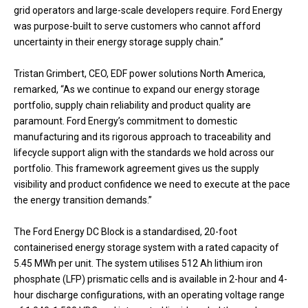
grid operators and large-scale developers require. Ford Energy
was purpose-built to serve customers who cannot afford
uncertainty in their energy storage supply chain.”
Tristan Grimbert, CEO, EDF power solutions North America,
remarked, “As we continue to expand our energy storage
portfolio, supply chain reliability and product quality are
paramount. Ford Energy’s commitment to domestic
manufacturing and its rigorous approach to traceability and
lifecycle support align with the standards we hold across our
portfolio. This framework agreement gives us the supply
visibility and product confidence we need to execute at the pace
the energy transition demands.”
The Ford Energy DC Block is a standardised, 20-foot
containerised energy storage system with a rated capacity of
5.45 MWh per unit. The system utilises 512 Ah lithium iron
phosphate (LFP) prismatic cells and is available in 2-hour and 4-
hour discharge configurations, with an operating voltage range