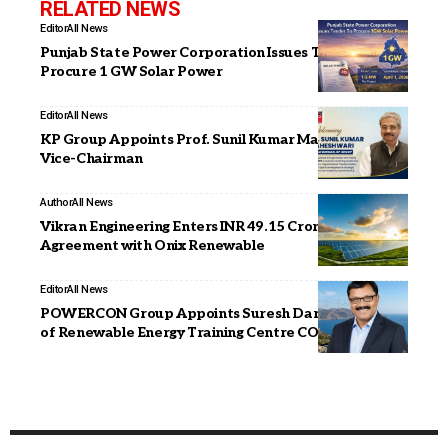
RELATED NEWS
Editor
All News
Punjab State Power Corporation Issues Tender to
Procure 1 GW Solar Power
Editor
All News
KP Group Appoints Prof. Sunil Kumar Maheshwari as
Vice-Chairman
Author
All News
Vikran Engineering Enters INR 49.15 Crore Loan
Agreement with Onix Renewable
Editor
All News
POWERCON Group Appoints Suresh Darade as CSO
of Renewable Energy Training Centre CORE