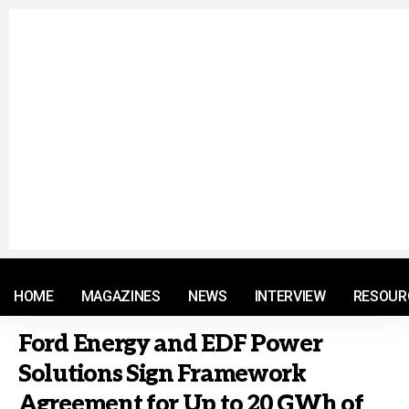
© 2021 RM. All Rights Reserved.
HOME
MAGAZINES
NEWS
INTERVIEW
RESOUR
Ford Energy and EDF Power
Solutions Sign Framework
Agreement for Up to 20 GWh of