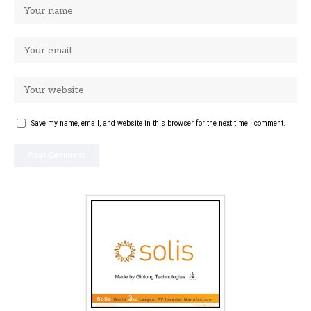
Save my name, email, and website in this browser for the next time I comment.