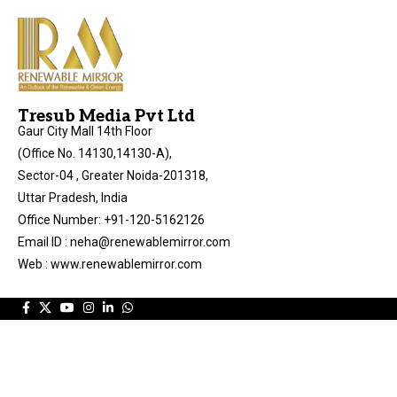
Tresub Media Pvt Ltd
Gaur City Mall 14th Floor
(Office No. 14130,14130-A),
Sector-04 , Greater Noida-201318,
Uttar Pradesh, India
Office Number: +91-120-5162126
Email ID : neha@renewablemirror.com
Web : www.renewablemirror.com