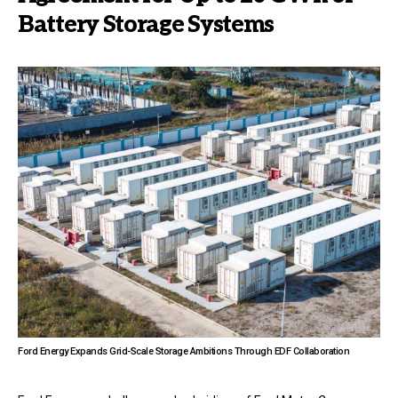
Battery Storage Systems
Ford Energy Expands Grid-Scale Storage Ambitions Through EDF Collaboration