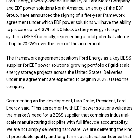
Ford Energy, a wholly-owned subsidiary of Ford Motor Company,
and EDF power solutions North America, an entity of the EDF
Group, have announced the signing of a five-year framework
agreement under which EDF power solutions will have the ability
to procure up to 4 GWh of DC Block battery energy storage
systems (BESS) annually, representing a total potential volume
of up to 20 GWh over the term of the agreement.
The framework agreement positions Ford Energy as a key BESS
supplier for EDF power solutions’ growing portfolio of grid-scale
energy storage projects across the United States. Deliveries
under the agreement are expected to begin in 2028, stated the
company.
Commenting on the development, Lisa Drake, President, Ford
Energy, said, “This agreement with EDF power solutions validates
the market’s need for a BESS supplier that combines industrial-
scale manufacturing discipline with full lifecycle accountability.
We are not simply delivering hardware. We are delivering the kind
of predictable quality and long-term operational confidence that