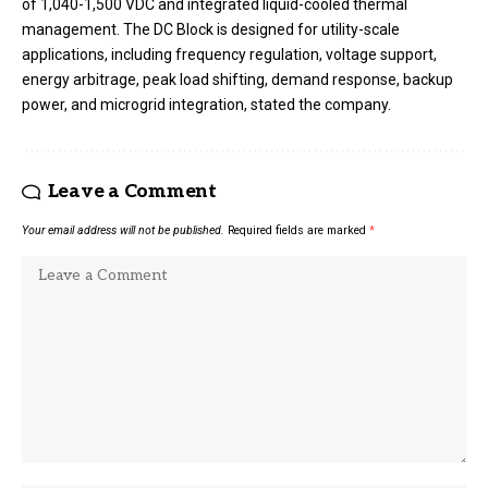
of 1,040-1,500 VDC and integrated liquid-cooled thermal
management. The DC Block is designed for utility-scale
applications, including frequency regulation, voltage support,
energy arbitrage, peak load shifting, demand response, backup
power, and microgrid integration, stated the company.
Leave a Comment
Your email address will not be published.
Required fields are marked
*