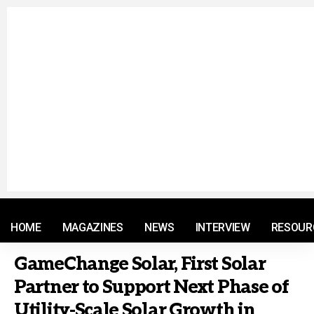
© 2021 RM. All Rights Reserved.
HOME
MAGAZINES
NEWS
INTERVIEW
RESOUR
GameChange Solar, First Solar
Partner to Support Next Phase of
Utility-Scale Solar Growth in