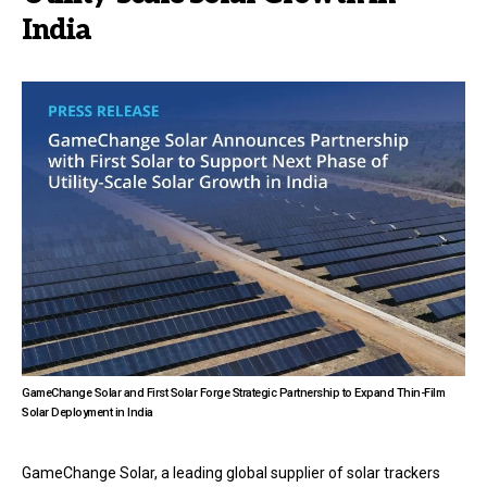
India
GameChange Solar and First Solar Forge Strategic Partnership to Expand Thin-Film
Solar Deployment in India
GameChange Solar, a leading global supplier of solar trackers