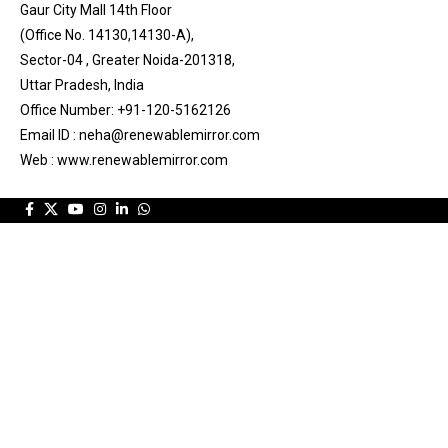
Gaur City Mall 14th Floor
(Office No. 14130,14130-A),
Sector-04 , Greater Noida-201318,
Uttar Pradesh, India
Office Number: +91-120-5162126
Email ID : neha@renewablemirror.com
Web : www.renewablemirror.com