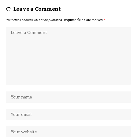
Leave a Comment
Your email address will not be published.
Required fields are marked
*