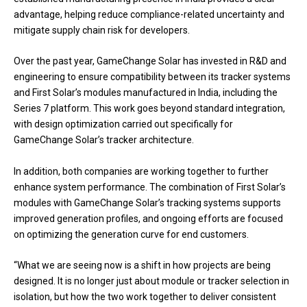
advantage, helping reduce compliance-related uncertainty and
mitigate supply chain risk for developers.
Over the past year, GameChange Solar has invested in R&D and
engineering to ensure compatibility between its tracker systems
and First Solar’s modules manufactured in India, including the
Series 7 platform. This work goes beyond standard integration,
with design optimization carried out specifically for
GameChange Solar’s tracker architecture.
In addition, both companies are working together to further
enhance system performance. The combination of First Solar’s
modules with GameChange Solar’s tracking systems supports
improved generation profiles, and ongoing efforts are focused
on optimizing the generation curve for end customers.
“What we are seeing now is a shift in how projects are being
designed. It is no longer just about module or tracker selection in
isolation, but how the two work together to deliver consistent