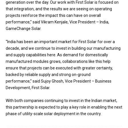
generation over the day. Our work with First Solar is focused on
that integration, and the results we are seeing on operating
projects reinforce the impact this can have on overall
performance,” said Vikram Kenjale, Vice President – India,
GameChange Solar.
“India has been an important market for First Solar for over a
decade, and we continue to invest in building our manufacturing
and supply capabilities here. As demand for domestically
manufactured modules grows, collaborations like this help
ensure that projects can be executed with greater certainty,
backed by reliable supply and strong on-ground
performance,” said Sujoy Ghosh, Vice President – Business
Development, First Solar.
With both companies continuing to invest in the Indian market,
this partnership is expected to play a key role in enabling the next
phase of utility-scale solar deployment in the country.