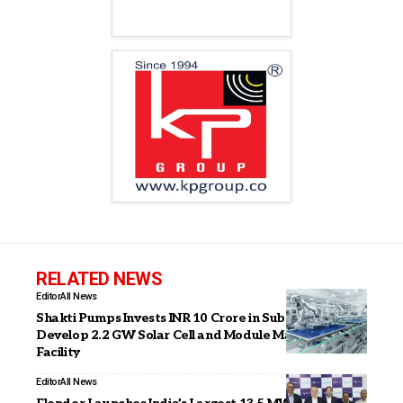
RELATED NEWS
Editor
All News
Shakti Pumps Invests INR 10 Crore in Subsidiary to
Develop 2.2 GW Solar Cell and Module Manufacturing
Facility
Editor
All News