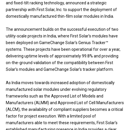
and fixed-tilt racking technology, announced a strategic
partnership with First Solar, Inc. to support the deployment of
domestically manufactured thin-film solar modules in India.
The announcement builds on the successful execution of two
utility-scale projects in India, where First Solar’s modules have
been deployed on GameChange Solar’s Genius Tracker™
systems. These projects have been operational for over a year,
delivering uptime levels of approximately 99.8% and providing
on-the-ground validation of the compatibility between First
Solar’s modules and GameChange Solar’s tracker platform.
As India moves towards increased adoption of domestically
manufactured solar modules under evolving regulatory
frameworks such as the Approved List of Models and
Manufacturers (ALMM) and Approved List of Cell Manufacturers
(ALCM), the availability of compliant suppliers becomes a critical
factor for project execution. With a limited pool of
manufacturers able to meet these requirements, First Solar’s
established manufacturing presence in India provides a clear