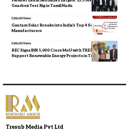
Flender Launches India’s Largest 13.5 MW Wind
Gearbox Test Rig in Tamil Nadu
Editor
All News
Gautam Solar Breaks into India’s Top 4 Solar Module
Manufacturers
Editor
All News
REC Signs INR 5,000 Crore MoU with TREDA to
Support Renewable Energy Projects in Tripura
Tresub Media Pvt Ltd