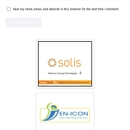
Save my name, email, and website in this browser for the next time I comment.