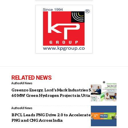
RELATED NEWS
Author
All News
Greenzo Energy, Lord’s Mark Industries Sign MoU for
60 MW Green Hydrogen Projects in Uttar Pradesh
Author
All News
BPCL Leads PNG Drive 2.0 to Accelerate Adoption of
PNG and CNG Across India