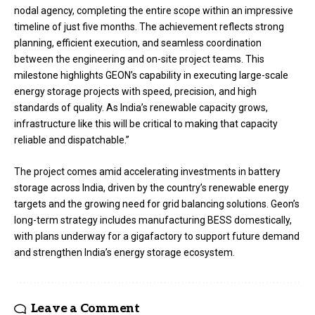
nodal agency, completing the entire scope within an impressive
timeline of just five months. The achievement reflects strong
planning, efficient execution, and seamless coordination
between the engineering and on-site project teams. This
milestone highlights GEON’s capability in executing large-scale
energy storage projects with speed, precision, and high
standards of quality. As India’s renewable capacity grows,
infrastructure like this will be critical to making that capacity
reliable and dispatchable.”
The project comes amid accelerating investments in battery
storage across India, driven by the country’s renewable energy
targets and the growing need for grid balancing solutions. Geon’s
long-term strategy includes manufacturing BESS domestically,
with plans underway for a gigafactory to support future demand
and strengthen India’s energy storage ecosystem.
Leave a Comment