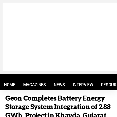
© 2021 RM. All Rights Reserved.
HOME
MAGAZINES
NEWS
INTERVIEW
RESOUR
Geon Completes Battery Energy
Storage System Integration of 2.88
GWh Project in Khavda, Gujarat