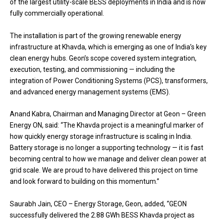
of the largest utility-scale BESS deployments in India and is now
fully commercially operational.
The installation is part of the growing renewable energy
infrastructure at Khavda, which is emerging as one of India’s key
clean energy hubs. Geon’s scope covered system integration,
execution, testing, and commissioning — including the
integration of Power Conditioning Systems (PCS), transformers,
and advanced energy management systems (EMS).
Anand Kabra, Chairman and Managing Director at Geon – Green
Energy ON, said: “The Khavda project is a meaningful marker of
how quickly energy storage infrastructure is scaling in India.
Battery storage is no longer a supporting technology — it is fast
becoming central to how we manage and deliver clean power at
grid scale. We are proud to have delivered this project on time
and look forward to building on this momentum.”
Saurabh Jain, CEO – Energy Storage, Geon, added, “GEON
successfully delivered the 2.88 GWh BESS Khavda project as