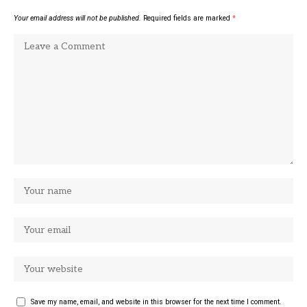
Your email address will not be published.
Required fields are marked
*
Save my name, email, and website in this browser for the next time I comment.