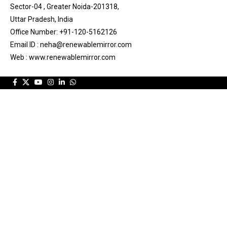
Sector-04 , Greater Noida-201318,
Uttar Pradesh, India
Office Number: +91-120-5162126
Email ID : neha@renewablemirror.com
Web : www.renewablemirror.com