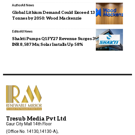
Author
All News
Global Lithium Demand Could Exceed 13 Million
Tonnes by 2050: Wood Mackenzie
Editor
All News
Shakti Pumps Q1FY27 Revenue Surges 39% YoY to
INR 8,587 Mn; Solar Installs Up 58%
Tresub Media Pvt Ltd
Gaur City Mall 14th Floor
(Office No. 14130,14130-A),