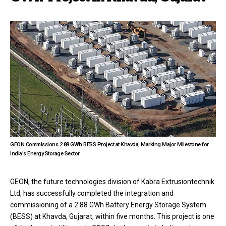
GEON Commissions 2.88 GWh BESS Project at Khavda, Marking Major Milestone for
India's Energy Storage Sector
GEON, the future technologies division of Kabra Extrusiontechnik
Ltd, has successfully completed the integration and
commissioning of a 2.88 GWh Battery Energy Storage System
(BESS) at Khavda, Gujarat, within five months. This project is one