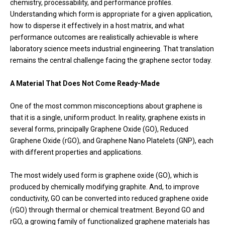
chemistry, processability, and performance profiles.
Understanding which form is appropriate for a given application,
how to disperse it effectively in a host matrix, and what
performance outcomes are realistically achievable is where
laboratory science meets industrial engineering. That translation
remains the central challenge facing the graphene sector today.
A Material That Does Not Come Ready-Made
One of the most common misconceptions about graphene is
that it is a single, uniform product. In reality, graphene exists in
several forms, principally Graphene Oxide (GO), Reduced
Graphene Oxide (rGO), and Graphene Nano Platelets (GNP), each
with different properties and applications.
The most widely used form is graphene oxide (GO), which is
produced by chemically modifying graphite. And, to improve
conductivity, GO can be converted into reduced graphene oxide
(rGO) through thermal or chemical treatment. Beyond GO and
rGO, a growing family of functionalized graphene materials has