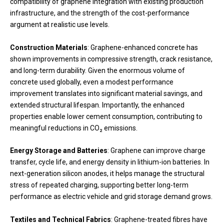
compatibility of graphene integration with existing production
infrastructure, and the strength of the cost-performance
argument at realistic use levels.
Construction Materials
: Graphene-enhanced concrete has
shown improvements in compressive strength, crack resistance,
and long-term durability. Given the enormous volume of
concrete used globally, even a modest performance
improvement translates into significant material savings, and
extended structural lifespan. Importantly, the enhanced
properties enable lower cement consumption, contributing to
meaningful reductions in CO₂ emissions.
Energy Storage and Batteries
: Graphene can improve charge
transfer, cycle life, and energy density in lithium-ion batteries. In
next-generation silicon anodes, it helps manage the structural
stress of repeated charging, supporting better long-term
performance as electric vehicle and grid storage demand grows.
Textiles and Technical Fabrics
: Graphene-treated fibres have