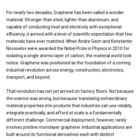
For nearly two decades, Graphene has been called a wonder
material. Stronger than steel, lighter than aluminium, and
capable of conducting heat and electricity with exceptional
efficiency, it arrived with a level of scientific expectation that few
materials have ever matched. When Andre Geim and Konstantin
Novoselov were awarded the Nobel Prize in Physics in 2010 for
isolating a single atomic layer of carbon, the material world took
notice. Graphene was positioned as the foundation of a coming
industrial revolution across energy, construction, electronics,
transport, and beyond.
That revolution has not yet arrived on factory floors. Not because
the science was wrong, but because translating extraordinary
material properties into products that industries can use reliably,
integrate practically, and afford at scale is a fundamentally
different challenge. Commercial deployment, however, rarely
involves pristine monolayer graphene. Industrial applications are
built around its functional derivatives each with distinct