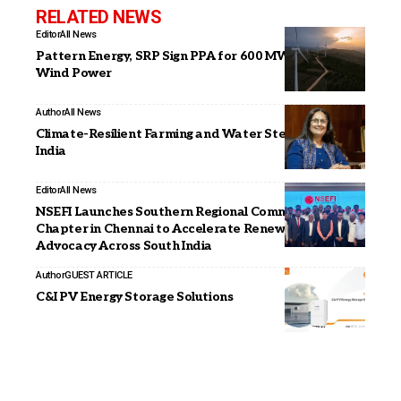
RELATED NEWS
Editor
All News
Pattern Energy, SRP Sign PPA for 600 MW of SunZia
Wind Power
Author
All News
Climate-Resilient Farming and Water Stewardship in
India
Editor
All News
NSEFI Launches Southern Regional Committee
Chapter in Chennai to Accelerate Renewable Energy
Advocacy Across South India
Author
GUEST ARTICLE
C&I PV Energy Storage Solutions