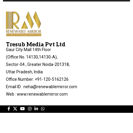
Tresub Media Pvt Ltd
Gaur City Mall 14th Floor
(Office No. 14130,14130-A),
Sector-04 , Greater Noida-201318,
Uttar Pradesh, India
Office Number: +91-120-5162126
Email ID : neha@renewablemirror.com
Web : www.renewablemirror.com