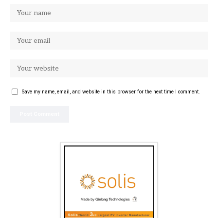
Save my name, email, and website in this browser for the next time I comment.