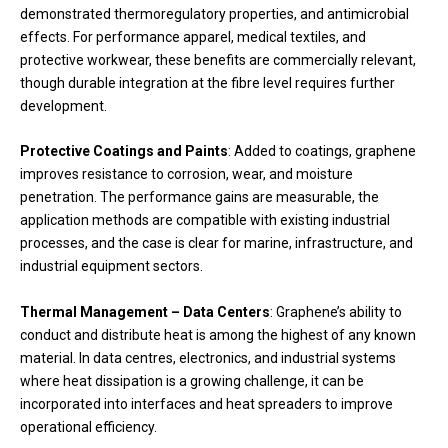
demonstrated thermoregulatory properties, and antimicrobial
effects. For performance apparel, medical textiles, and
protective workwear, these benefits are commercially relevant,
though durable integration at the fibre level requires further
development.
Protective Coatings and Paints
: Added to coatings, graphene
improves resistance to corrosion, wear, and moisture
penetration. The performance gains are measurable, the
application methods are compatible with existing industrial
processes, and the case is clear for marine, infrastructure, and
industrial equipment sectors.
Thermal Management – Data Centers
: Graphene’s ability to
conduct and distribute heat is among the highest of any known
material. In data centres, electronics, and industrial systems
where heat dissipation is a growing challenge, it can be
incorporated into interfaces and heat spreaders to improve
operational efficiency.