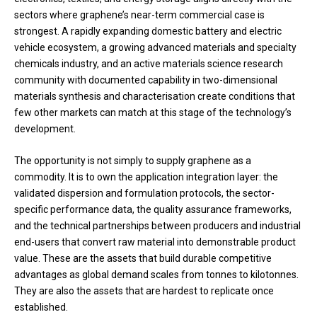
sectors where graphene’s near-term commercial case is
strongest. A rapidly expanding domestic battery and electric
vehicle ecosystem, a growing advanced materials and specialty
chemicals industry, and an active materials science research
community with documented capability in two-dimensional
materials synthesis and characterisation create conditions that
few other markets can match at this stage of the technology’s
development.
The opportunity is not simply to supply graphene as a
commodity. It is to own the application integration layer: the
validated dispersion and formulation protocols, the sector-
specific performance data, the quality assurance frameworks,
and the technical partnerships between producers and industrial
end-users that convert raw material into demonstrable product
value. These are the assets that build durable competitive
advantages as global demand scales from tonnes to kilotonnes.
They are also the assets that are hardest to replicate once
established.