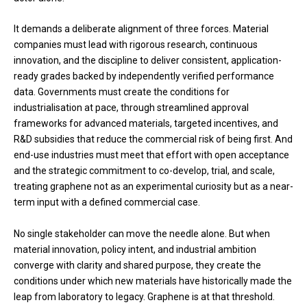
It demands a deliberate alignment of three forces. Material
companies must lead with rigorous research, continuous
innovation, and the discipline to deliver consistent, application-
ready grades backed by independently verified performance
data. Governments must create the conditions for
industrialisation at pace, through streamlined approval
frameworks for advanced materials, targeted incentives, and
R&D subsidies that reduce the commercial risk of being first. And
end-use industries must meet that effort with open acceptance
and the strategic commitment to co-develop, trial, and scale,
treating graphene not as an experimental curiosity but as a near-
term input with a defined commercial case.
No single stakeholder can move the needle alone. But when
material innovation, policy intent, and industrial ambition
converge with clarity and shared purpose, they create the
conditions under which new materials have historically made the
leap from laboratory to legacy. Graphene is at that threshold.