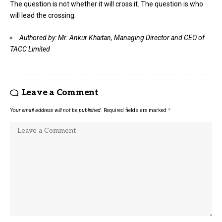
The question is not whether it will cross it. The question is who
will lead the crossing.
Authored by: Mr. Ankur Khaitan, Managing Director and CEO of
TACC Limited
Leave a Comment
Your email address will not be published.
Required fields are marked
*