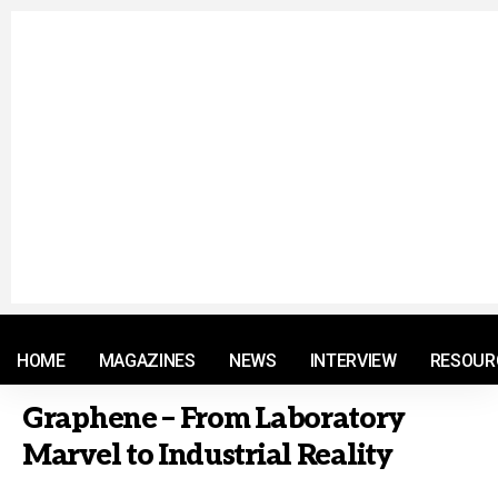
© 2021 RM. All Rights Reserved.
HOME
MAGAZINES
NEWS
INTERVIEW
RESOUR
Graphene – From Laboratory
Marvel to Industrial Reality