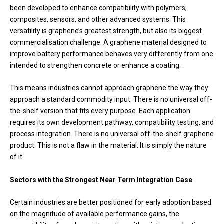
been developed to enhance compatibility with polymers,
composites, sensors, and other advanced systems. This
versatility is graphene’s greatest strength, but also its biggest
commercialisation challenge. A graphene material designed to
improve battery performance behaves very differently from one
intended to strengthen concrete or enhance a coating.
This means industries cannot approach graphene the way they
approach a standard commodity input. There is no universal off-
the-shelf version that fits every purpose. Each application
requires its own development pathway, compatibility testing, and
process integration. There is no universal off-the-shelf graphene
product. This is not a flaw in the material. It is simply the nature
of it.
Sectors with the Strongest Near Term Integration Case
Certain industries are better positioned for early adoption based
on the magnitude of available performance gains, the