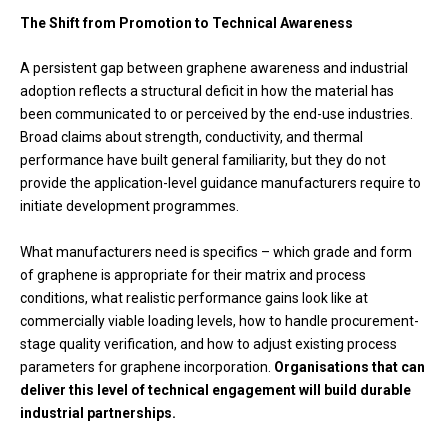
The Shift from Promotion to Technical Awareness
A persistent gap between graphene awareness and industrial
adoption reflects a structural deficit in how the material has
been communicated to or perceived by the end-use industries.
Broad claims about strength, conductivity, and thermal
performance have built general familiarity, but they do not
provide the application-level guidance manufacturers require to
initiate development programmes.
What manufacturers need is specifics – which grade and form
of graphene is appropriate for their matrix and process
conditions, what realistic performance gains look like at
commercially viable loading levels, how to handle procurement-
stage quality verification, and how to adjust existing process
parameters for graphene incorporation.
Organisations that can
deliver this level of technical engagement will build durable
industrial partnerships.