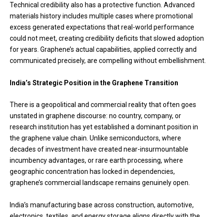
Technical credibility also has a protective function. Advanced
materials history includes multiple cases where promotional
excess generated expectations that real-world performance
could not meet, creating credibility deficits that slowed adoption
for years. Graphene’s actual capabilities, applied correctly and
communicated precisely, are compelling without embellishment.
India’s Strategic Position in the Graphene Transition
There is a geopolitical and commercial reality that often goes
unstated in graphene discourse: no country, company, or
research institution has yet established a dominant position in
the graphene value chain. Unlike semiconductors, where
decades of investment have created near-insurmountable
incumbency advantages, or rare earth processing, where
geographic concentration has locked in dependencies,
graphene’s commercial landscape remains genuinely open.
India’s manufacturing base across construction, automotive,
electronics, textiles, and energy storage aligns directly with the