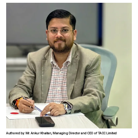
Authored by: Mr. Ankur Khaitan, Managing Director and CEO of TACC Limited