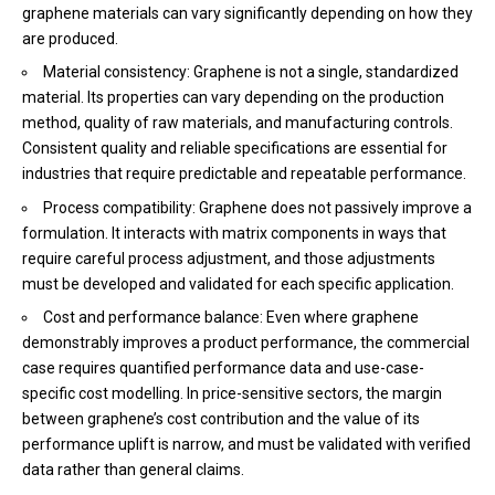
graphene materials can vary significantly depending on how they
are produced.
Material consistency: Graphene is not a single, standardized
material. Its properties can vary depending on the production
method, quality of raw materials, and manufacturing controls.
Consistent quality and reliable specifications are essential for
industries that require predictable and repeatable performance.
Process compatibility: Graphene does not passively improve a
formulation. It interacts with matrix components in ways that
require careful process adjustment, and those adjustments
must be developed and validated for each specific application.
Cost and performance balance: Even where graphene
demonstrably improves a product performance, the commercial
case requires quantified performance data and use-case-
specific cost modelling. In price-sensitive sectors, the margin
between graphene’s cost contribution and the value of its
performance uplift is narrow, and must be validated with verified
data rather than general claims.