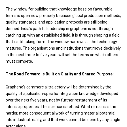
The window for building that knowledge base on favourable
terms is open now precisely because global production methods,
quality standards, and application protocols are still being
defined. India’s path to leadership in graphene is not through
catching up with an established field. It is through shaping a field
that is still taking form. The window narrows as the technology
matures. The organisations and institutions that move decisively
in the next three to five years will set the terms on which others
must compete.
The Road Forward Is Built on Clarity and Shared Purpose:
Graphene’s commercial trajectory will be determined by the
quality of application-specific integration knowledge developed
over the next five years, not by further restatement of its
intrinsic properties. The science is settled. What remains is the
harder, more consequential work of turning material potential
into industrial reality, and that work cannot be done by any single
actor alone.