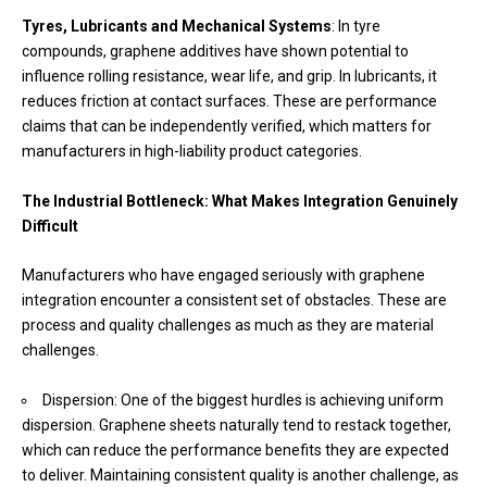
Tyres, Lubricants and Mechanical Systems
: In tyre
compounds, graphene additives have shown potential to
influence rolling resistance, wear life, and grip. In lubricants, it
reduces friction at contact surfaces. These are performance
claims that can be independently verified, which matters for
manufacturers in high-liability product categories.
The Industrial Bottleneck: What Makes Integration Genuinely
Difficult
Manufacturers who have engaged seriously with graphene
integration encounter a consistent set of obstacles. These are
process and quality challenges as much as they are material
challenges.
Dispersion: One of the biggest hurdles is achieving uniform
dispersion. Graphene sheets naturally tend to restack together,
which can reduce the performance benefits they are expected
to deliver. Maintaining consistent quality is another challenge, as