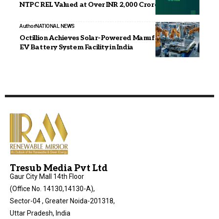
NTPC REL Valued at Over INR 2,000 Crore
Author
NATIONAL NEWS
Octillion Achieves Solar-Powered Manufacturing at
EV Battery System Facility in India
Tresub Media Pvt Ltd
Gaur City Mall 14th Floor
(Office No. 14130,14130-A),
Sector-04 , Greater Noida-201318,
Uttar Pradesh, India