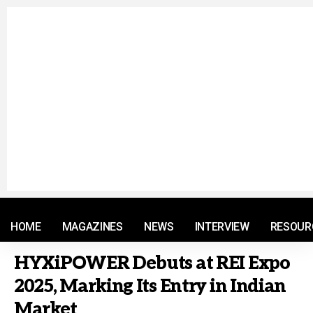
© 2021 RM. All Rights Reserved.
HOME
MAGAZINES
NEWS
INTERVIEW
RESOUR
HYXiPOWER Debuts at REI Expo
2025, Marking Its Entry in Indian
Market