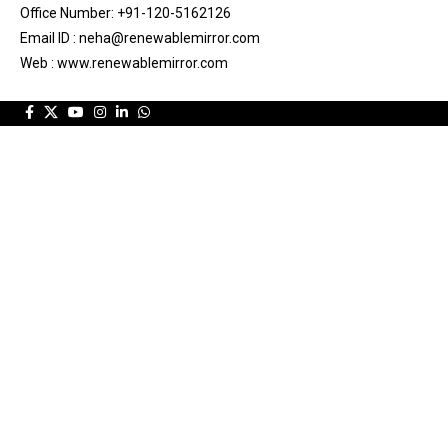
Office Number: +91-120-5162126
Email ID : neha@renewablemirror.com
Web : www.renewablemirror.com