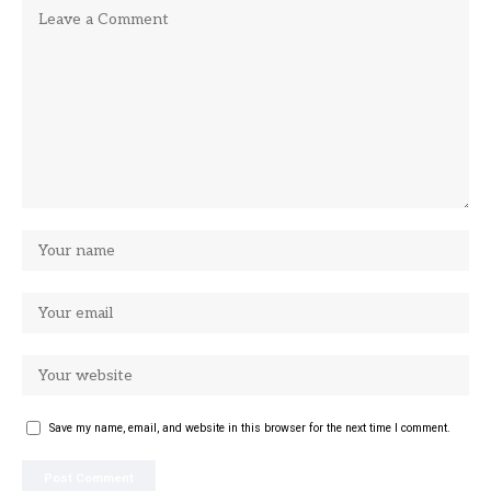
Save my name, email, and website in this browser for the next time I comment.