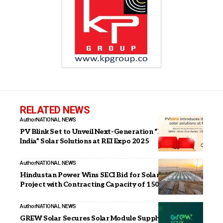
RELATED NEWS
Author
NATIONAL NEWS
PV Blink Set to Unveil Next-Generation “Make in
India” Solar Solutions at REI Expo 2025
Author
NATIONAL NEWS
Hindustan Power Wins SECI Bid for Solar and BESS
Project with Contracting Capacity of 150 MW Solar
Author
NATIONAL NEWS
GREW Solar Secures Solar Module Supply Order from