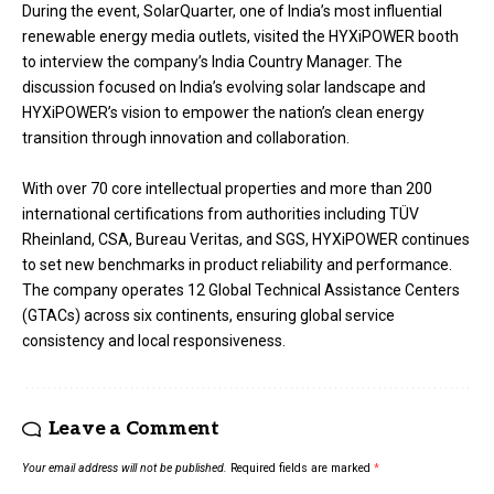
During the event, SolarQuarter, one of India’s most influential
renewable energy media outlets, visited the HYXiPOWER booth
to interview the company’s India Country Manager. The
discussion focused on India’s evolving solar landscape and
HYXiPOWER’s vision to empower the nation’s clean energy
transition through innovation and collaboration.
With over 70 core intellectual properties and more than 200
international certifications from authorities including TÜV
Rheinland, CSA, Bureau Veritas, and SGS, HYXiPOWER continues
to set new benchmarks in product reliability and performance.
The company operates 12 Global Technical Assistance Centers
(GTACs) across six continents, ensuring global service
consistency and local responsiveness.
Leave a Comment
Your email address will not be published.
Required fields are marked
*