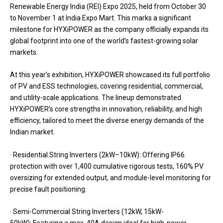
Renewable Energy India (REI) Expo 2025, held from October 30
to November 1 at India Expo Mart. This marks a significant
milestone for HYXiPOWER as the company officially expands its
global footprint into one of the world’s fastest-growing solar
markets.
At this year’s exhibition, HYXiPOWER showcased its full portfolio
of PV and ESS technologies, covering residential, commercial,
and utility-scale applications. The lineup demonstrated
HYXiPOWER’s core strengths in innovation, reliability, and high
efficiency, tailored to meet the diverse energy demands of the
Indian market.
· Residential String Inverters (2kW–10kW): Offering IP66
protection with over 1,400 cumulative rigorous tests, 160% PV
oversizing for extended output, and module-level monitoring for
precise fault positioning.
· Semi-Commercial String Inverters (12kW, 15kW-