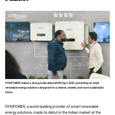
HYXiPOWER makes a strong India debut at REI Expo 2025, presenting its smart
renewable energy solutions designed for a cleaner, smarter, and more sustainable
future.
HYXiPOWER, a world-leading provider of smart renewable
energy solutions, made its debut in the Indian market at the