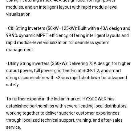
50kW): Featuring a max. 40A design ideal for high-power
modules, and an intelligent layout with rapid module-level
visualization
· C&I String Inverters (50kW–125kW): Built with a 40A design and
99.9% dynamic MPPT efficiency, offering intelligent layouts and
rapid module-level visualization for seamless system
management.
· Utility String Inverters (350kW): Delivering 75A design for higher
output power, full power grid feed-in at SCR<1.2, and smart
string disconnection with <25ms rapid shutdown for advanced
safety.
To further expand in the Indian market, HYXiPOWER has
established partnerships with several leading local distributors,
working together to deliver superior customer experiences
through localized technical support, training, and after-sales
service.