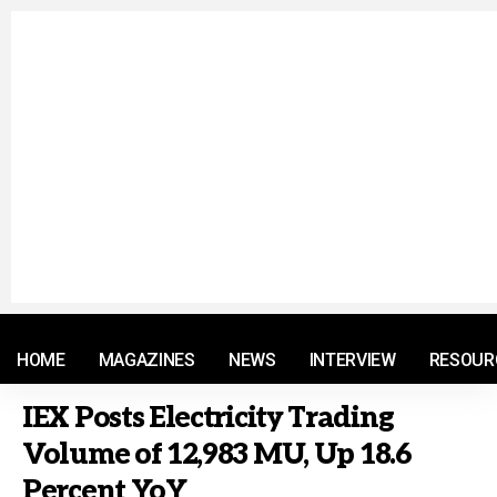
© 2021 RM. All Rights Reserved.
HOME
MAGAZINES
NEWS
INTERVIEW
RESOUR
IEX Posts Electricity Trading
Volume of 12,983 MU, Up 18.6
Percent YoY