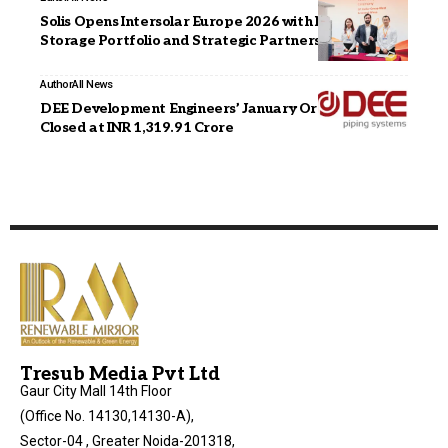
Solis Opens Intersolar Europe 2026 with New Energy
Storage Portfolio and Strategic Partnership Signing
Author
All News
DEE Development Engineers’ January Order Book
Closed at INR 1,319.91 Crore
Tresub Media Pvt Ltd
Gaur City Mall 14th Floor
(Office No. 14130,14130-A),
Sector-04 , Greater Noida-201318,