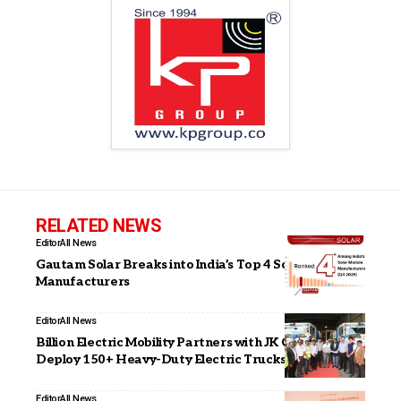
RELATED NEWS
Editor
All News
Gautam Solar Breaks into India’s Top 4 Solar Module
Manufacturers
Editor
All News
Billion Electric Mobility Partners with JK Cement to
Deploy 150+ Heavy-Duty Electric Trucks
Editor
All News