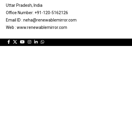
Uttar Pradesh, India
Office Number: +91-120-5162126
Email ID : neha@renewablemirror.com
Web : www.renewablemirror.com