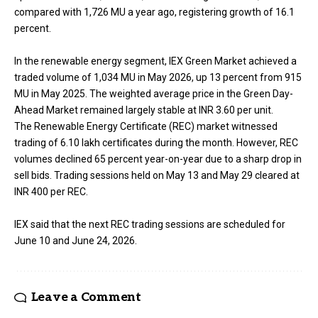
compared with 1,726 MU a year ago, registering growth of 16.1
percent.
In the renewable energy segment, IEX Green Market achieved a
traded volume of 1,034 MU in May 2026, up 13 percent from 915
MU in May 2025. The weighted average price in the Green Day-
Ahead Market remained largely stable at INR 3.60 per unit.
The Renewable Energy Certificate (REC) market witnessed
trading of 6.10 lakh certificates during the month. However, REC
volumes declined 65 percent year-on-year due to a sharp drop in
sell bids. Trading sessions held on May 13 and May 29 cleared at
INR 400 per REC.
IEX said that the next REC trading sessions are scheduled for
June 10 and June 24, 2026.
Leave a Comment