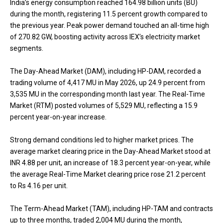
India’s energy consumption reached 164.98 billion units (BU)
during the month, registering 11.5 percent growth compared to
the previous year. Peak power demand touched an all-time high
of 270.82 GW, boosting activity across IEX’s electricity market
segments.
The Day-Ahead Market (DAM), including HP-DAM, recorded a
trading volume of 4,417 MU in May 2026, up 24.9 percent from
3,535 MU in the corresponding month last year. The Real-Time
Market (RTM) posted volumes of 5,529 MU, reflecting a 15.9
percent year-on-year increase.
Strong demand conditions led to higher market prices. The
average market clearing price in the Day-Ahead Market stood at
INR 4.88 per unit, an increase of 18.3 percent year-on-year, while
the average Real-Time Market clearing price rose 21.2 percent
to Rs 4.16 per unit.
The Term-Ahead Market (TAM), including HP-TAM and contracts
up to three months, traded 2,004 MU during the month,