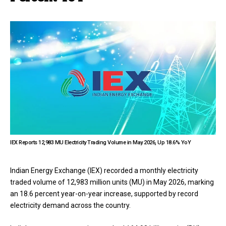
IEX Reports 12,983 MU Electricity Trading Volume in May 2026, Up 18.6% YoY
Indian Energy Exchange (IEX) recorded a monthly electricity
traded volume of 12,983 million units (MU) in May 2026, marking
an 18.6 percent year-on-year increase, supported by record
electricity demand across the country.