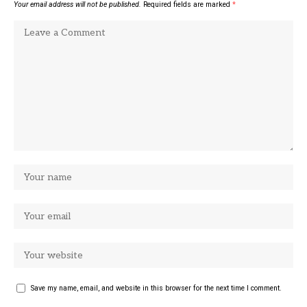
Your email address will not be published.
Required fields are marked
*
Save my name, email, and website in this browser for the next time I comment.