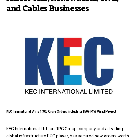
and Cables Businesses
KEC International Wins ₹1,303 Crore Orders Including 150+ MW Wind Project
KEC International Ltd., an RPG Group company and a leading
global infrastructure EPC player, has secured new orders worth