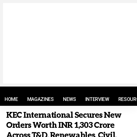
© 2021 RM. All Rights Reserved.
HOME
MAGAZINES
NEWS
INTERVIEW
RESOUR
KEC International Secures New
Orders Worth INR 1,303 Crore
Across T&D, Renewables, Civil,