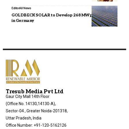
Editor
All News
GOLDBECK SOLAR to Develop 268 MWp Solar Park
in Germany
Tresub Media Pvt Ltd
Gaur City Mall 14th Floor
(Office No. 14130,14130-A),
Sector-04 , Greater Noida-201318,
Uttar Pradesh, India
Office Number: +91-120-5162126