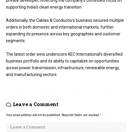
private developer, reflecting the company’s continued focus on
supporting India’s clean energy transition.
Additionally, the Cables & Conductors business secured multiple
orders in both domestic and international markets, further
expanding its presence across key geographies and customer
segments.
The latest order wins underscore KEC International’s diversified
business portfolio and its ability to capitalize on opportunities
across power transmission, infrastructure, renewable energy,
and manufacturing sectors.
Leave a Comment
Your email address will not be published.
Required fields are marked
*