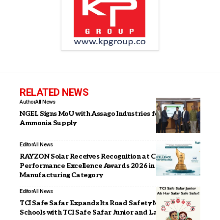
RELATED NEWS
Author
All News
NGEL Signs MoU with Assago Industries for Green
Ammonia Supply
Editor
All News
RAYZON Solar Receives Recognition at CII
Performance Excellence Awards 2026 in Solar Module
Manufacturing Category
Editor
All News
TCI Safe Safar Expands Its Road Safety Mission to
Schools with TCI Safe Safar Junior and Launches