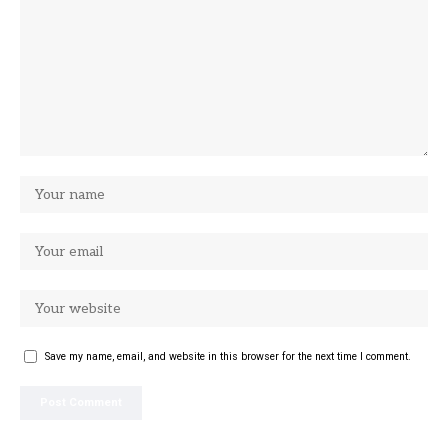
Save my name, email, and website in this browser for the next time I comment.