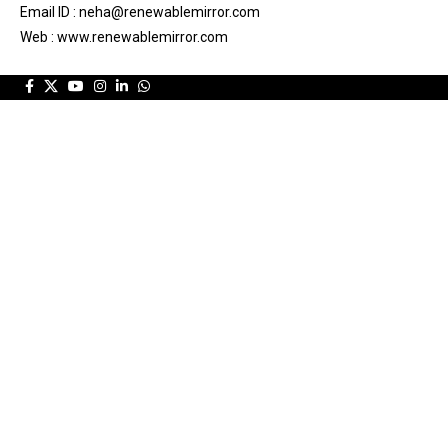
Email ID : neha@renewablemirror.com
Web : www.renewablemirror.com