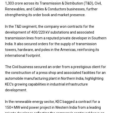
₹1,303 crore across its Transmission & Distribution (T&D), Civil,
Renewables, and Cables & Conductors businesses, further
strengthening its order book and market presence.
In the T&D segment, the company won contracts for the
development of 400/220 kV substations and associated
transmission lines from a reputed private developer in Southern
India. It also secured orders for the supply of transmission
towers, hardware, and poles in the Americas, reinforcing its
international footprint.
The Civil business secured an order from a prestigious client for
the construction of a press shop and associated facilities for an
automobile manufacturing plant in Northern India, highlighting
KEC’s growing capabilities in industrial infrastructure
development.
In the renewable energy sector, KEC bagged a contract for a
150+ MW wind power project in Western India from a leading