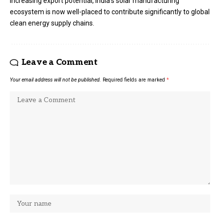
increasing export potential, India’s solar manufacturing
ecosystem is now well-placed to contribute significantly to global
clean energy supply chains.
Leave a Comment
Your email address will not be published.
Required fields are marked
*