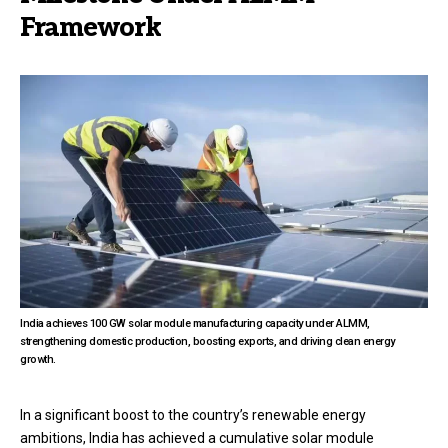
Framework
India achieves 100 GW solar module manufacturing capacity under ALMM,
strengthening domestic production, boosting exports, and driving clean energy
growth.
In a significant boost to the country’s renewable energy
ambitions, India has achieved a cumulative solar module