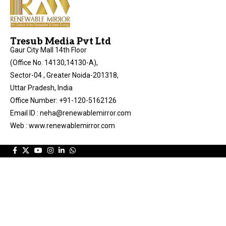
Tresub Media Pvt Ltd
Gaur City Mall 14th Floor
(Office No. 14130,14130-A),
Sector-04 , Greater Noida-201318,
Uttar Pradesh, India
Office Number: +91-120-5162126
Email ID : neha@renewablemirror.com
Web : www.renewablemirror.com