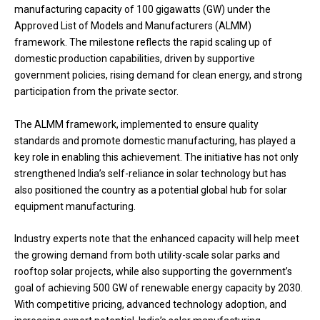
manufacturing capacity of 100 gigawatts (GW) under the
Approved List of Models and Manufacturers (ALMM)
framework. The milestone reflects the rapid scaling up of
domestic production capabilities, driven by supportive
government policies, rising demand for clean energy, and strong
participation from the private sector.
The ALMM framework, implemented to ensure quality
standards and promote domestic manufacturing, has played a
key role in enabling this achievement. The initiative has not only
strengthened India’s self-reliance in solar technology but has
also positioned the country as a potential global hub for solar
equipment manufacturing.
Industry experts note that the enhanced capacity will help meet
the growing demand from both utility-scale solar parks and
rooftop solar projects, while also supporting the government’s
goal of achieving 500 GW of renewable energy capacity by 2030.
With competitive pricing, advanced technology adoption, and