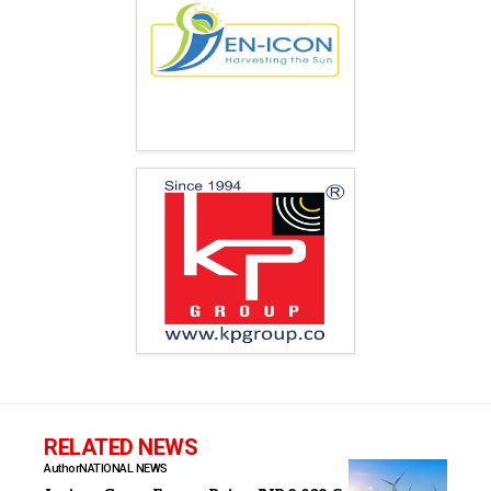
RELATED NEWS
Author
NATIONAL NEWS