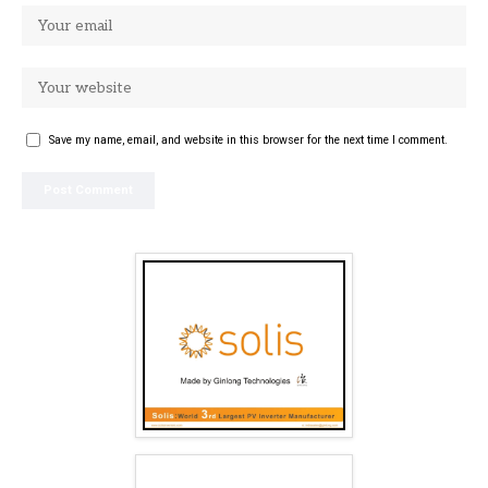
Save my name, email, and website in this browser for the next time I comment.