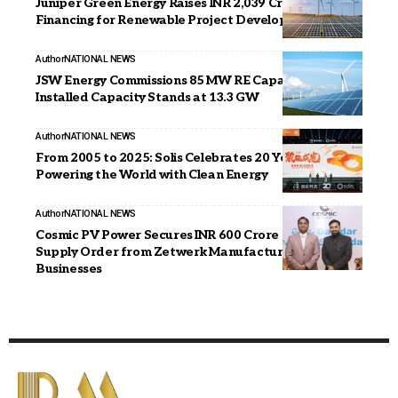
Juniper Green Energy Raises INR 2,039 Crore in Debt
Financing for Renewable Project Development
Author
NATIONAL NEWS
JSW Energy Commissions 85 MW RE Capacity;
Installed Capacity Stands at 13.3 GW
Author
NATIONAL NEWS
From 2005 to 2025: Solis Celebrates 20 Years of
Powering the World with Clean Energy
Author
NATIONAL NEWS
Cosmic PV Power Secures INR 600 Crore Solar Module
Supply Order from Zetwerk Manufacturing
Businesses