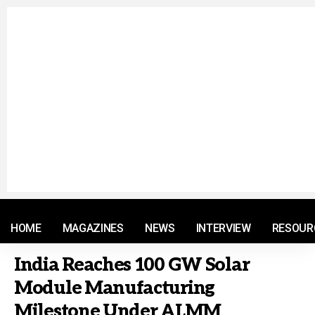
© 2021 RM. All Rights Reserved.
HOME
MAGAZINES
NEWS
INTERVIEW
RESOUR
India Reaches 100 GW Solar
Module Manufacturing
Milestone Under ALMM