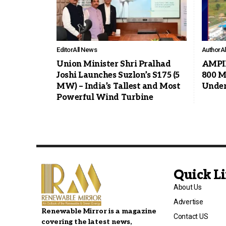
Editor
All News
Author
A
Union Minister Shri Pralhad
AMPIN
Joshi Launches Suzlon’s S175 (5
800 M
MW) – India’s Tallest and Most
Under
Powerful Wind Turbine
Quick L
About Us
Advertise
Renewable Mirror is a magazine
Contact US
covering the latest news,