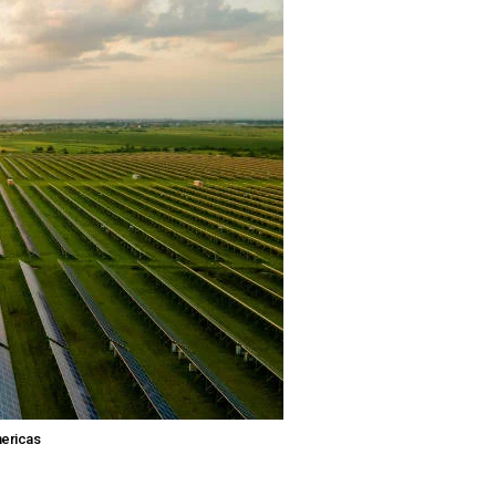
mericas