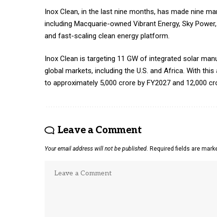
Inox Clean, in the last nine months, has made nine mar
including Macquarie-owned Vibrant Energy, Sky Power, S
and fast-scaling clean energy platform.
Inox Clean is targeting 11 GW of integrated solar ma
global markets, including the U.S. and Africa. With this
to approximately ₹5,000 crore by FY2027 and ₹12,000 c
Leave a Comment
Your email address will not be published.
Required fields are mar