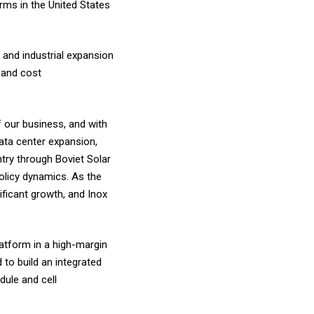
rms in the United States
 and industrial expansion
, and cost
 our business, and with
ata center expansion,
ntry through Boviet Solar
policy dynamics. As the
ificant growth, and Inox
latform in a high-margin
 to build an integrated
ule and cell