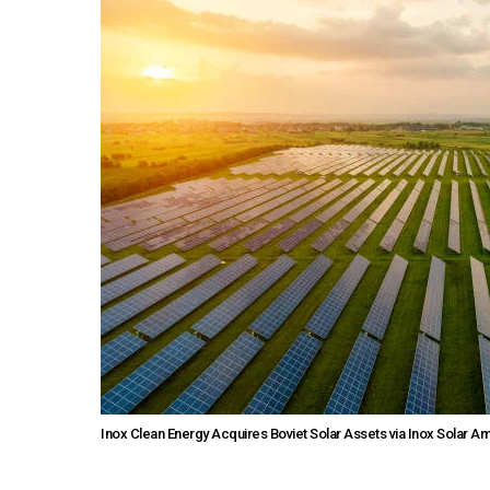
Inox Clean Energy Acquires Boviet Solar Assets via Inox Solar A