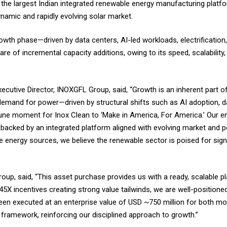
the largest Indian integrated renewable energy manufacturing platfo
ynamic and rapidly evolving solar market.
wth phase—driven by data centers, AI-led workloads, electrification,
re of incremental capacity additions, owing to its speed, scalability
utive Director, INOXGFL Group, said, “Growth is an inherent part of
demand for power—driven by structural shifts such as AI adoption, d
rtune moment for Inox Clean to ‘Make in America, For America.’ Our e
e, backed by an integrated platform aligned with evolving market and 
e energy sources, we believe the renewable sector is poised for sign
roup, said, “This asset purchase provides us with a ready, scalable p
5X incentives creating strong value tailwinds, we are well-positioned
en executed at an enterprise value of USD ~750 million for both mod
on framework, reinforcing our disciplined approach to growth.”