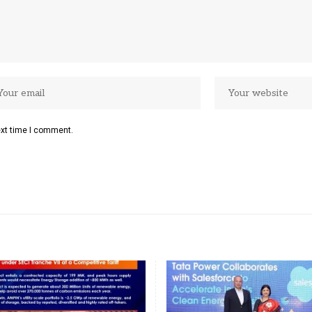
ext time I comment.