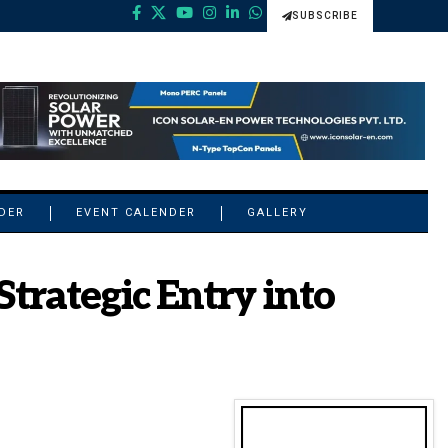
SUBSCRIBE
NDER
EVENT CALENDER
GALLERY
Strategic Entry into