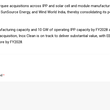
quee acquisitions across IPP and solar cell and module manufacturing
unSource Energy, and Wind World India, thereby consolidating its po
nufacturing capacity and 10 GW of operating IPP capacity by FY2028 
 acquisition, Inox Clean is on track to deliver substantial value, with
rore by FY2028.
ked
*