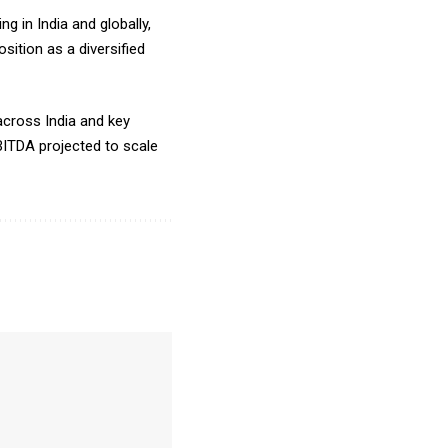
 in India and globally,
sition as a diversified
across India and key
 EBITDA projected to scale