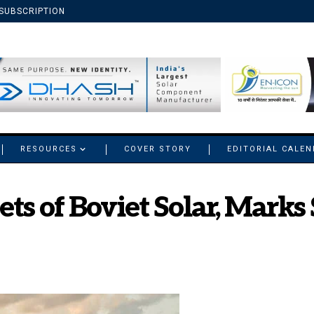
SUBSCRIPTION
RESOURCES
COVER STORY
EDITORIAL CALE
ts of Boviet Solar, Marks 