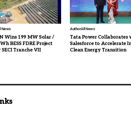
ll News
Author
All News
 Wins 199 MW Solar /
Tata Power Collaborates 
Wh BESS FDRE Project
Salesforce to Accelerate In
 SECI Tranche VII
Clean Energy Transition
inks