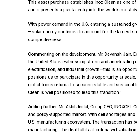
This asset purchase establishes Inox Clean as one of 
and represents a pivotal entry into the world’s most d
With power demand in the U.S. entering a sustained gro
—solar energy continues to account for the largest sha
competitiveness.
Commenting on the development, Mr. Devansh Jain, Exec
the United States witnessing strong and accelerating 
electrification, and industrial growth—this is an oppo
positions us to participate in this opportunity at scal
global focus returns to securing stable and sustainabl
Clean is well positioned to lead this transition.”
Adding further, Mr. Akhil Jindal, Group CFO, INOXGFL G
and policy-supported market. With cell shortages and 4
U.S. manufacturing ecosystem. The transaction has be
manufacturing. The deal fulfils all criteria wrt valuati