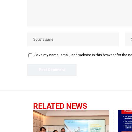
Save my name, email, and website in this browser for the n
RELATED NEWS