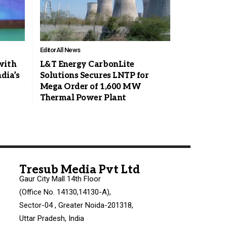
Editor
All News
with
L&T Energy CarbonLite
dia’s
Solutions Secures LNTP for
Mega Order of 1,600 MW
Thermal Power Plant
Tresub Media Pvt Ltd
Gaur City Mall 14th Floor
(Office No. 14130,14130-A),
Sector-04 , Greater Noida-201318,
Uttar Pradesh, India