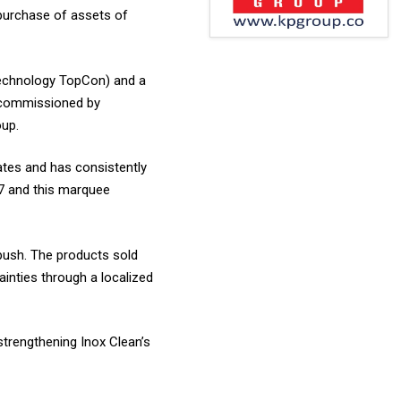
 purchase of assets of
technology TopCon) and a
e commissioned by
oup.
tates and has consistently
7 and this marquee
push. The products sold
tainties through a localized
strengthening Inox Clean’s