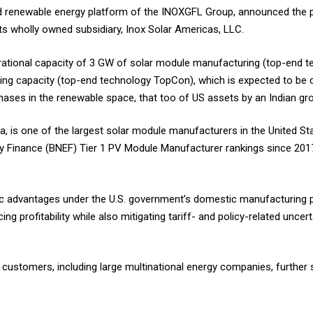
ated renewable energy platform of the INOXGFL Group, announced the
ts wholly owned subsidiary, Inox Solar Americas, LLC.
erational capacity of 3 GW of solar module manufacturing (top-end 
ring capacity (top-end technology TopCon), which is expected to b
ases in the renewable space, that too of US assets by an Indian gr
ina, is one of the largest solar module manufacturers in the United S
 Finance (BNEF) Tier 1 PV Module Manufacturer rankings since 201
ic advantages under the U.S. government’s domestic manufacturing 
ing profitability while also mitigating tariff- and policy-related uncer
g customers, including large multinational energy companies, further 