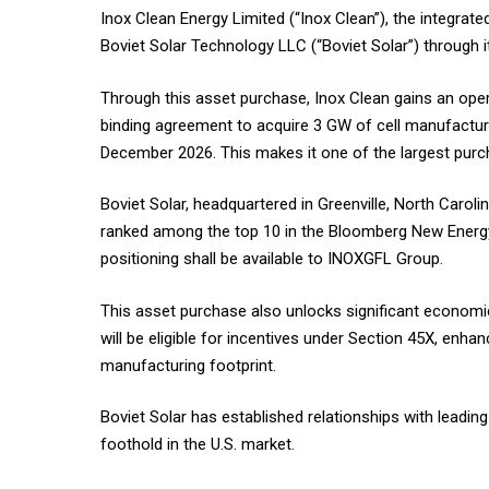
Inox Clean Energy Limited (“Inox Clean”), the integr
Boviet Solar Technology LLC (“Boviet Solar”) through i
Through this asset purchase, Inox Clean gains an op
binding agreement to acquire 3 GW of cell manufactu
December 2026. This makes it one of the largest purch
Boviet Solar, headquartered in Greenville, North Carol
ranked among the top 10 in the Bloomberg New Energy
positioning shall be available to INOXGFL Group.
This asset purchase also unlocks significant econom
will be eligible for incentives under Section 45X, enhanc
manufacturing footprint.
Boviet Solar has established relationships with leadin
foothold in the U.S. market.