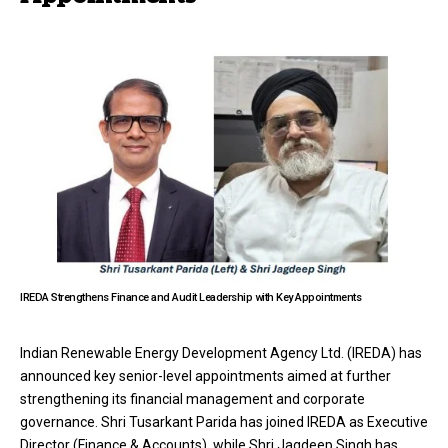
IREDA Strengthens Finance and Audit Leadership with Key Appointments
Indian Renewable Energy Development Agency Ltd. (IREDA) has
announced key senior-level appointments aimed at further
strengthening its financial management and corporate
governance. Shri Tusarkant Parida has joined IREDA as Executive
Director (Finance & Accounts), while Shri Jagdeep Singh has