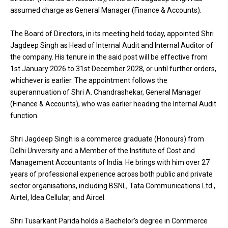
assumed charge as General Manager (Finance & Accounts).
The Board of Directors, in its meeting held today, appointed Shri
Jagdeep Singh as Head of Internal Audit and Internal Auditor of
the company. His tenure in the said post will be effective from
1st January 2026 to 31st December 2028, or until further orders,
whichever is earlier. The appointment follows the
superannuation of Shri A. Chandrashekar, General Manager
(Finance & Accounts), who was earlier heading the Internal Audit
function.
Shri Jagdeep Singh is a commerce graduate (Honours) from
Delhi University and a Member of the Institute of Cost and
Management Accountants of India. He brings with him over 27
years of professional experience across both public and private
sector organisations, including BSNL, Tata Communications Ltd.,
Airtel, Idea Cellular, and Aircel.
Shri Tusarkant Parida holds a Bachelor’s degree in Commerce