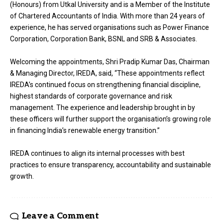
(Honours) from Utkal University and is a Member of the Institute
of Chartered Accountants of India. With more than 24 years of
experience, he has served organisations such as Power Finance
Corporation, Corporation Bank, BSNL and SRB & Associates.
Welcoming the appointments, Shri Pradip Kumar Das, Chairman
& Managing Director, IREDA, said, “These appointments reflect
IREDA’s continued focus on strengthening financial discipline,
highest standards of corporate governance and risk
management. The experience and leadership brought in by
these officers will further support the organisation’s growing role
in financing India’s renewable energy transition.”
IREDA continues to align its internal processes with best
practices to ensure transparency, accountability and sustainable
growth.
Leave a Comment