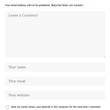
Your email address will not be published.
Required fields are marked
*
Save my name, email, and website in this browser for the next time I comment.