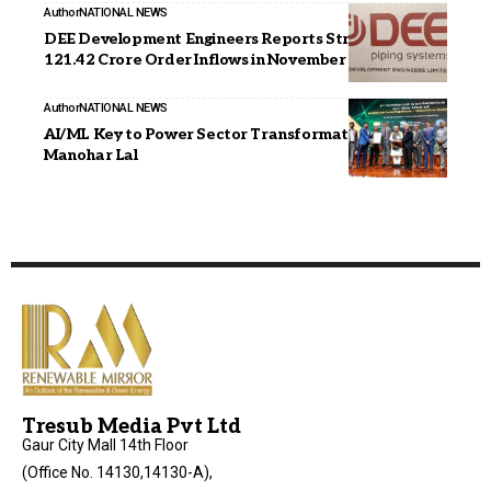
Author
NATIONAL NEWS
DEE Development Engineers Reports Strong INR
121.42 Crore Order Inflows in November 2025
Author
NATIONAL NEWS
AI/ML Key to Power Sector Transformation, Says Shri
Manohar Lal
Tresub Media Pvt Ltd
Gaur City Mall 14th Floor
(Office No. 14130,14130-A),