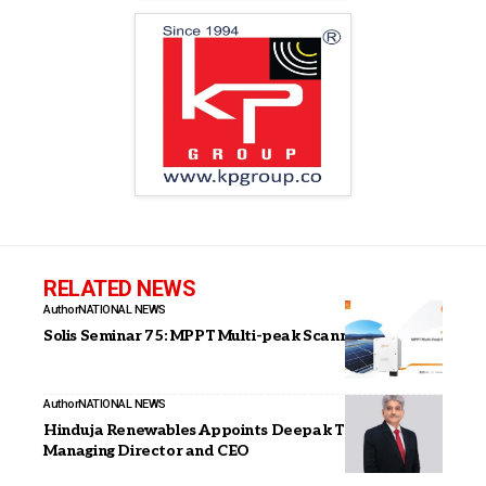
RELATED NEWS
Author
NATIONAL NEWS
Solis Seminar 75: MPPT Multi-peak Scanning
Author
NATIONAL NEWS
Hinduja Renewables Appoints Deepak Thakur as
Managing Director and CEO