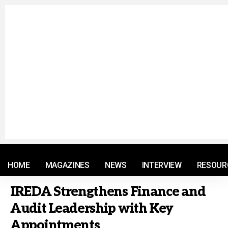
© 2021 RM. All Rights Reserved.
HOME
MAGAZINES
NEWS
INTERVIEW
RESOUR
IREDA Strengthens Finance and
Audit Leadership with Key
Appointments