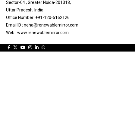
Sector-04 , Greater Noida-201318,
Uttar Pradesh, India
Office Number: +91-120-5162126
Email ID : neha@renewablemirror.com
Web : www.renewablemirror.com