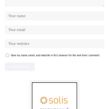
Save my name, email, and website in this browser for the next time I comment.