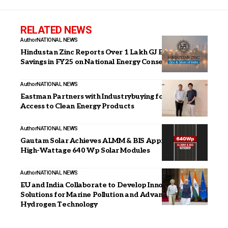
RELATED NEWS
Author
NATIONAL NEWS
Hindustan Zinc Reports Over 1 Lakh GJ Energy
Savings in FY25 on National Energy Conservation Day
Author
NATIONAL NEWS
Eastman Partners with Industrybuying for Wider
Access to Clean Energy Products
Author
NATIONAL NEWS
Gautam Solar Achieves ALMM & BIS Approval for
High-Wattage 640 Wp Solar Modules
Author
NATIONAL NEWS
EU and India Collaborate to Develop Innovative
Solutions for Marine Pollution and Advance
Hydrogen Technology