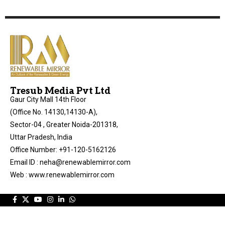
Tresub Media Pvt Ltd
Gaur City Mall 14th Floor
(Office No. 14130,14130-A),
Sector-04 , Greater Noida-201318,
Uttar Pradesh, India
Office Number: +91-120-5162126
Email ID : neha@renewablemirror.com
Web : www.renewablemirror.com