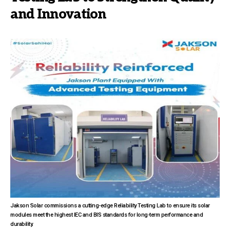
and Innovation
Jakson Solar commissions a cutting-edge Reliability Testing Lab to ensure its solar
modules meet the highest IEC and BIS standards for long-term performance and
durability.