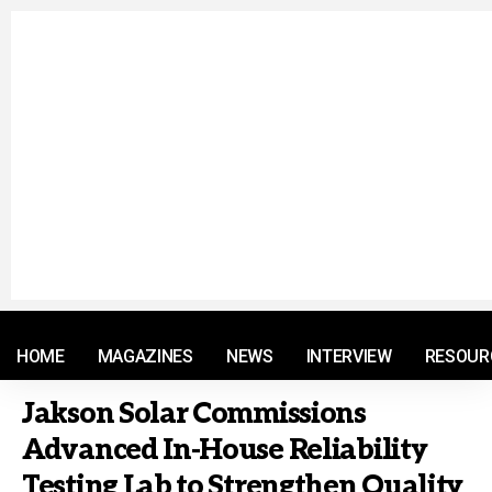
© 2021 RM. All Rights Reserved.
HOME
MAGAZINES
NEWS
INTERVIEW
RESOUR
Jakson Solar Commissions
Advanced In-House Reliability
Testing Lab to Strengthen Quality