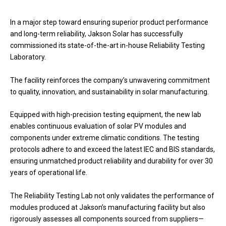
In a major step toward ensuring superior product performance
and long-term reliability, Jakson Solar has successfully
commissioned its state-of-the-art in-house Reliability Testing
Laboratory.
The facility reinforces the company’s unwavering commitment
to quality, innovation, and sustainability in solar manufacturing.
Equipped with high-precision testing equipment, the new lab
enables continuous evaluation of solar PV modules and
components under extreme climatic conditions. The testing
protocols adhere to and exceed the latest IEC and BIS standards,
ensuring unmatched product reliability and durability for over 30
years of operational life.
The Reliability Testing Lab not only validates the performance of
modules produced at Jakson’s manufacturing facility but also
rigorously assesses all components sourced from suppliers—