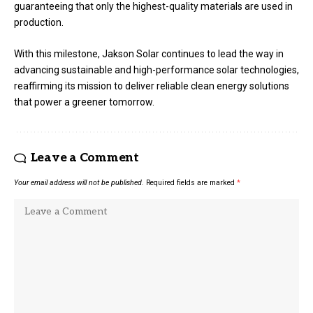
guaranteeing that only the highest-quality materials are used in
production.
With this milestone, Jakson Solar continues to lead the way in
advancing sustainable and high-performance solar technologies,
reaffirming its mission to deliver reliable clean energy solutions
that power a greener tomorrow.
Leave a Comment
Your email address will not be published.
Required fields are marked
*