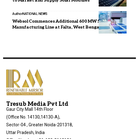
to Market and Supply Solar Modules
Author
NATIONAL NEWS
Websol Commences Additional 600 MW Solar Cell
Manufacturing Line at Falta, West Bengal
Tresub Media Pvt Ltd
Gaur City Mall 14th Floor
(Office No. 14130,14130-A),
Sector-04 , Greater Noida-201318,
Uttar Pradesh, India