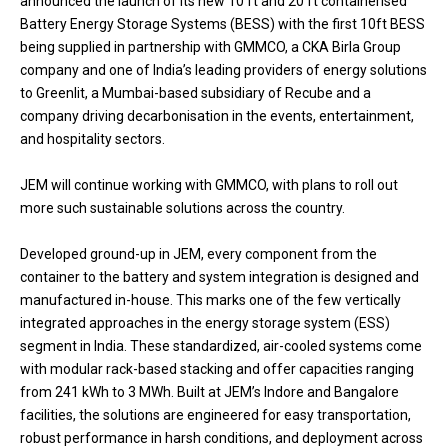
announced the launch of its new 10 ft and 20 ft containerised
Battery Energy Storage Systems (BESS) with the first 10ft BESS
being supplied in partnership with GMMCO, a CKA Birla Group
company and one of India’s leading providers of energy solutions
to Greenlit, a Mumbai-based subsidiary of Recube and a
company driving decarbonisation in the events, entertainment,
and hospitality sectors.
JEM will continue working with GMMCO, with plans to roll out
more such sustainable solutions across the country.
Developed ground-up in JEM, every component from the
container to the battery and system integration is designed and
manufactured in-house. This marks one of the few vertically
integrated approaches in the
energy storage system
(ESS)
segment in India. These standardized, air-cooled systems come
with modular rack-based stacking and offer capacities ranging
from 241 kWh to 3 MWh. Built at JEM’s Indore and Bangalore
facilities, the solutions are engineered for easy transportation,
robust performance in harsh conditions, and deployment across