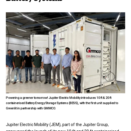
Powering a greener tomorrow! Jupiter Electric Mobility introduces 10 ft & 20 ft
containerised Battery Energy Storage Systems (BESS), with the first unit supplied to
Greenlit in partnership with GMMCO.
Jupiter Electric Mobility
(JEM), part of the Jupiter Group,