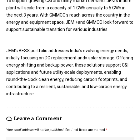
To support growing C&I and utility market demand, JEM’s Indore
plant will scale from a capacity of 1 GWh annually to 5 GWh in
the next 3 years. With GMMCO’s reach across the country in the
energy and equipment space, JEM +and GMMCO look forward to
support sustainable transition for various industries.
JEM’s BESS portfolio addresses India’s evolving energy needs,
initially focusing on DG replacement and= solar storage. Offering
energy shifting and backup power, these solutions support C&I
applications and future utility-scale deployments, enabling
round-the-clock clean energy, reducing carbon footprints, and
contributing to a resilient, sustainable, and low-carbon energy
infrastructure.
Leave a Comment
Your email address will not be published.
Required fields are marked
*