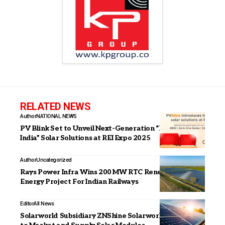
RELATED NEWS
Author
NATIONAL NEWS
PV Blink Set to Unveil Next-Generation “Make in
India” Solar Solutions at REI Expo 2025
Author
Uncategorized
Rays Power Infra Wins 200 MW RTC Renewable
Energy Project For Indian Railways
Editor
All News
Solarworld Subsidiary ZNShine Solarworld Signs MoU