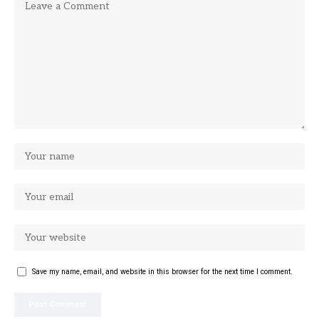
Save my name, email, and website in this browser for the next time I comment.