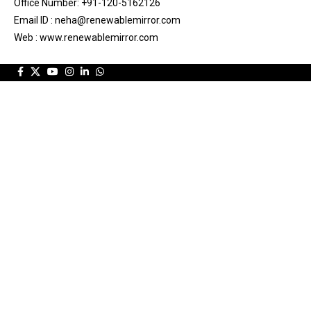
Office Number: +91-120-5162126
Email ID : neha@renewablemirror.com
Web : www.renewablemirror.com