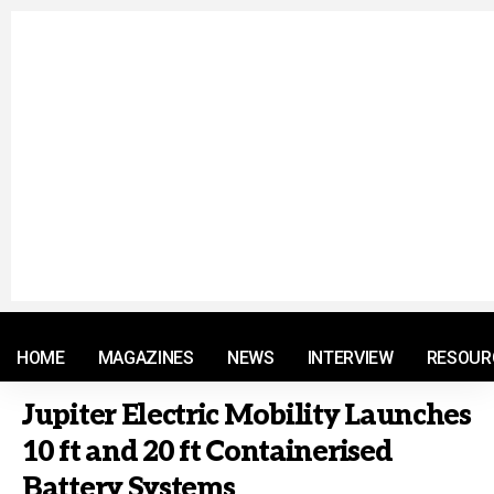
© 2021 RM. All Rights Reserved.
HOME
MAGAZINES
NEWS
INTERVIEW
RESOUR
Jupiter Electric Mobility Launches
10 ft and 20 ft Containerised
Battery Systems