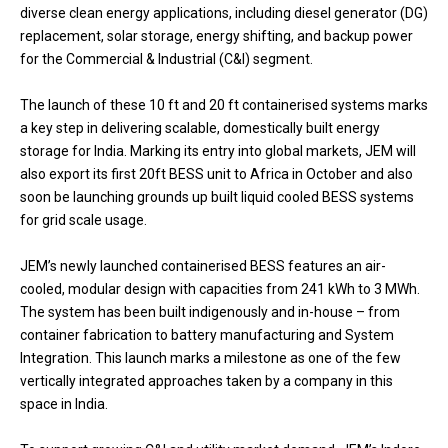
diverse clean energy applications, including diesel generator (DG)
replacement, solar storage, energy shifting, and backup power
for the Commercial & Industrial (C&I) segment.
The launch of these 10 ft and 20 ft containerised systems marks
a key step in delivering scalable, domestically built energy
storage for India. Marking its entry into global markets, JEM will
also export its first 20ft BESS unit to Africa in October and also
soon be launching grounds up built liquid cooled BESS systems
for grid scale usage.
JEM’s newly launched containerised BESS features an air-
cooled, modular design with capacities from 241 kWh to 3 MWh.
The system has been built indigenously and in-house – from
container fabrication to battery manufacturing and System
Integration. This launch marks a milestone as one of the few
vertically integrated approaches taken by a company in this
space in India.