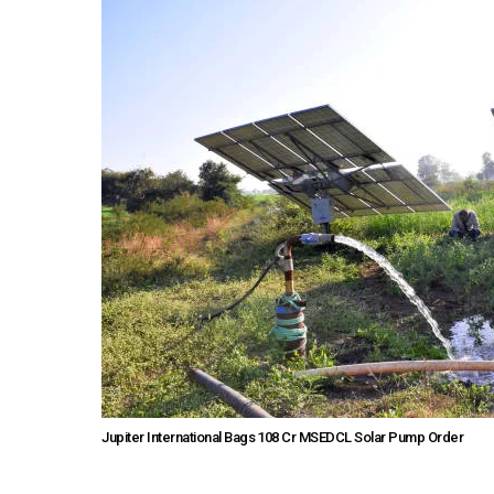
Jupiter International Bags ₹108 Cr MSEDCL Solar Pump Order