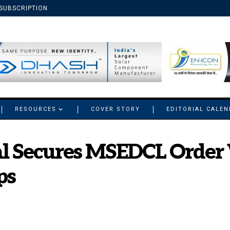
SUBSCRIPTION
RESOURCES
COVER STORY
EDITORIAL CALE
nal Secures MSEDCL Order
ps