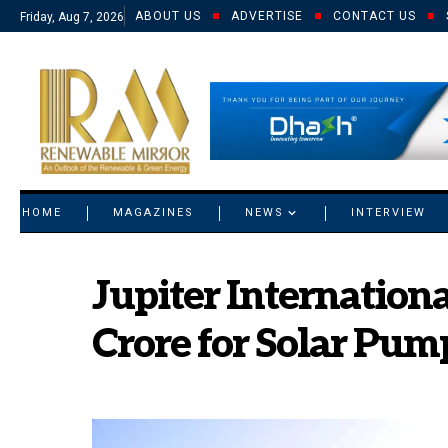
ABOUT US
ADVERTISE
CONTACT US
Friday, Aug 7, 2026
© 2021 RM. All Rights Reserved.
HOME
MAGAZINES
NEWS
INTERVIEW
Jupiter Internatio
Crore for Solar Pum