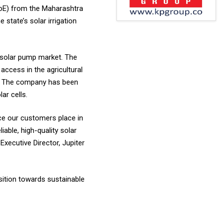
LoE) from the Maharashtra
state’s solar irrigation
 solar pump market. The
access in the agricultural
rs. The company has been
ar cells.
ce our customers place in
able, high-quality solar
xecutive Director, Jupiter
nsition towards sustainable