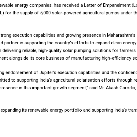
 renewable energy companies, has received a Letter of Empanelment (
) for the supply of 5,000 solar-powered agricultural pumps under the 
trong execution capabilities and growing presence in Maharashtra’s
ed partner in supporting the country’s efforts to expand clean energy 
 delivering reliable, high-quality solar pumping solutions for farme
ment alongside its core business of manufacturing high-efficiency sol
g endorsement of Jupiter’s execution capabilities and the confiden
d to supporting India’s agricultural solarisation efforts through reli
resence in this important growth segment,” said Mr. Akash Garodia, E
f expanding its renewable energy portfolio and supporting India’s tra