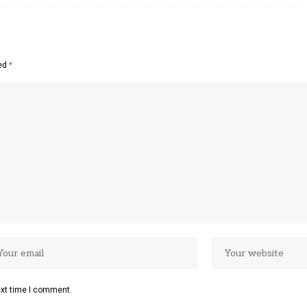
ked
*
ext time I comment.