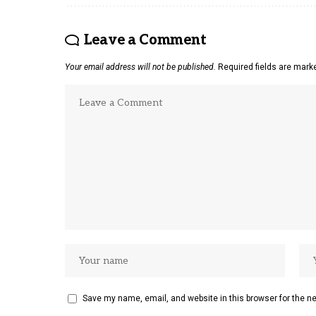
Leave a Comment
Your email address will not be published.
Required fields are mar
Save my name, email, and website in this browser for the n