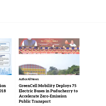
Author
All News
tion
GreenCell Mobility Deploys 75
018
Electric Buses in Puducherry to
Accelerate Zero-Emission
Public Transport