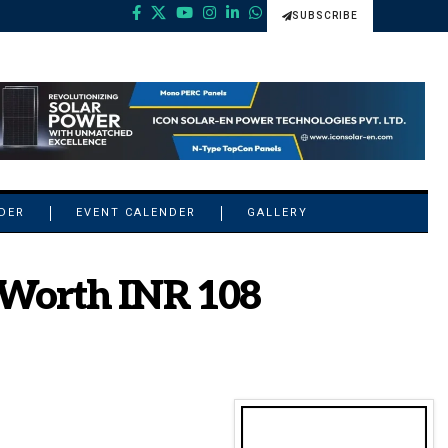
SUBSCRIBE
NDER
EVENT CALENDER
GALLERY
 Worth INR 108