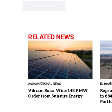
RELATED NEWS
Author
NATIONAL NEWS
Editor
Al
Vikram Solar Wins 148.9 MW
Repso
Order from Sunsure Energy
in €8
Portfo