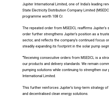
Jupiter International Limited, one of India’s leading
State Electricity Distribution Company Limited (MSEDCL
programme worth 108 Cr.
The repeated order from MSEDCL reaffirms Jupiter’s s
order further strengthens Jupiter’s position as a trust
sector, and reflects the company’s continued focus on
steadily expanding its footprint in the solar pump seg
“
Receiving consecutive orders from MSEDCL is a stron
our products and delivery standards. We remain committe
pumping solutions while continuing to strengthen our p
International Limited.
This further reinforces Jupiter’s long-term strategy o
and decentralised clean energy solutions.