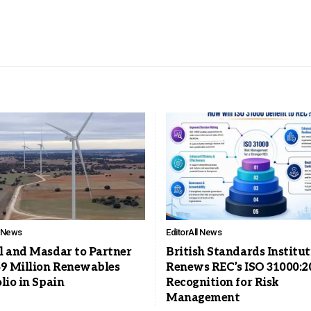
l News
Editor
All News
l and Masdar to Partner
British Standards Institu
49 Million Renewables
Renews REC’s ISO 31000:2
lio in Spain
Recognition for Risk
Management