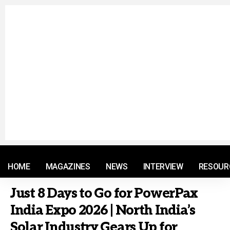
© 2021 RM. All Rights Reserved.
HOME
MAGAZINES
NEWS
INTERVIEW
RESOUR
Just 8 Days to Go for PowerPax
India Expo 2026 | North India’s
Solar Industry Gears Up for