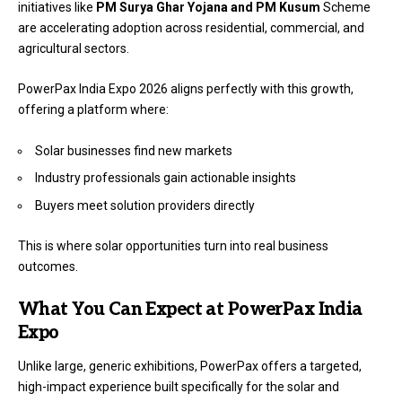
initiatives like
PM Surya Ghar Yojana and PM Kusum
Scheme
are accelerating adoption across residential, commercial, and
agricultural sectors.
PowerPax India Expo 2026 aligns perfectly with this growth,
offering a platform where:
Solar businesses find new markets
Industry professionals gain actionable insights
Buyers meet solution providers directly
This is where solar opportunities turn into real business
outcomes.
What You Can Expect at PowerPax India
Expo
Unlike large, generic exhibitions, PowerPax offers a targeted,
high-impact experience built specifically for the solar and