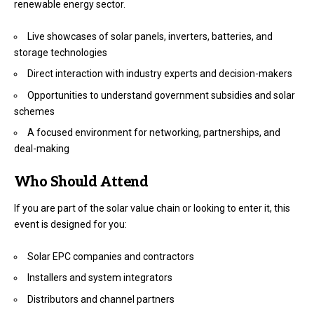
renewable energy sector.
Live showcases of solar panels, inverters, batteries, and
storage technologies
Direct interaction with industry experts and decision-makers
Opportunities to understand government subsidies and solar
schemes
A focused environment for networking, partnerships, and
deal-making
Who Should Attend
If you are part of the solar value chain or looking to enter it, this
event is designed for you:
Solar EPC companies and contractors
Installers and system integrators
Distributors and channel partners