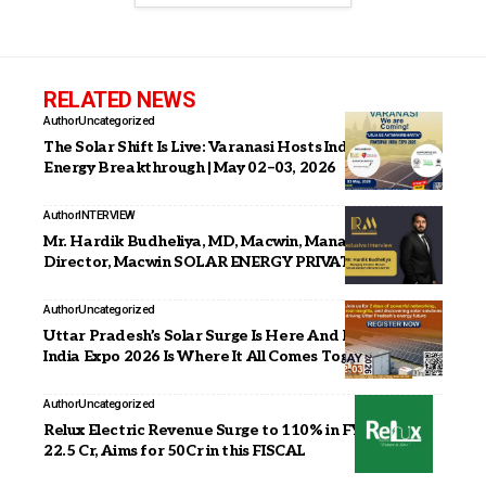
RELATED NEWS
Author
Uncategorized
The Solar Shift Is Live: Varanasi Hosts India’s Next Big
Energy Breakthrough | May 02–03, 2026
Author
INTERVIEW
Mr. Hardik Budheliya, MD, Macwin, Managing
Director, Macwin SOLAR ENERGY PRIVATE LIMITED
Author
Uncategorized
Uttar Pradesh’s Solar Surge Is Here And PowerPax
India Expo 2026 Is Where It All Comes Together
Author
Uncategorized
Relux Electric Revenue Surge to 110% in FY 26 with
22.5 Cr, Aims for 50Cr in this FISCAL