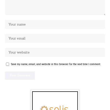
Save my name, email, and website in this browser for the next time I comment.