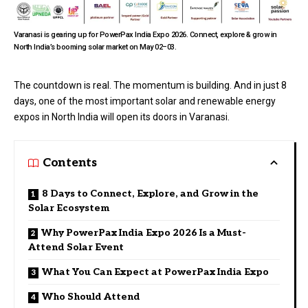
Varanasi is gearing up for PowerPax India Expo 2026. Connect, explore & grow in
North India’s booming solar market on May 02–03.
The countdown is real. The momentum is building. And in just 8
days, one of the most important solar and renewable energy
expos in North India will open its doors in Varanasi.
Contents
8 Days to Connect, Explore, and Grow in the
Solar Ecosystem
Why PowerPax India Expo 2026 Is a Must-
Attend Solar Event
What You Can Expect at PowerPax India Expo
Who Should Attend