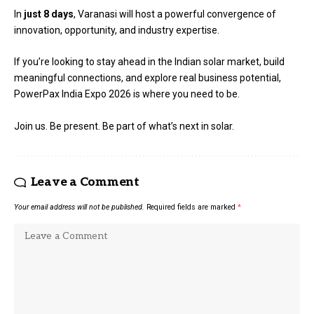
In
just 8 days
, Varanasi will host a powerful convergence of
innovation, opportunity, and industry expertise.
If you’re looking to stay ahead in the Indian solar market, build
meaningful connections, and explore real business potential,
PowerPax India Expo
2026 is where you need to be.
Join us. Be present. Be part of what’s next in solar.
Leave a Comment
Your email address will not be published.
Required fields are marked
*