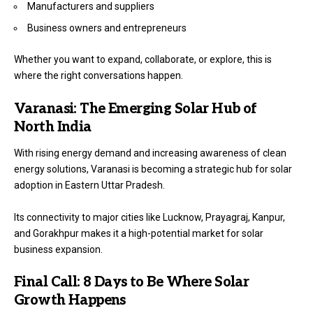
Manufacturers and suppliers
Business owners and entrepreneurs
Whether you want to expand, collaborate, or explore, this is
where the right conversations happen.
Varanasi: The Emerging Solar Hub of
North India
With rising energy demand and increasing awareness of clean
energy solutions, Varanasi is becoming a strategic hub for solar
adoption in Eastern Uttar Pradesh.
Its connectivity to major cities like Lucknow, Prayagraj, Kanpur,
and Gorakhpur makes it a high-potential market for solar
business expansion.
Final Call: 8 Days to Be Where Solar
Growth Happens