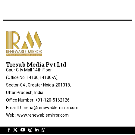
Tresub Media Pvt Ltd
Gaur City Mall 14th Floor
(Office No. 14130,14130-A),
Sector-04 , Greater Noida-201318,
Uttar Pradesh, India
Office Number: +91-120-5162126
Email ID : neha@renewablemirror.com
Web : www.renewablemirror.com