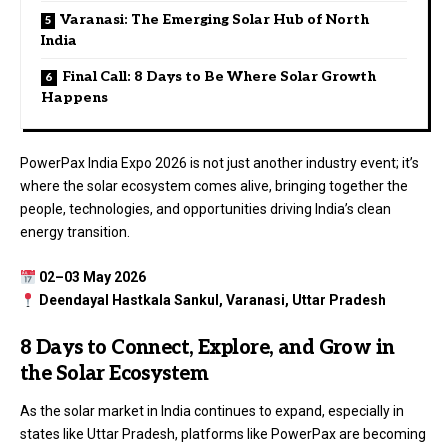
Varanasi: The Emerging Solar Hub of North
India
Final Call: 8 Days to Be Where Solar Growth
Happens
PowerPax India Expo 2026 is not just another industry event; it’s
where the solar ecosystem comes alive, bringing together the
people, technologies, and opportunities driving India’s clean
energy transition.
02–03 May 2026
Deendayal Hastkala Sankul, Varanasi, Uttar Pradesh
8 Days to Connect, Explore, and Grow in
the Solar Ecosystem
As the solar market in India continues to expand, especially in
states like Uttar Pradesh, platforms like PowerPax are becoming