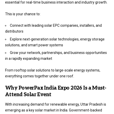
essential for real-time business interaction and industry growth.
This is your chance to:
Connect with leading solar EPC companies, installers, and
distributors
Explore next-generation solar technologies, energy storage
solutions, and smart power systems
Grow your network, partnerships, and business opportunities
in a rapidly expanding market
From rooftop solar solutions to large-scale energy systems,
everything comes together under one roof.
Why PowerPax India Expo 2026 Is a Must-
Attend Solar Event
With increasing demand for renewable energy, Uttar Pradesh is
emerging as a key solar market in India. Government-backed