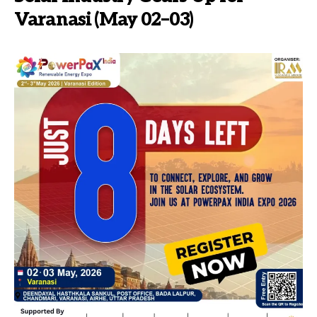
Varanasi (May 02–03)