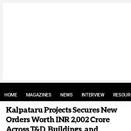
© 2021 RM. All Rights Reserved.
HOME
MAGAZINES
NEWS
INTERVIEW
RESOUR
Kalpataru Projects Secures New
Orders Worth INR 2,002 Crore
Across T&D, Buildings, and