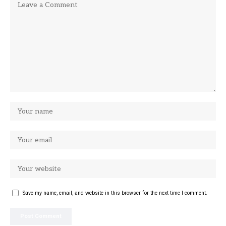
Save my name, email, and website in this browser for the next time I comment.