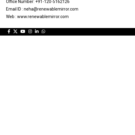
Office Number: +91-120-5162126
Email ID : neha@renewablemirror.com
Web : www.renewablemirror.com