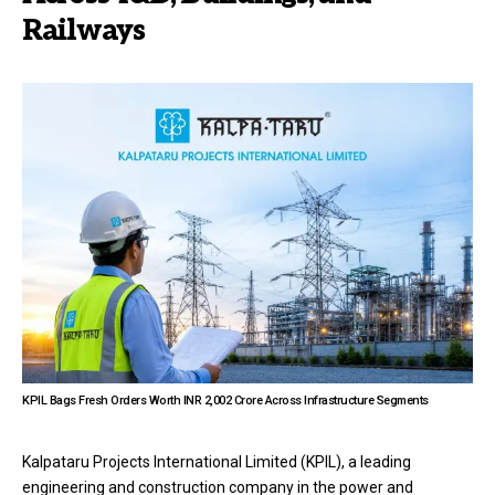
Railways
KPIL Bags Fresh Orders Worth INR 2,002 Crore Across Infrastructure Segments
Kalpataru Projects International Limited (KPIL), a leading
engineering and construction company in the power and