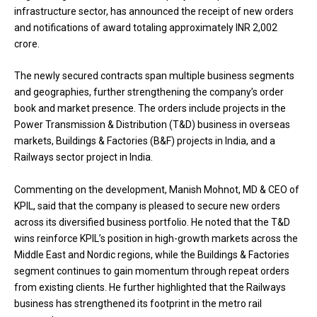
infrastructure sector, has announced the receipt of new orders
and notifications of award totaling approximately INR 2,002
crore.
The newly secured contracts span multiple business segments
and geographies, further strengthening the company’s order
book and market presence. The orders include projects in the
Power Transmission & Distribution (T&D) business in overseas
markets, Buildings & Factories (B&F) projects in India, and a
Railways sector project in India.
Commenting on the development, Manish Mohnot, MD & CEO of
KPIL, said that the company is pleased to secure new orders
across its diversified business portfolio. He noted that the T&D
wins reinforce KPIL’s position in high-growth markets across the
Middle East and Nordic regions, while the Buildings & Factories
segment continues to gain momentum through repeat orders
from existing clients. He further highlighted that the Railways
business has strengthened its footprint in the metro rail