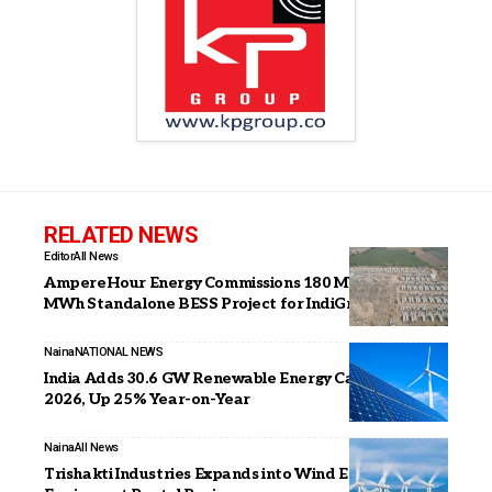
RELATED NEWS
Editor
All News
AmpereHour Energy Commissions 180 MW / 360
MWh Standalone BESS Project for IndiGrid in Gujarat
Naina
NATIONAL NEWS
India Adds 30.6 GW Renewable Energy Capacity in H1
2026, Up 25% Year-on-Year
Naina
All News
Trishakti Industries Expands into Wind Energy