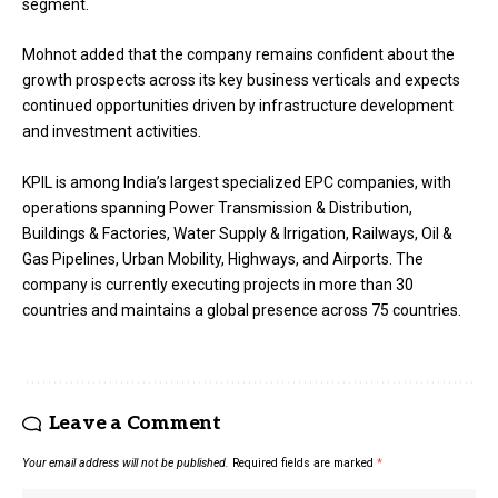
segment.
Mohnot added that the company remains confident about the
growth prospects across its key business verticals and expects
continued opportunities driven by infrastructure development
and investment activities.
KPIL is among India’s largest specialized EPC companies, with
operations spanning Power Transmission & Distribution,
Buildings & Factories, Water Supply & Irrigation, Railways, Oil &
Gas Pipelines, Urban Mobility, Highways, and Airports. The
company is currently executing projects in more than 30
countries and maintains a global presence across 75 countries.
Leave a Comment
Your email address will not be published.
Required fields are marked
*