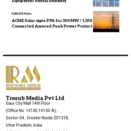
Equipment Rental Business
Editor
All News
ACME Solar signs PPA for 300 MW / 1200 MWh ISTS
Connected Assured Peak Power Project
Tresub Media Pvt Ltd
Gaur City Mall 14th Floor
(Office No. 14130,14130-A),
Sector-04 , Greater Noida-201318,
Uttar Pradesh, India