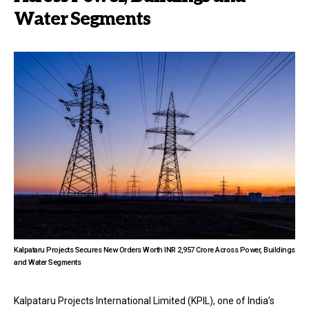
Water Segments
Kalpataru Projects Secures New Orders Worth INR 2,957 Crore Across Power, Buildings
and Water Segments
Kalpataru Projects International Limited (KPIL), one of India’s