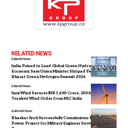
RELATED NEWS
Editor
All News
India Poised to Lead Global Green Hydrogen
Economy, Says Union Minister Shripad Yesso Naik at
Bharat Green Hydrogen Summit 2026
Editor
All News
Inox Wind Secures INR 1,600 Crore, 200 MW Repeat
Turnkey Wind Order from NLC India
Author
All News
Bhaskar Jyoti Successfully Commissions 1.3 MW Solar
Power Project for Military Engineer Services in Jaipur