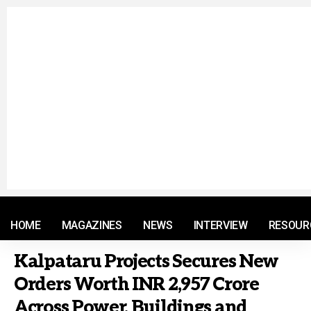
© 2021 RM. All Rights Reserved.
HOME
MAGAZINES
NEWS
INTERVIEW
RESOUR
Kalpataru Projects Secures New
Orders Worth INR 2,957 Crore
Across Power, Buildings and