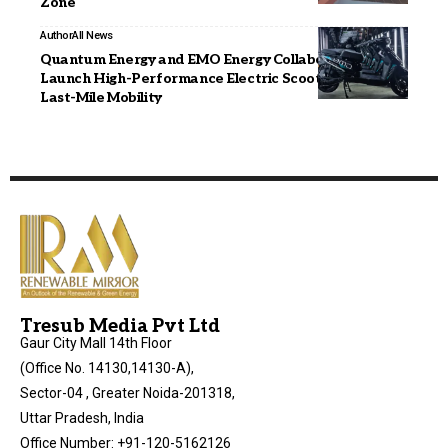
Zone
Author
All News
Quantum Energy and EMO Energy Collaborate to
Launch High-Performance Electric Scooter for India’s
Last-Mile Mobility
Tresub Media Pvt Ltd
Gaur City Mall 14th Floor
(Office No. 14130,14130-A),
Sector-04 , Greater Noida-201318,
Uttar Pradesh, India
Office Number: +91-120-5162126