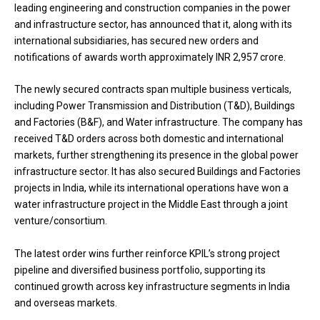
leading engineering and construction companies in the power
and infrastructure sector, has announced that it, along with its
international subsidiaries, has secured new orders and
notifications of awards worth approximately INR 2,957 crore.
The newly secured contracts span multiple business verticals,
including Power Transmission and Distribution (T&D), Buildings
and Factories (B&F), and Water infrastructure. The company has
received T&D orders across both domestic and international
markets, further strengthening its presence in the global power
infrastructure sector. It has also secured Buildings and Factories
projects in India, while its international operations have won a
water infrastructure project in the Middle East through a joint
venture/consortium.
The latest order wins further reinforce KPIL’s strong project
pipeline and diversified business portfolio, supporting its
continued growth across key infrastructure segments in India
and overseas markets.