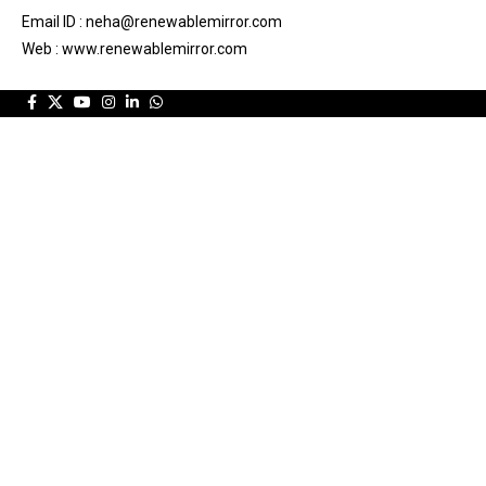
Email ID : neha@renewablemirror.com
Web : www.renewablemirror.com