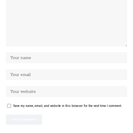
Save my name, email, and website in this browser for the next time I comment.