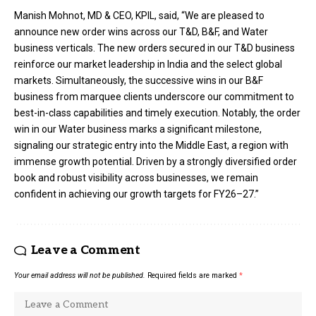
Manish Mohnot, MD & CEO, KPIL, said, “We are pleased to
announce new order wins across our T&D, B&F, and Water
business verticals. The new orders secured in our T&D business
reinforce our market leadership in India and the select global
markets. Simultaneously, the successive wins in our B&F
business from marquee clients underscore our commitment to
best-in-class capabilities and timely execution. Notably, the order
win in our Water business marks a significant milestone,
signaling our strategic entry into the Middle East, a region with
immense growth potential. Driven by a strongly diversified order
book and robust visibility across businesses, we remain
confident in achieving our growth targets for FY26–27.”
Leave a Comment
Your email address will not be published.
Required fields are marked
*