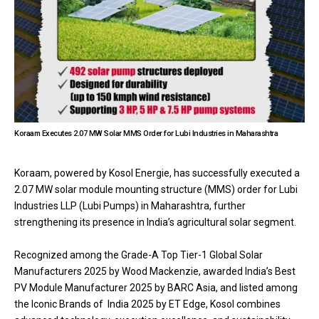
Koraam Executes 2.07 MW Solar MMS Order for Lubi Industries in Maharashtra
Koraam, powered by Kosol Energie, has successfully executed a
2.07 MW solar module mounting structure (MMS) order for Lubi
Industries LLP (Lubi Pumps) in Maharashtra, further
strengthening its presence in India’s agricultural solar segment.
Recognized among the Grade-A Top Tier-1 Global Solar
Manufacturers 2025 by Wood Mackenzie, awarded India’s Best
PV Module Manufacturer 2025 by BARC Asia, and listed among
the Iconic Brands of India 2025 by ET Edge, Kosol combines