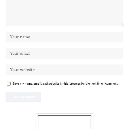
Save my name, email, and website in this browser for the next time I comment.