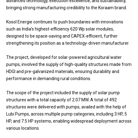
advanced technology, execution excellence, and sustainability,
bringing strong manufacturing credibility to the Koraam brand.
Kosol Energie continues to push boundaries with innovations
such as India’s highest-efficiency 620 Wp solar modules,
designed to be space-saving and CAPEX-efficient, further
strengthening its position as a technology-driven manufacturer.
The project, developed for solar-powered agricultural water
pumps, involved the supply of high-quality structures made from
HDGI and pre-galvanized materials, ensuring durability and
performance in demanding rural conditions.
The scope of the project included the supply of solar pump
structures with a total capacity of 2.07 MW. A total of 492
structures were delivered with pumps, availed with the help of
Lubi Pumps, across multiple pump categories, including 3 HP, 5
HP, and 7.5 HP systems, enabling widespread deployment across
various locations.