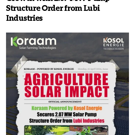
Structure Order from Lubi
Industries