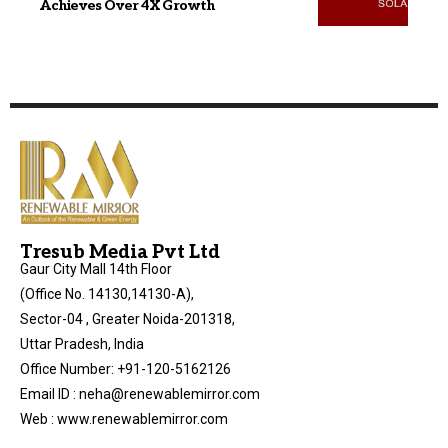
Achieves Over 4X Growth
Tresub Media Pvt Ltd
Gaur City Mall 14th Floor
(Office No. 14130,14130-A),
Sector-04 , Greater Noida-201318,
Uttar Pradesh, India
Office Number: +91-120-5162126
Email ID : neha@renewablemirror.com
Web : www.renewablemirror.com