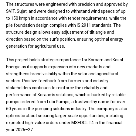
The structures were engineered with precision and approved by
SVIT, Sujat, and were designed to withstand wind speeds of up
to 150 kmph in accordance with tender requirements, while the
pile foundation design complies with IS 2911 standards. The
structure design allows easy adjustment of tilt angle and
direction based on the sun’s position, ensuring optimal energy
generation for agricultural use.
This project holds strategic importance for Koraam and Kosol
Energie as it supports expansion into new markets and
strengthens brand visibility within the solar and agricultural
sectors. Positive feedback from farmers and industry
stakeholders continues to reinforce the reliability and
performance of Koraam’s solutions, which is backed by reliable
pumps ordered from Lubi Pumps, a trustworthy name for over
60 years in the pumping solutions industry. The company is also
optimistic about securing larger-scale opportunities, including
expected high-value orders under MSEDCL T4 in the financial
year 2026–27.