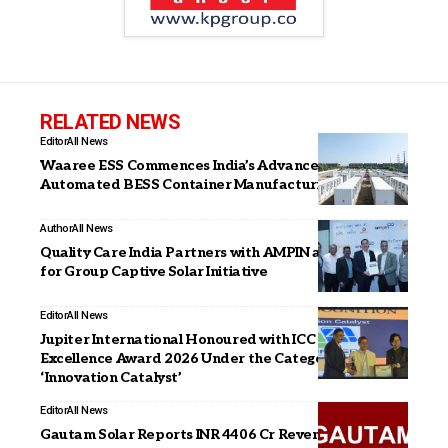
RELATED NEWS
Editor
All News
Waaree ESS Commences India’s Advanced
Automated BESS Container Manufacturing Facility
Author
All News
Quality Care India Partners with AMPIN and Radiance
for Group Captive Solar Initiative
Editor
All News
Jupiter International Honoured with ICC Technology
Excellence Award 2026 Under the Category
‘Innovation Catalyst’
Editor
All News
Gautam Solar Reports INR 4406 Cr Revenue in FY26,