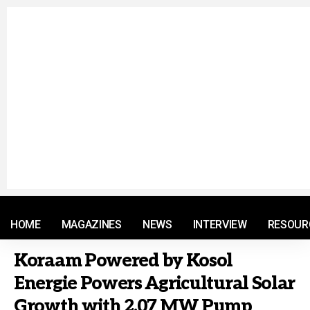
© 2021 RM. All Rights Reserved.
HOME
MAGAZINES
NEWS
INTERVIEW
RESOUR
Koraam Powered by Kosol
Energie Powers Agricultural Solar
Growth with 2.07 MW Pump