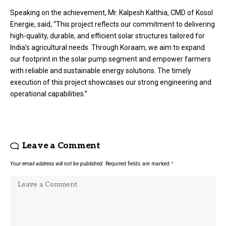
Speaking on the achievement, Mr. Kalpesh Kalthia, CMD of Kosol
Energie, said, “This project reflects our commitment to delivering
high-quality, durable, and efficient solar structures tailored for
India’s agricultural needs. Through Koraam, we aim to expand
our footprint in the solar pump segment and empower farmers
with reliable and sustainable energy solutions. The timely
execution of this project showcases our strong engineering and
operational capabilities.”
Leave a Comment
Your email address will not be published.
Required fields are marked
*