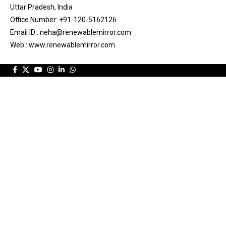
Uttar Pradesh, India
Office Number: +91-120-5162126
Email ID : neha@renewablemirror.com
Web : www.renewablemirror.com