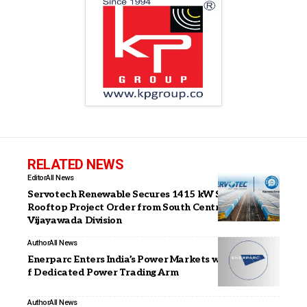
RELATED NEWS
Editor
All News
Servotech Renewable Secures 1415 kW Solar
Rooftop Project Order from South Central Railway,
Vijayawada Division
Author
All News
Enerparc Enters India’s Power Markets with Launch o
f Dedicated Power Trading Arm
Author
All News