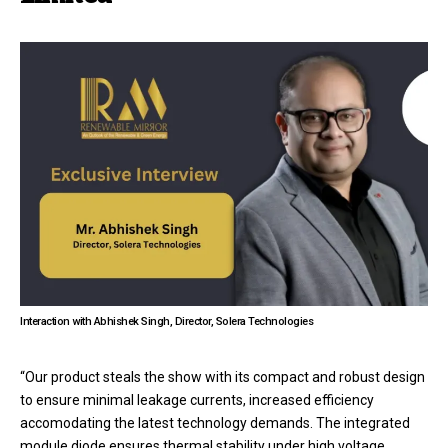
Interaction with Abhishek Singh, Director, Solera Technologies
“Our product steals the show with its compact and robust design
to ensure minimal leakage currents, increased efficiency
accomodating the latest technology demands. The integrated
module diode ensures thermal stability under high voltage