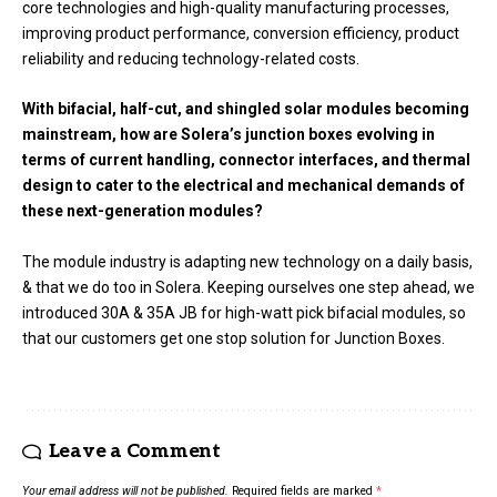
core technologies and high-quality manufacturing processes,
improving product performance, conversion efficiency, product
reliability and reducing technology-related costs.
With bifacial, half-cut, and shingled solar modules becoming
mainstream, how are Solera’s junction boxes evolving in
terms of current handling, connector interfaces, and thermal
design to cater to the electrical and mechanical demands of
these next-generation modules?
The module industry is adapting new technology on a daily basis,
& that we do too in Solera. Keeping ourselves one step ahead, we
introduced 30A & 35A JB for high-watt pick bifacial modules, so
that our customers get one stop solution for Junction Boxes.
Leave a Comment
Your email address will not be published.
Required fields are marked
*