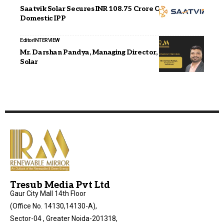
Saatvik Solar Secures INR 108.75 Crore Order from
Domestic IPP
Editor
INTERVIEW
Mr. Darshan Pandya, Managing Director, Aamoksh
Solar
Tresub Media Pvt Ltd
Gaur City Mall 14th Floor
(Office No. 14130,14130-A),
Sector-04 , Greater Noida-201318,