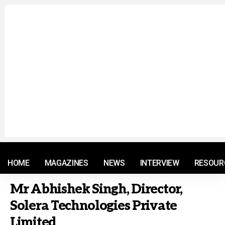
© 2021 RM. All Rights Reserved.
HOME
MAGAZINES
NEWS
INTERVIEW
RESOUR
Mr Abhishek Singh, Director,
Solera Technologies Private
Limited