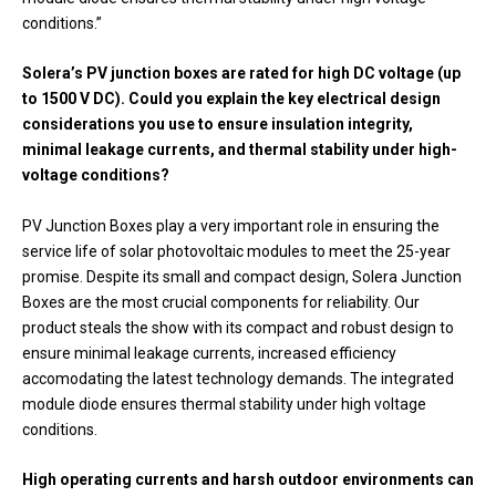
conditions.”
Solera’s PV junction boxes are rated for high DC voltage (up
to 1500 V DC). Could you explain the key electrical design
considerations you use to ensure insulation integrity,
minimal leakage currents, and thermal stability under high-
voltage conditions?
PV Junction Boxes play a very important role in ensuring the
service life of solar photovoltaic modules to meet the 25-year
promise. Despite its small and compact design, Solera Junction
Boxes are the most crucial components for reliability. Our
product steals the show with its compact and robust design to
ensure minimal leakage currents, increased efficiency
accomodating the latest technology demands. The integrated
module diode ensures thermal stability under high voltage
conditions.
High operating currents and harsh outdoor environments can