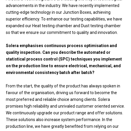
advancements in the industry. We have recently implemented
cutting-edge technology in our Junction Boxes, achieving
superior efficiency. To enhance our testing capabilities, we have
expanded our Heat testing chamber and Dust testing chamber
so that we ensure our commitment to quality and innovation.
Solera emphasises continuous process optimisation and
quality inspection. Can you describe the automated or
statistical process control (SPC) techniques you implement
on the production line to ensure electrical, mechanical, and
environmental consistency batch after batch?
From the start, the quality of the product has always spoken in
favour of the organisation, driving us forward to become the
most preferred and reliable choice among clients. Solera
promises high reliability and unrivaled customer oriented service.
We continuously upgrade our product range and offer solutions.
These solutions also increase system performance. In the
production line, we have greatly benefited from relying on our