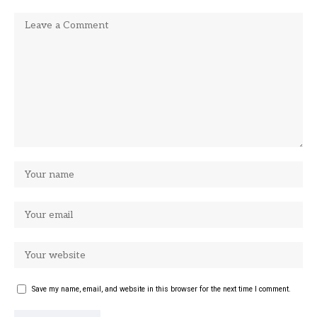
Save my name, email, and website in this browser for the next time I comment.