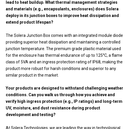
lead to heat buildup. What thermal management strategies
and materials (e.g., encapsulants, enclosures) does Solera
deploy in its junction boxes to improve heat dissipation and
extend product lifespan?
The Solera Junction Box comes with an integrated module diode
providing superior heat dissipation and maintaining a controlled
junction temperature. The premium grade plastic material used
for the enclosure has thermal endurance of up to 125°C, a flame
class of 5VA and an ingress protection rating of IP68, making the
product more robust for harsh conditions and superior to any
similar product in the market.
Your products are designed to withstand challenging weather
conditions. Can you walk us through how you achieve and
verify high ingress protection (e.g., IP ratings) and long-term
UV, moisture, and dust resistance during product
development and testing?
At Solera Technologies, we are leading the way in technological