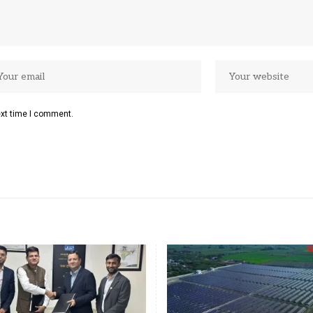
ext time I comment.