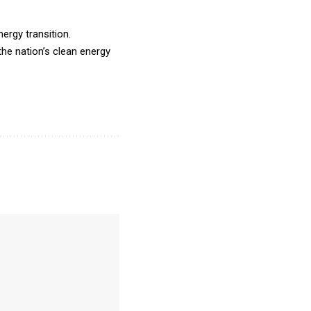
ergy transition.
he nation’s clean energy