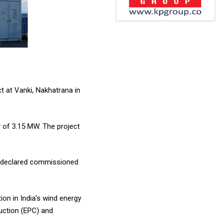
 at Vanki, Nakhatrana in
 of 3.15 MW. The project
ly declared commissioned
on in India’s wind energy
uction (EPC) and