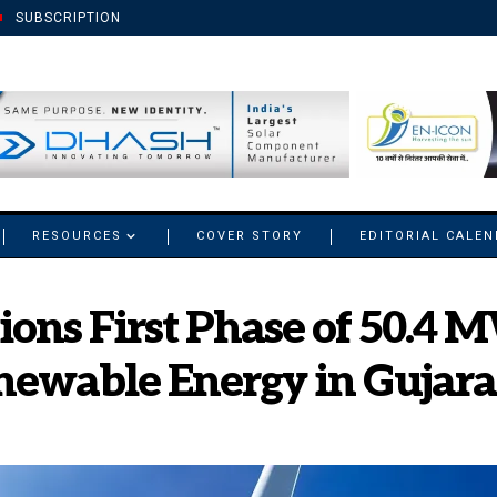
SUBSCRIPTION
RESOURCES
COVER STORY
EDITORIAL CALE
ons First Phase of 50.4
newable Energy in Gujara