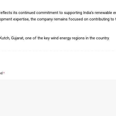
flects its continued commitment to supporting India’s renewable en
elopment expertise, the company remains focused on contributing to t
 Kutch, Gujarat, one of the key wind energy regions in the country.
ked
*