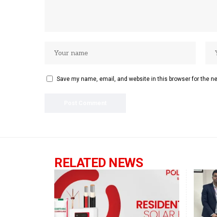
Save my name, email, and website in this browser for the n
RELATED NEWS