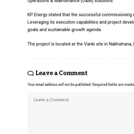
Operations & Maintenance (O&M) solutions.
KP Energy stated that the successful commissioning re
Leveraging its execution capabilities and project dev
goals and sustainable growth agenda.
The project is located at the Vanki site in Nakhatrana,
Leave a Comment
Your email address will not be published.
Required fields are mar