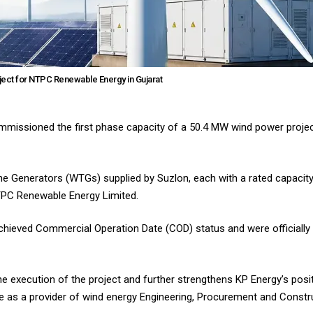
ect for NTPC Renewable Energy in Gujarat
missioned the first phase capacity of a 50.4 MW wind power project
 Generators (WTGs) supplied by Suzlon, each with a rated capacity
TPC Renewable Energy Limited.
achieved Commercial Operation Date (COD) status and were official
 execution of the project and further strengthens KP Energy’s positi
e as a provider of wind energy Engineering, Procurement and Constr