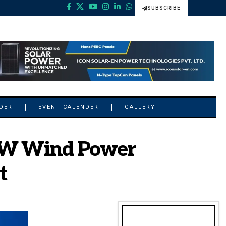
SUBSCRIBE
NDER
EVENT CALENDER
GALLERY
 MW Wind Power
t