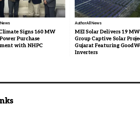
l News
Author
All News
Climate Signs 160 MW
MEI Solar Delivers 19 MW
Power Purchase
Group Captive Solar Proje
ement with NHPC
Gujarat Featuring GoodW
Inverters
inks