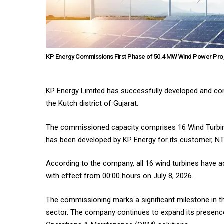
KP Energy Commissions First Phase of 50.4 MW Wind Power Proj
KP Energy Limited has successfully developed and com
the Kutch district of Gujarat.
The commissioned capacity comprises 16 Wind Turbine
has been developed by KP Energy for its customer, N
According to the company, all 16 wind turbines have 
with effect from 00:00 hours on July 8, 2026.
The commissioning marks a significant milestone in the
sector. The company continues to expand its presenc