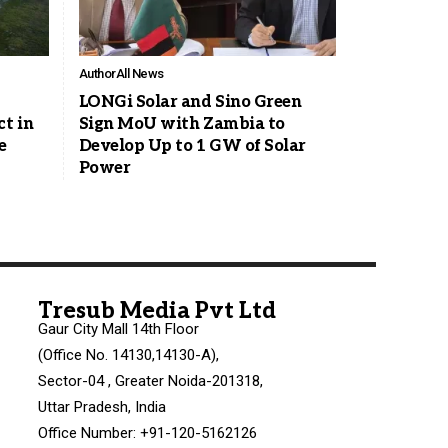
Author
All News
LONGi Solar and Sino Green
ct in
Sign MoU with Zambia to
e
Develop Up to 1 GW of Solar
Power
Tresub Media Pvt Ltd
Gaur City Mall 14th Floor
(Office No. 14130,14130-A),
Sector-04 , Greater Noida-201318,
Uttar Pradesh, India
Office Number: +91-120-5162126