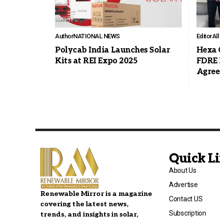
Author
NATIONAL NEWS
Editor
Al
Polycab India Launches Solar
Hexa 
Kits at REI Expo 2025
FDRE 
Agre
Quick L
About Us
Advertise
Renewable Mirror is a magazine
Contact US
covering the latest news,
Subscription
trends, and insights in solar,