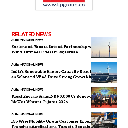
RELATED NEWS
Author
NATIONAL NEWS
Suzlon and Yanara Extend Partnership with 306 MW
Wind Turbine Orders in Rajasthan
Author
NATIONAL NEWS
India’s Renewable Energy Capacity Reaches 247.3 GW
as Solar and Wind Drive Strong Growth in 2025
Author
NATIONAL NEWS
Kosol Energie Signs INR 90,000 Cr Renewable Energy
MoU at Vibrant Gujarat 2026
Author
NATIONAL NEWS
iGo Wise Mobility Opens Customer Experience
Franchise Applications, Targets Bengaluru,