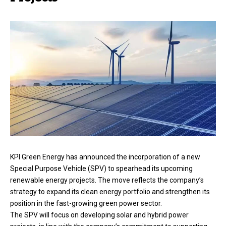
KPI Green Energy has announced the incorporation of a new
Special Purpose Vehicle (SPV) to spearhead its upcoming
renewable energy projects. The move reflects the company’s
strategy to expand its clean energy portfolio and strengthen its
position in the fast-growing green power sector.
The SPV will focus on developing solar and hybrid power