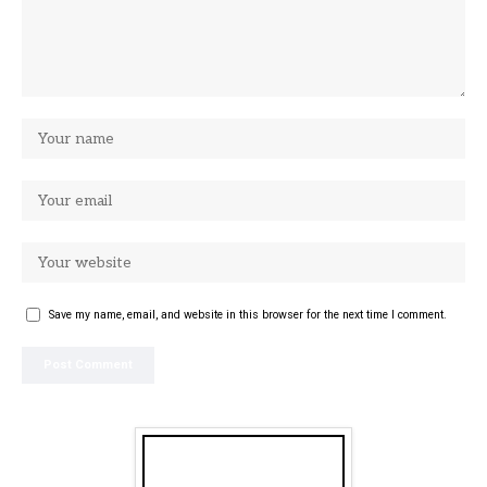
Save my name, email, and website in this browser for the next time I comment.