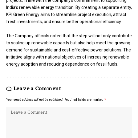
projects, in line with the company’s commitment to supporting
India’s renewable energy transition. By creating a separate entity,
KPI Green Energy aims to streamline project execution, attract
fresh investments, and ensure better operational efficiency.
The Company officials noted that the step will not only contribute
to scaling up renewable capacity but also help meet the growing
demand for sustainable and cost-effective power solutions. The
initiative aligns with national objectives of increasing renewable
energy adoption and reducing dependence on fossil fuels.
Leave a Comment
Your email address will not be published.
Required fields are marked
*