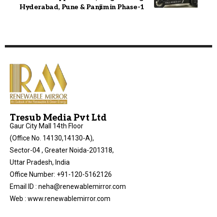
Hyderabad, Pune & Panjim in Phase-1
Tresub Media Pvt Ltd
Gaur City Mall 14th Floor
(Office No. 14130,14130-A),
Sector-04 , Greater Noida-201318,
Uttar Pradesh, India
Office Number: +91-120-5162126
Email ID : neha@renewablemirror.com
Web : www.renewablemirror.com