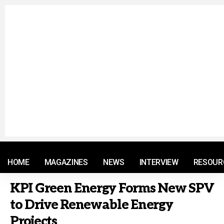
© 2021 RM. All Rights Reserved.
HOME
MAGAZINES
NEWS
INTERVIEW
RESOUR
KPI Green Energy Forms New SPV
to Drive Renewable Energy
Projects