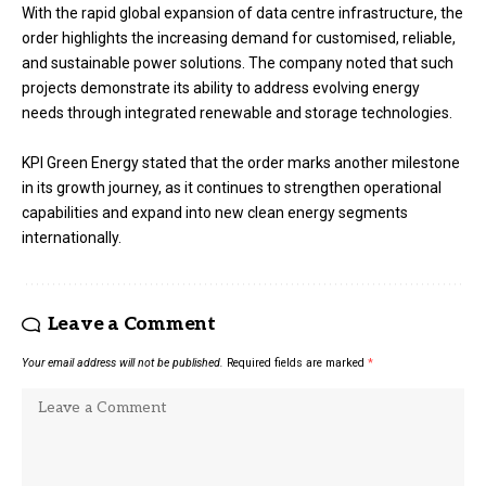
With the rapid global expansion of data centre infrastructure, the
order highlights the increasing demand for customised, reliable,
and sustainable power solutions. The company noted that such
projects demonstrate its ability to address evolving energy
needs through integrated renewable and storage technologies.
KPI Green Energy stated that the order marks another milestone
in its growth journey, as it continues to strengthen operational
capabilities and expand into new clean energy segments
internationally.
Leave a Comment
Your email address will not be published.
Required fields are marked
*