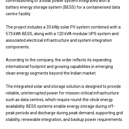
commissioning of a solar power system integrated with a
battery energy storage system (BESS) for a containerised data
centre facility.
The project includes a 33 kWp solar PV system combined with a
573 kWh BESS, along with a 120 kVA modular UPS system and
associated electrical infrastructure and system integration
components.
According to the company, the order reflects its expanding
international footprint and growing capabilities in emerging
clean energy segments beyond the Indian market.
The integrated solar and storage solution is designed to provide
reliable, uninterrupted power for mission-critical infrastructure
such as data centres, which require round-the-clock energy
availability. BESS systems enable energy storage during off-
peak periods and discharge during peak demand, supporting grid
stability, renewable integration, and backup power requirements.