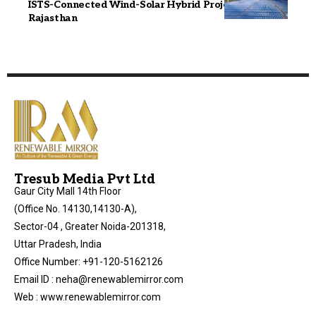
ISTS-Connected Wind-Solar Hybrid Project in
Rajasthan
Tresub Media Pvt Ltd
Gaur City Mall 14th Floor
(Office No. 14130,14130-A),
Sector-04 , Greater Noida-201318,
Uttar Pradesh, India
Office Number: +91-120-5162126
Email ID : neha@renewablemirror.com
Web : www.renewablemirror.com