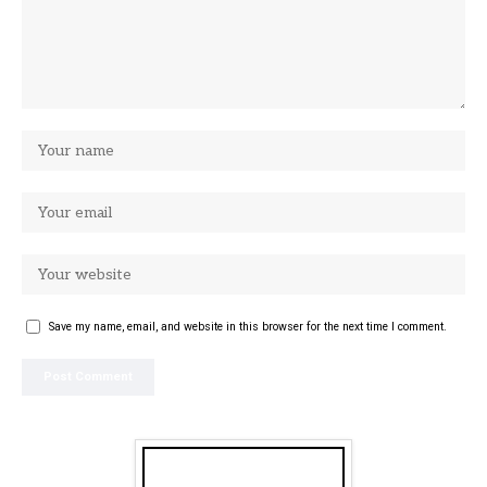
Save my name, email, and website in this browser for the next time I comment.