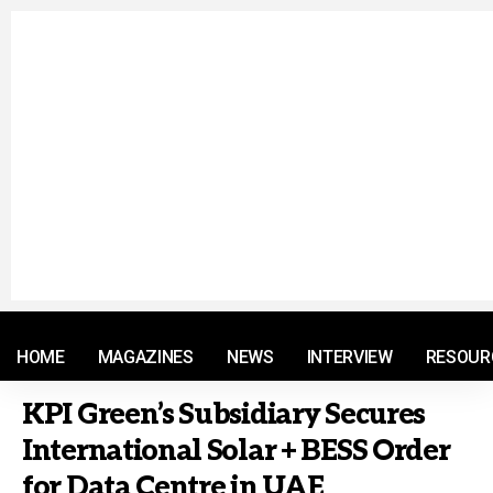
© 2021 RM. All Rights Reserved.
HOME
MAGAZINES
NEWS
INTERVIEW
RESOUR
KPI Green’s Subsidiary Secures
International Solar + BESS Order
for Data Centre in UAE