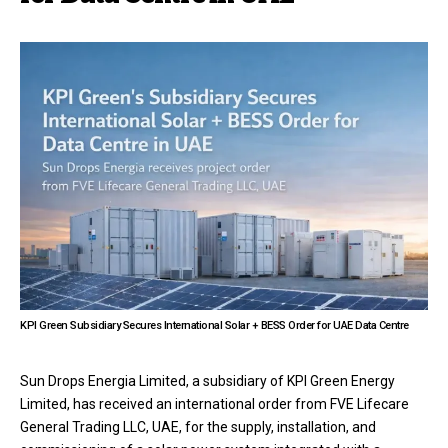
KPI Green Subsidiary Secures International Solar + BESS Order for UAE Data Centre
Sun Drops Energia Limited, a subsidiary of KPI Green Energy
Limited, has received an international order from FVE Lifecare
General Trading LLC, UAE, for the supply, installation, and