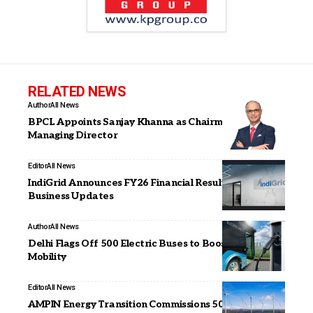
RELATED NEWS
Author
All News
BPCL Appoints Sanjay Khanna as Chairman and
Managing Director
Editor
All News
IndiGrid Announces FY26 Financial Results and
Business Updates
Author
All News
Delhi Flags Off 500 Electric Buses to Boost Green
Mobility
Editor
All News
AMPIN Energy Transition Commissions 500 MWp