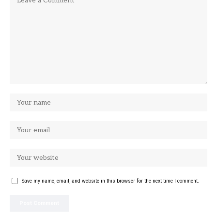
Save my name, email, and website in this browser for the next time I comment.