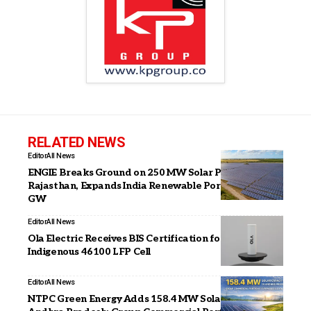
RELATED NEWS
Editor
All News
ENGIE Breaks Ground on 250 MW Solar PV Project in
Rajasthan, Expands India Renewable Portfolio to 2.3
GW
Editor
All News
Ola Electric Receives BIS Certification for its
Indigenous 46100 LFP Cell
Editor
All News
NTPC Green Energy Adds 158.4 MW Solar Capacity in