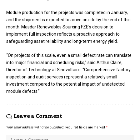
Module production for the projects was completed in January,
and the shipment is expected to arrive on site by the end of this
month. Masdar Renewables Sourcing FZE’s decision to
implement full inspection reflects a proactive approach to
safeguarding asset reliability and long-term energy yield.
“On projects of this scale, even a small defect rate can translate
into major financial and scheduling risks,” said Arthur Claire,
Director of Technology at Sinovoltaics. “Comprehensive factory
inspection and audit services represent a relatively small
investment compared to the potential impact of undetected
module defects.”
Leave a Comment
Your email address will not be published.
Required fields are marked
*