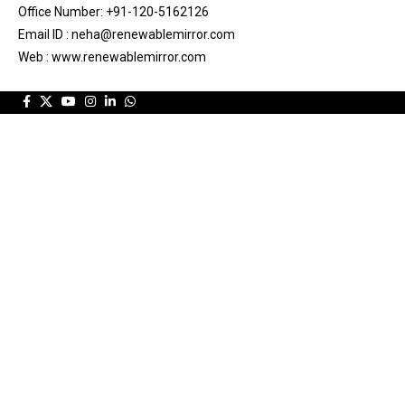
Office Number: +91-120-5162126
Email ID : neha@renewablemirror.com
Web : www.renewablemirror.com