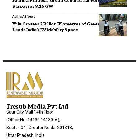
Andhra Pradesh; Group Commercial Portfolio
Surpasses 9.15 GW
Author
All News
Yulu Crosses 2 Billion Kilometres of Green Rides,
Leads India’s EV Mobility Space
Tresub Media Pvt Ltd
Gaur City Mall 14th Floor
(Office No. 14130,14130-A),
Sector-04 , Greater Noida-201318,
Uttar Pradesh, India