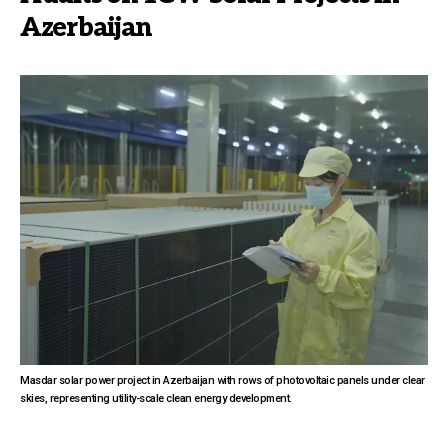
Azerbaijan
Masdar solar power project in Azerbaijan with rows of photovoltaic panels under clear
skies, representing utility-scale clean energy development.