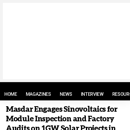
© 2021 RM. All Rights Reserved.
HOME
MAGAZINES
NEWS
INTERVIEW
RESOUR
Masdar Engages Sinovoltaics for
Module Inspection and Factory
Audits on 1GW Solar Projects in