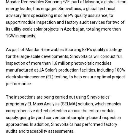
Masdar Renewables Sourcing FZE, part of Masdar, a global clean
energy leader, has engaged Sinovoltaics, a global technical
advisory firm specializing in solar PV quality assurance, to
support module inspection and factory audit services for two of
its utility-scale solar projects in Azerbaijan, totaling more than
1GW in capacity.
As part of Masdar Renewables Sourcing FZE’s quality strategy
for the large-scale developments, Sinovoltaics will conduct full
inspection of more than 1.6 million photovoltaic modules
manufactured at JA Solar’s production facilities, including 100%
electroluminescence (EL) testing, to help ensure optimal project
performance.
The inspections are being carried out using Sinovoltaics’
proprietary EL Mass Analysis (SELMA) solution, which enables
comprehensive defect detection across the entire module
supply, going beyond conventional sampling-based inspection
approaches. In addition, Sinovoltaics has performed factory
audits and traceability assessments.